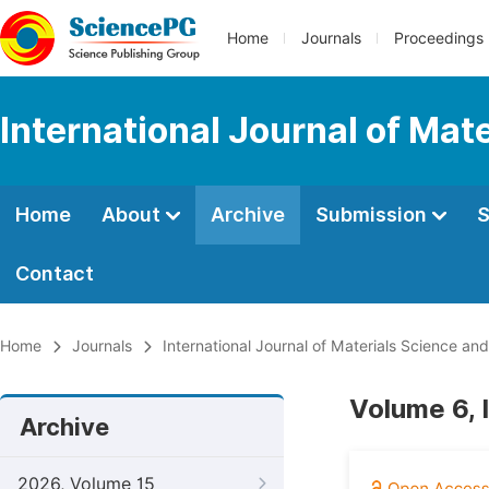
Home
Journals
Proceedings
International Journal of Mat
Home
About
Archive
Submission
S
Contact
Home
Journals
International Journal of Materials Science and
Volume 6, 
Archive
2026, Volume 15