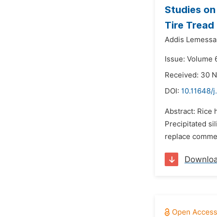
Studies on
Tire Tread
Addis Lemessa
Issue: Volume 6
Received: 30 
DOI:
10.11648/j
Abstract: Rice 
Precipitated si
replace commerc
Downlo