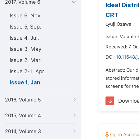
2017, Volume 6
Ideal Distr
CRT
Issue 6, Nov.
Lyuji Ozawa
Issue 5, Sep.
Issue: Volume 6
Issue 4, Jul.
Received: 7 Oc
Issue 3, May
DOI:
10.11648/j
Issue 2, Mar.
Abstract: Our d
Issue 2-1, Apr.
stored informa
Issue 1, Jan.
screens for the
2016, Volume 5
Downlo
2015, Volume 4
2014, Volume 3