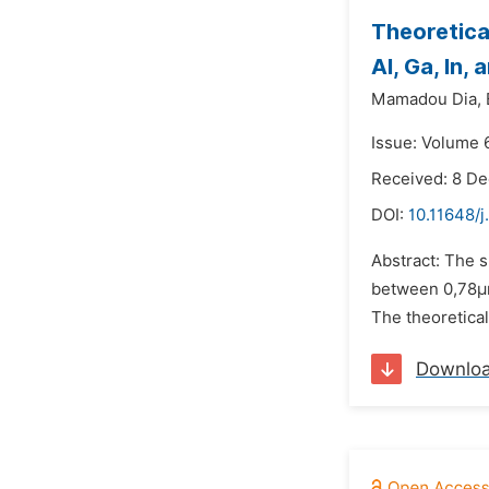
Theoretica
Al, Ga, In
Mamadou Dia,
Issue: Volume 6
Received: 8 D
DOI:
10.11648/j
Abstract: The s
between 0,78μm
The theoretical
Downlo