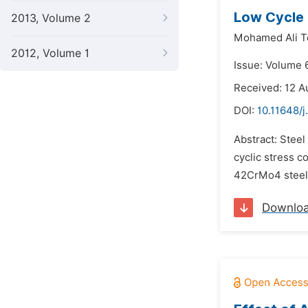
Low Cycle 
2013, Volume 2
Mohamed Ali T
2012, Volume 1
Issue: Volume 6
Received: 12 A
DOI:
10.11648/j
Abstract: Stee
cyclic stress c
42CrMo4 steel 
Downlo