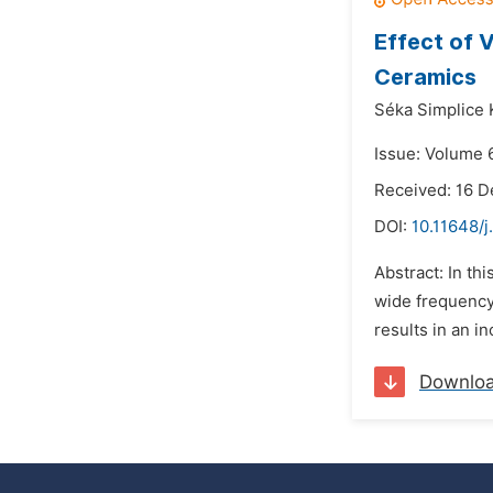
Effect of 
Ceramics
Séka Simplice 
Issue: Volume 6
Received: 16 
DOI:
10.11648/j
Abstract: In th
wide frequency
results in an i
Downlo