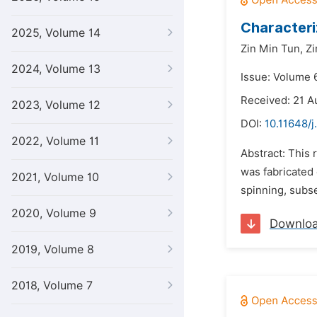
Characteri
2025, Volume 14
Zin Min Tun,
Zi
2024, Volume 13
Issue: Volume 6
Received: 21 A
2023, Volume 12
DOI:
10.11648/j
2022, Volume 11
Abstract: This
was fabricated
2021, Volume 10
spinning, subs
2020, Volume 9
Downlo
2019, Volume 8
2018, Volume 7