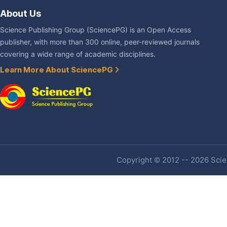
About Us
Science Publishing Group (SciencePG) is an Open Access
publisher, with more than 300 online, peer-reviewed journals
covering a wide range of academic disciplines.
Learn More About SciencePG
Copyright © 2012 -- 2026 Scien