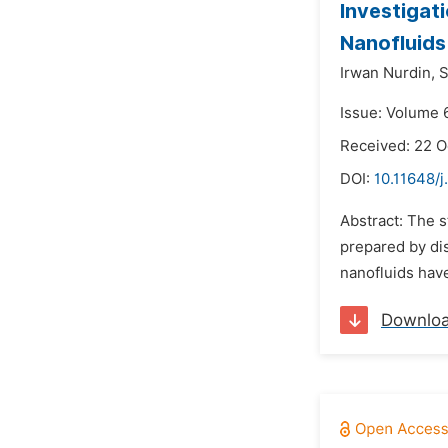
Investigat
Nanofluids
Irwan Nurdin,
S
Issue: Volume 6
Received: 22 O
DOI:
10.11648/j
Abstract: The s
prepared by dis
nanofluids have
Downlo