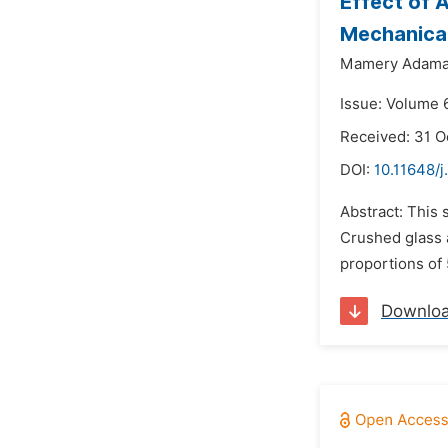
Effect of 
Mechanical
Mamery Adama 
Issue: Volume 6
Received: 31 O
DOI:
10.11648/j
Abstract: This 
Crushed glass a
proportions of
Downlo