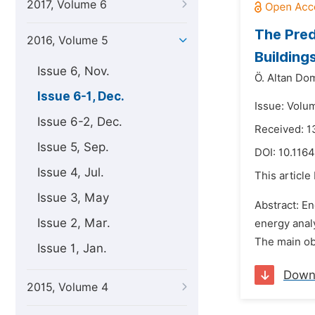
2017, Volume 6
The Pred
2016, Volume 5
Buildings
Issue 6, Nov.
Ö. Altan Do
Issue 6-1, Dec.
Issue: Volu
Issue 6-2, Dec.
Received: 1
Issue 5, Sep.
DOI:
10.1164
Issue 4, Jul.
This article
Issue 3, May
Abstract: E
Issue 2, Mar.
energy analy
The main obj
Issue 1, Jan.
Down
2015, Volume 4