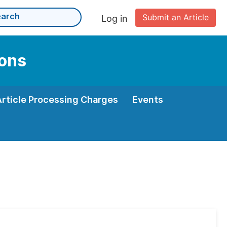
Submit an Article
Log in
ions
Article Processing Charges
Events