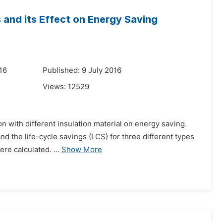
ls and its Effect on Energy Saving
16
Published: 9 July 2016
Views:
12529
ion with different insulation material on energy saving.
d the life-cycle savings (LCS) for three different types
re calculated. ...
Show More