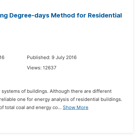
ing Degree-days Method for Residential
16
Published: 9 July 2016
Views:
12637
systems of buildings. Although there are different
iable one for energy analysis of residential buildings.
f total coal and energy co...
Show More