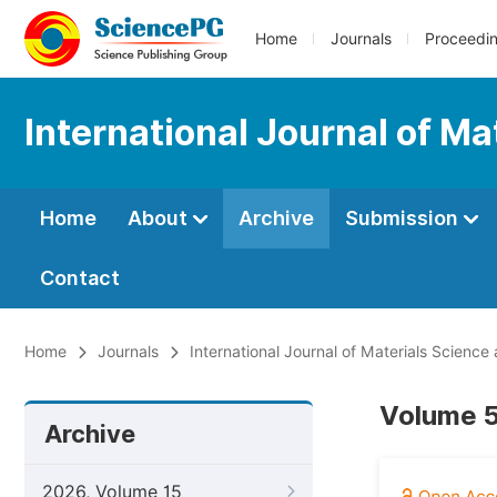
Home
Journals
Proceedi
International Journal of Ma
Home
About
Archive
Submission
Contact
Home
Journals
International Journal of Materials Science
Volume 5
Archive
2026, Volume 15