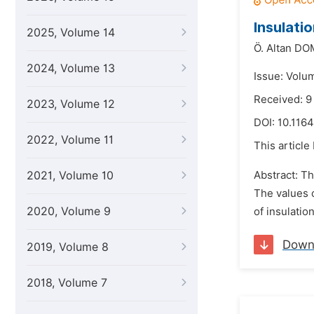
Insulati
2025, Volume 14
Ö. Altan D
2024, Volume 13
Issue: Volu
Received: 9
2023, Volume 12
DOI:
10.1164
2022, Volume 11
This article
2021, Volume 10
Abstract: Th
The values o
2020, Volume 9
of insulatio
Down
2019, Volume 8
2018, Volume 7