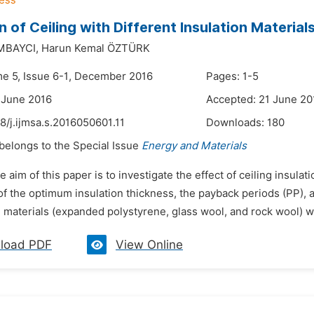
on of Ceiling with Different Insulation Materia
OMBAYCI,
Harun Kemal ÖZTÜRK
me 5, Issue 6-1, December 2016
Pages: 1-5
 June 2016
Accepted: 21 June 20
8/j.ijmsa.s.2016050601.11
Downloads:
180
 belongs to the Special Issue
Energy and Materials
e aim of this paper is to investigate the effect of ceiling insulat
f the optimum insulation thickness, the payback periods (PP), an
n materials (expanded polystyrene, glass wool, and rock wool) we
load PDF
View Online