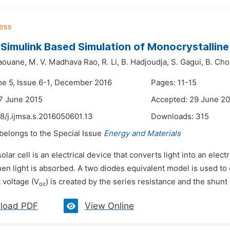
 Simulink Based Simulation of Monocrystalline 
Saouane,
M. V. Madhava Rao,
R. Li,
B. Hadjoudja,
S. Gagui,
B. Cho
me 5, Issue 6-1, December 2016
Pages: 11-15
7 June 2015
Accepted: 29 June 2
8/j.ijmsa.s.2016050601.13
Downloads:
315
 belongs to the Special Issue
Energy and Materials
solar cell is an electrical device that converts light into an elec
hen light is absorbed. A two diodes equivalent model is used to 
 voltage (V
) is created by the series resistance and the shunt r
oc
load PDF
View Online