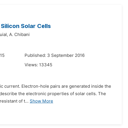
Silicon Solar Cells
uial,
A. Chibani
015
Published: 3 September 2016
Views:
13345
tric current. Electron-hole pairs are generated inside the
describe the electronic properties of solar cells. The
esistant of t...
Show More