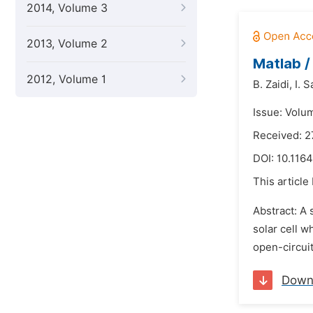
2014, Volume 3
2013, Volume 2
Matlab /
2012, Volume 1
B. Zaidi,
I. 
Issue: Volu
Received: 2
DOI:
10.1164
This article
Abstract: A 
solar cell w
open-circuit
Down