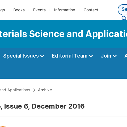
ngs
Books
Events
Information
Contact
terials Science and Applicat
Special Issues
Editorial Team
Join
 and Applications
Archive
, Issue 6, December 2016