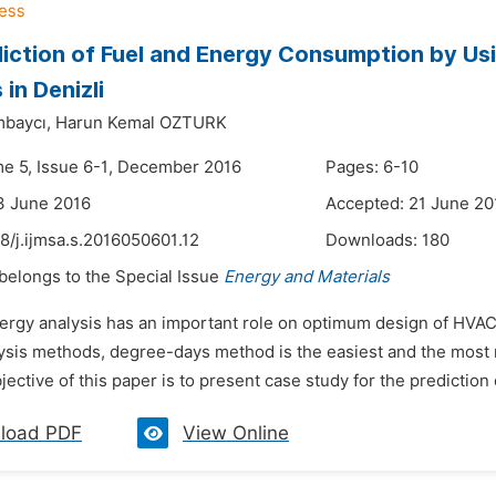
iction of Fuel and Energy Consumption by Us
 in Denizli
mbaycı,
Harun Kemal OZTURK
me 5, Issue 6-1, December 2016
Pages: 6-10
3 June 2016
Accepted: 21 June 20
8/j.ijmsa.s.2016050601.12
Downloads:
180
 belongs to the Special Issue
Energy and Materials
nergy analysis has an important role on optimum design of HVAC 
sis methods, degree-days method is the easiest and the most rel
ective of this paper is to present case study for the prediction o
load PDF
View Online