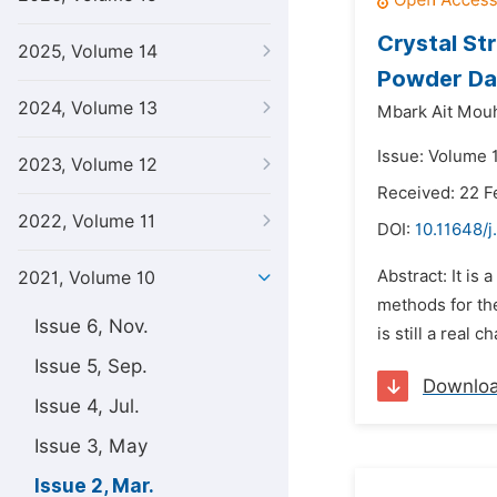
Crystal St
2025, Volume 14
Powder Da
2024, Volume 13
Mbark Ait Mou
Issue: Volume 
2023, Volume 12
Received: 22 F
2022, Volume 11
DOI:
10.11648/j
Abstract: It is
2021, Volume 10
methods for the
Issue 6, Nov.
is still a real
Issue 5, Sep.
Downlo
Issue 4, Jul.
Issue 3, May
Issue 2, Mar.