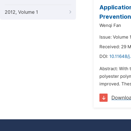
Applicatio
2012, Volume 1
Prevention
Wenqi Fan
Issue: Volume 
Received: 29 
DOI:
10.11648/j
Abstract: With 
polyester polym
improved. These
Downlo