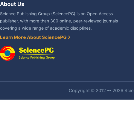
About Us
Science Publishing Group (SciencePG) is an Open Access
publisher, with more than 300 online, peer-reviewed journals
covering a wide range of academic disciplines.
Learn More About SciencePG
Copyright © 2012 -- 2026 Scien