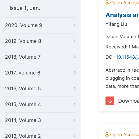
Issue 1, Jan.
Analysis a
Yifang Liu
2020, Volume 9
Issue: Volume 
2019, Volume 8
Received: 1 Ma
2018, Volume 7
DOI:
10.11648/j
Abstract: In re
2017, Volume 6
plugging in co
data, more than
2016, Volume 5
Downlo
2015, Volume 4
2014, Volume 3
2013, Volume 2