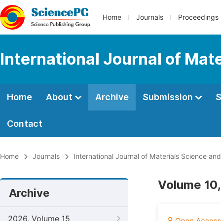
Home
Journals
Proceedings
International Journal of Mat
Home
About
Archive
Submission
S
Contact
Home
Journals
International Journal of Materials Science and
Volume 10,
Archive
2026, Volume 15