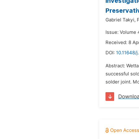
Investigat
Preservati
Gabriel Takyi,
Issue: Volume 
Received: 8 Apr
DOI:
10.11648/j
Abstract: Wettab
successful sold
solder joint. M
Downlo