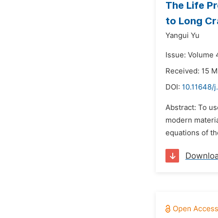
The Life P
to Long C
Yangui Yu
Issue: Volume 
Received: 15 M
DOI:
10.11648/j
Abstract: To us
modern material
equations of th
Downlo