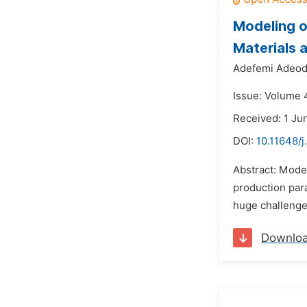
Modeling o
Materials 
Adefemi Adeod
Issue: Volume 
Received: 1 Ju
DOI:
10.11648/j
Abstract: Model
production para
huge challenge 
Downlo