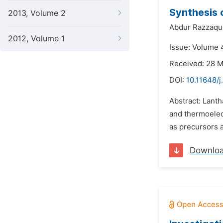
Synthesis 
2013, Volume 2
Abdur Razzaqu
2012, Volume 1
Issue: Volume 
Received: 28 
DOI:
10.11648/j
Abstract: Lanth
and thermoelec
as precursors a
Downlo