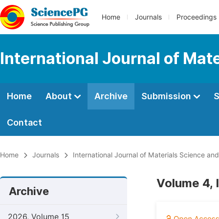
Home
Journals
Proceedings
International Journal of Mat
Home
About
Archive
Submission
S
Contact
Home
Journals
International Journal of Materials Science and
Volume 4, 
Archive
2026, Volume 15