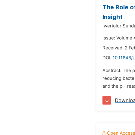
The Role of
Insight
Iweriolor Sund
Issue: Volume 
Received: 2 Fe
DOI:
10.11648/
Abstract: The p
reducing bacte
and the pH read
Downlo