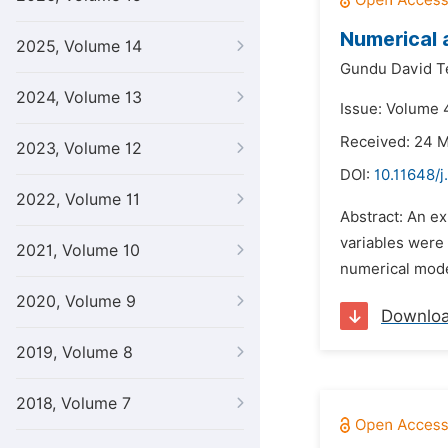
Numerical 
2025, Volume 14
Gundu David Te
2024, Volume 13
Issue: Volume 
Received: 24 
2023, Volume 12
DOI:
10.11648/j
2022, Volume 11
Abstract: An e
variables were 
2021, Volume 10
numerical mode
2020, Volume 9
Downlo
2019, Volume 8
2018, Volume 7