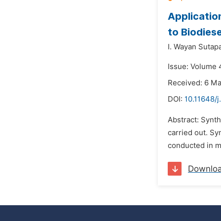
Applicatio
to Biodiese
I. Wayan Sutapa
Issue: Volume 
Received: 6 M
DOI:
10.11648/j
Abstract: Synth
carried out. Sy
conducted in mo
Downlo