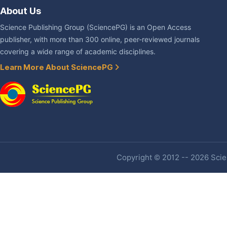
About Us
Science Publishing Group (SciencePG) is an Open Access
publisher, with more than 300 online, peer-reviewed journals
covering a wide range of academic disciplines.
Learn More About SciencePG
Copyright © 2012 -- 2026 Scien