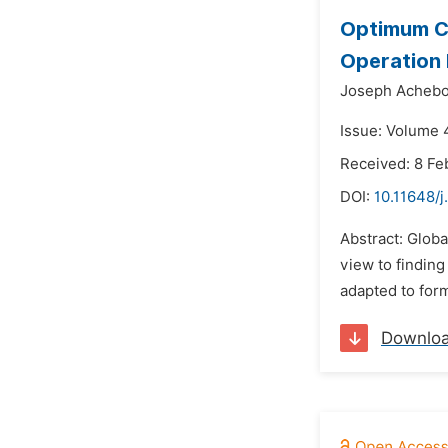
Optimum Co
Operation
Joseph Achebo
Issue: Volume 
Received: 8 Fe
DOI:
10.11648/j
Abstract: Globa
view to findin
adapted to form
Downlo