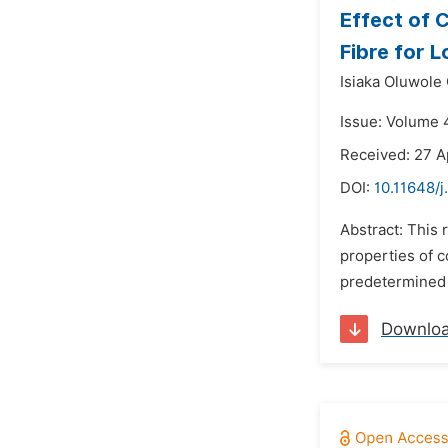
Effect of 
Fibre for 
Isiaka Oluwole 
Issue: Volume 
Received: 27 A
DOI:
10.11648/j
Abstract: This
properties of c
predetermined m
Downlo