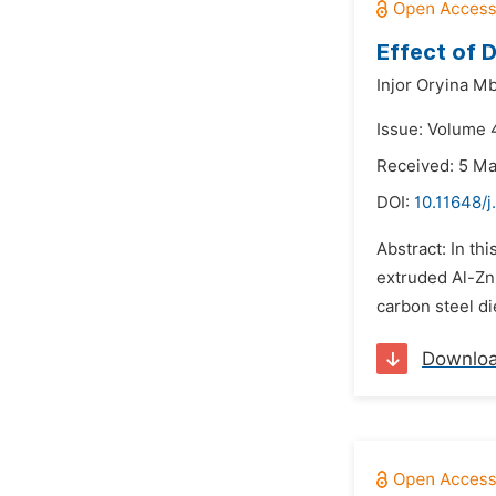
Effect of 
Injor Oryina M
Issue: Volume 
Received: 5 M
DOI:
10.11648/j
Abstract: In th
extruded Al-Zn
carbon steel di
Downlo