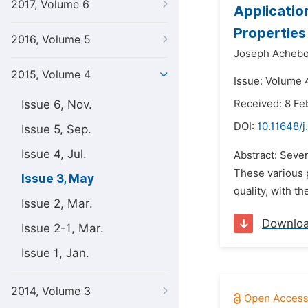
2017, Volume 6
Applicatio
Properties
2016, Volume 5
Joseph Achebo
2015, Volume 4
Issue: Volume 
Issue 6, Nov.
Received: 8 Fe
DOI:
10.11648/j
Issue 5, Sep.
Issue 4, Jul.
Abstract: Sever
These various 
Issue 3, May
quality, with th
Issue 2, Mar.
Downlo
Issue 2-1, Mar.
Issue 1, Jan.
2014, Volume 3