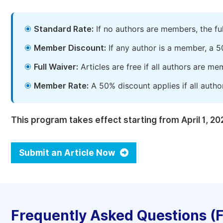
Standard Rate:
If no authors are members, the fu
Member Discount:
If any author is a member, a 5
Full Waiver:
Articles are free if all authors are m
Member Rate:
A 50% discount applies if all autho
This program takes effect starting from April 1, 20
Submit an Article Now
Frequently Asked Questions (