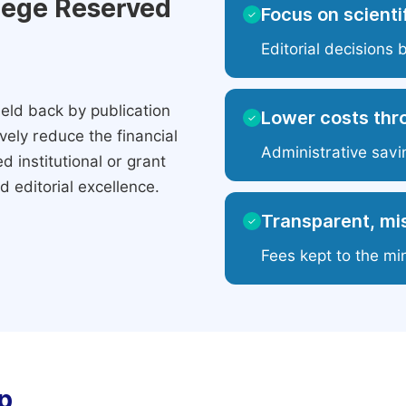
ilege Reserved
Focus on scientif
✓
Editorial decisions 
eld back by publication
Lower costs thr
✓
ely reduce the financial
Administrative savi
 institutional or grant
 editorial excellence.
Transparent, mis
✓
Fees kept to the mi
p