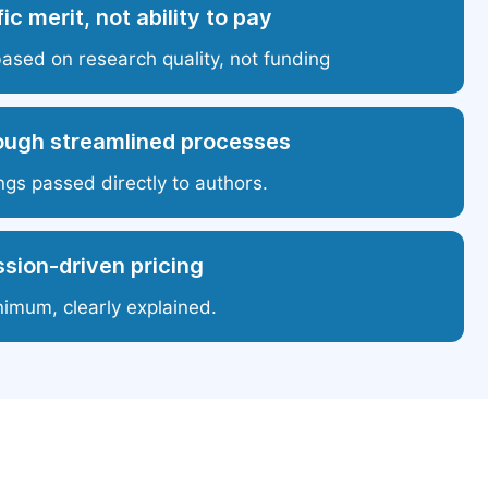
ic merit, not ability to pay
based on research quality, not funding
ough streamlined processes
ngs passed directly to authors.
sion-driven pricing
nimum, clearly explained.