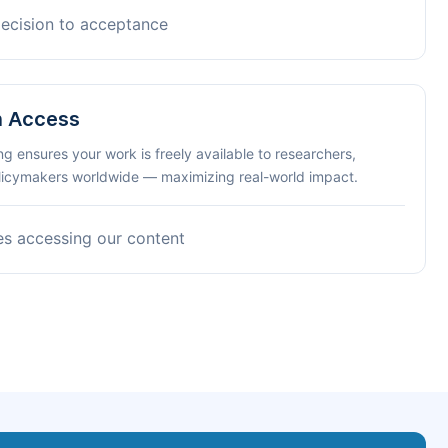
decision to acceptance
n Access
ng ensures your work is freely available to researchers,
olicymakers worldwide — maximizing real-world impact.
es accessing our content