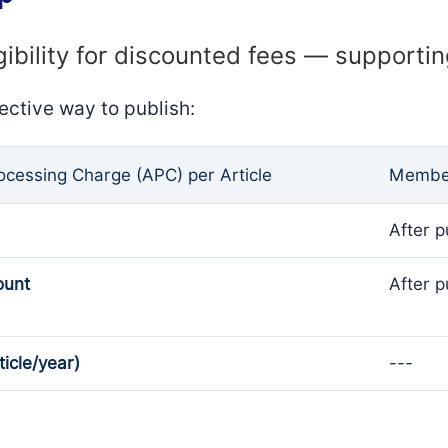
gibility for discounted fees — supporti
ective way to publish:
rocessing Charge (APC) per Article
Member
After p
ount
After p
ticle/year)
---