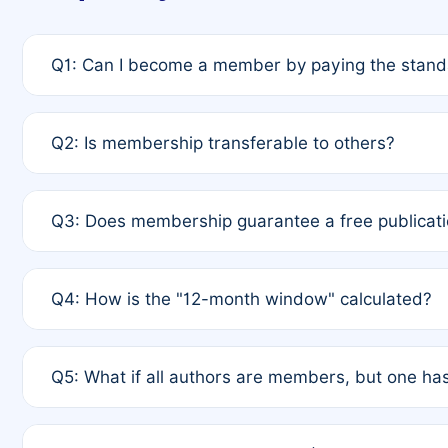
Q1: Can I become a member by paying the standa
A: Yes. If none of the authors are currently membe
Q2: Is membership transferable to others?
payment of the full APC. For solo authors, the memb
A: No. Membership is tied to the individual designat
Q3: Does membership guarantee a free publicati
third parties outside of the original author list.
A: A full waiver applies only if all co-authors are m
Q4: How is the "12-month window" calculated?
12 months. If any co-author is a non-member or has us
A: It is a rolling 12-month period starting from the p
Q5: What if all authors are members, but one has
published for free on March 1, 2025, you are eligibl
for free, you are immediately eligible provided othe
A: Per Rule 4, the article will qualify for a 50% disco