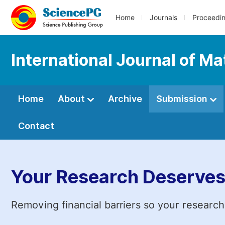
Home
Journals
Proceedi
International Journal of Ma
Home
About
Archive
Submission
Contact
Your Research Deserves
Removing financial barriers so your research