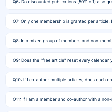
Q6: Do discounted publications (50% off) also 
full waiver to a half-price APC.
A: New memberships are granted under Rule 1 (Full A
Q7: Only one membership is granted per article. 
of Rule 4 to confirm if member-only discounted arti
A: This is decided entirely by internal consensus 
Q8: In a mixed group of members and non-membe
authors agree on the recipient prior to submission t
A: Yes. The 50% discount applies to the total APC f
Q9: Does the "free article" reset every calendar 
is at the discretion of the research team.
A: No. It is based on a rolling 12-month cycle from y
Q10: If I co-author multiple articles, does each 
A: Your 12-month "timer" only resets if the article w
Q11: If I am a member and co-author with a no
standard or discounted rate do not affect your waiver