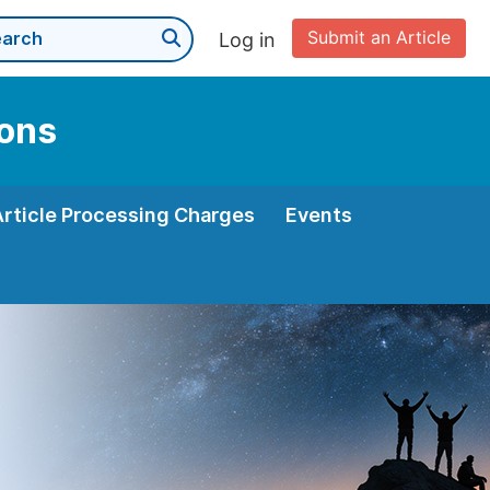
Submit an Article
Log in
ions
Article Processing Charges
Events