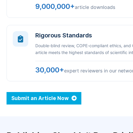
9,000,000+
article downloads
Rigorous Standards
Double-blind review, COPE-compliant ethics, and
article meets the highest standards of scientific int
30,000+
expert reviewers in our netwo
Submit an Article Now