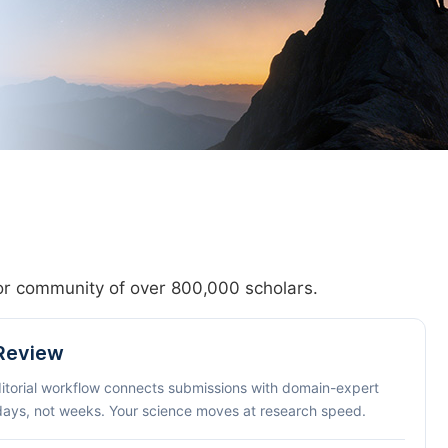
hor community of over 800,000 scholars.
 Review
ditorial workflow connects submissions with domain-expert
 days, not weeks. Your science moves at research speed.