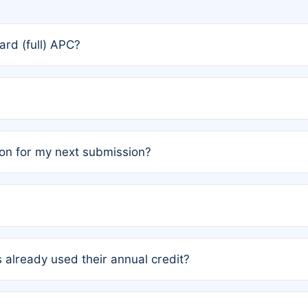
rd (full) APC?
rs, the team may designate one author to receive a member
ership is automatically granted to you.
ed by the author group. Once registered, it cannot be trans
on for my next submission?
embers AND each has not utilized a free publication credit wi
ed their credit recently, the article will be subject to a fe
ublication date of your last waived (free) article. For examp
 already used their annual credit?
e for another waiver starting March 1, 2026. If you have ne
r conditions are met.
unt. You will not be charged the full rate; the status simply 