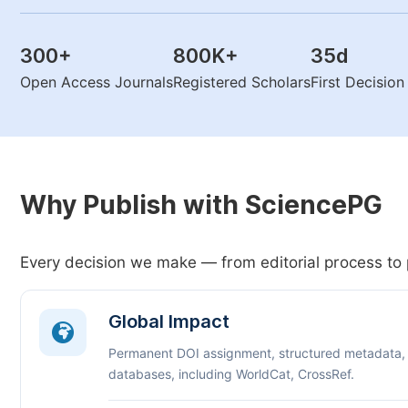
300
+
800K
+
35
d
Open Access Journals
Registered Scholars
First Decisio
Why Publish with SciencePG
Every decision we make — from editorial process to 
Global Impact
Permanent DOI assignment, structured metadata,
databases, including WorldCat, CrossRef.