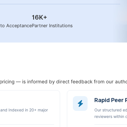
16K
+
n to Acceptance
Partner Institutions
pricing — is informed by direct feedback from our aut
Rapid Peer
 and Indexed in 20+ major
Our structured e
reviewers within