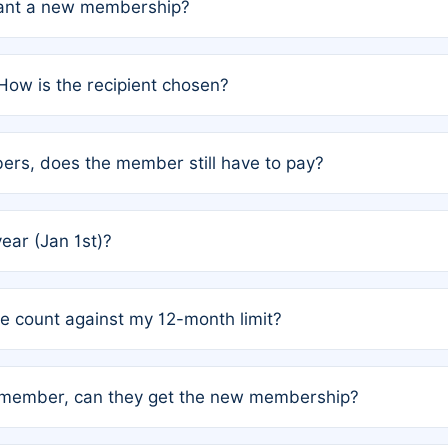
grant a new membership?
PC) and Rule 2 (Mixed Authorship). Please refer to the spe
How is the recipient chosen?
cles trigger additional memberships.
among the author team. The platform does not intervene; w
rs, does the member still have to pay?
o avoid disputes.
or the article. How the remaining costs are split among the
year (Jan 1st)?
our last free publication date. See Q4 for details.
one count against my 12-month limit?
as published under a Full Waiver (Rule 3). Articles published
n-member, can they get the new membership?
 eligibility.