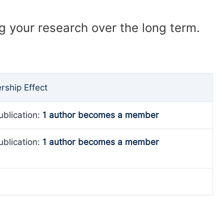
ng your research over the long term.
ship Effect
ublication:
1 author becomes a member
ublication:
1 author becomes a member