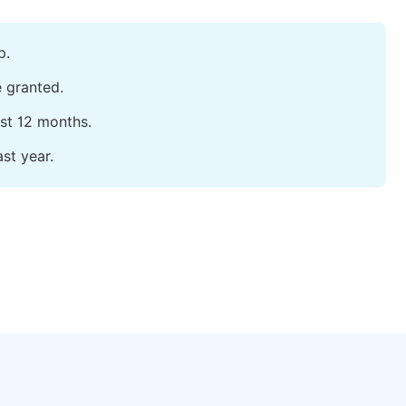
p.
e granted.
ast 12 months.
st year.