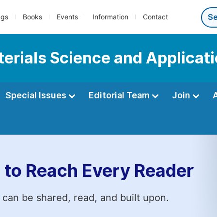
ngs
Books
Events
Information
Contact
terials Science and Applicat
Special Issues
Editorial Team
Join
 to Reach Every Reader
 can be shared, read, and built upon.