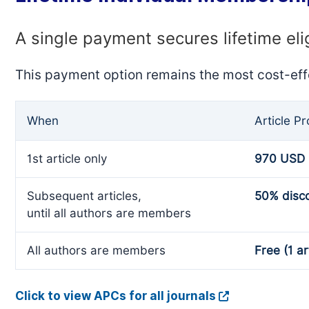
A single payment secures lifetime eli
This payment option remains the most cost-eff
When
Article P
1st article only
970 USD
Subsequent articles,
50% disc
until all authors are members
All authors are members
Free (1 ar
Click to view APCs for all journals