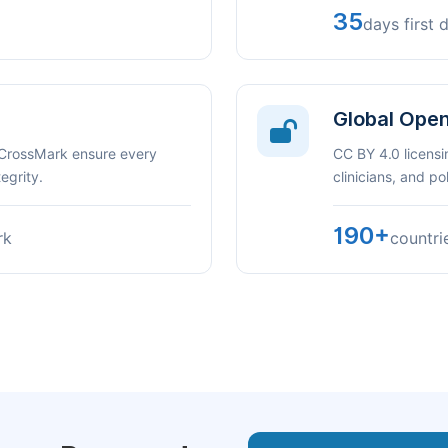
35
days first 
Global Ope
 CrossMark ensure every
CC BY 4.0 licensi
egrity.
clinicians, and p
190+
rk
countri