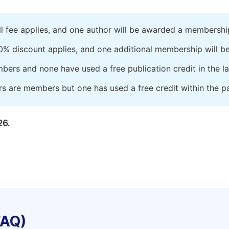
ll fee applies, and one author will be awarded a membershi
0% discount applies, and one additional membership will b
embers and none have used a free publication credit in the l
rs are members but one has used a free credit within the pa
26.
FAQ)