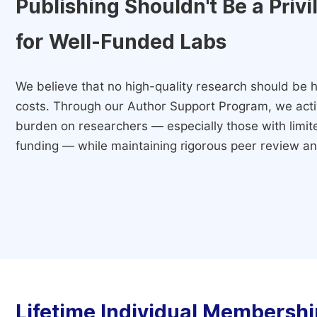
Publishing Shouldn't Be a Priv
for Well-Funded Labs
We believe that no high-quality research should be h
costs. Through our Author Support Program, we activ
burden on researchers — especially those with limited
funding — while maintaining rigorous peer review and
Lifetime Individual Membershi