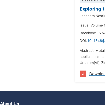
Exploring 
Jahanara Nasri
Issue: Volume 
Received: 16 
DOI:
10.11648/j
Abstract: Metal
applications as
Uranium(VI), Zi
Downlo
About Us