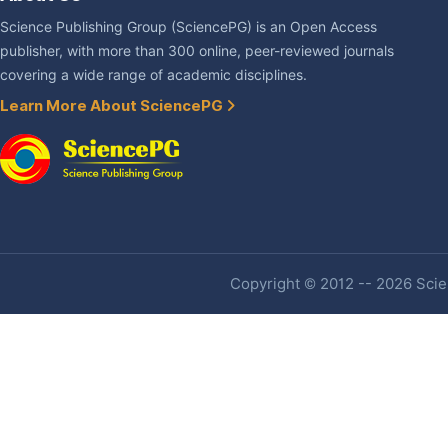
Science Publishing Group (SciencePG) is an Open Access
publisher, with more than 300 online, peer-reviewed journals
covering a wide range of academic disciplines.
Learn More About SciencePG
Copyright © 2012 -- 2026 Scien