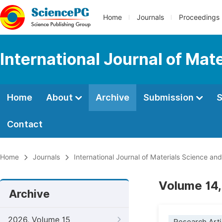
Home
Journals
Proceedings
International Journal of Mat
Home
About
Archive
Submission
S
Contact
Home
Journals
International Journal of Materials Science and
Volume 14,
Archive
2026, Volume 15