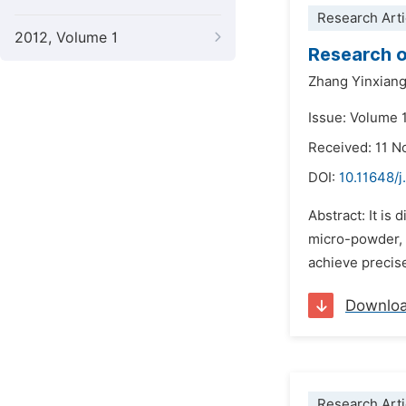
Research Arti
2012, Volume 1
Research o
Zhang Yinxian
Issue: Volume 
Received: 11 
DOI:
10.11648/j
Abstract: It is 
micro-powder, a
achieve precise
Downlo
Research Arti