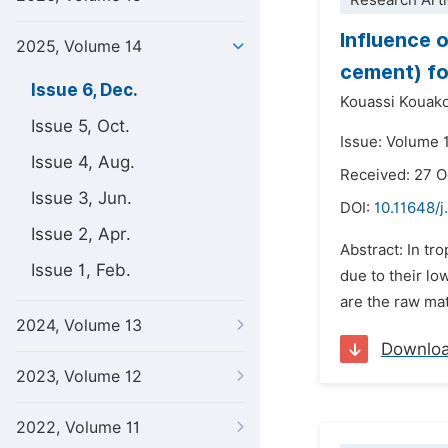
Research Arti
Influence 
2025, Volume 14
cement) fo
Issue 6, Dec.
Kouassi Kouako
Issue 5, Oct.
Issue: Volume 
Issue 4, Aug.
Received: 27 
Issue 3, Jun.
DOI:
10.11648/j
Issue 2, Apr.
Abstract: In tr
Issue 1, Feb.
due to their lo
are the raw mat
2024, Volume 13
Downlo
2023, Volume 12
2022, Volume 11