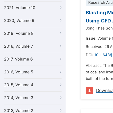
Research Arti
2021, Volume 10
Blasting M
Using CFD 
2020, Volume 9
Jong Thae Son
2019, Volume 8
Issue: Volume 
2018, Volume 7
Received: 26 
DOI:
10.11648/j
2017, Volume 6
Abstract: The R
2016, Volume 5
of coal and iro
bath of the fur
2015, Volume 4
Downlo
2014, Volume 3
2013, Volume 2