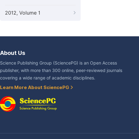
2012, Volume 1
About Us
Science Publishing Group (SciencePG) is an Open Access
publisher, with more than 300 online, peer-reviewed journals
covering a wide range of academic disciplines.
Learn More About SciencePG