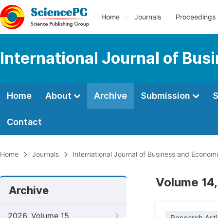
Home
Journals
Proceedings
International Journal of Bu
Home
About
Archive
Submission
S
Contact
Home
Journals
International Journal of Business and Econom
Volume 14,
Archive
2026, Volume 15