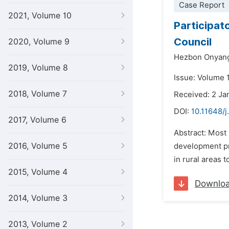
Case Report
2021, Volume 10
Participat
Council
2020, Volume 9
Hezbon Onyan
2019, Volume 8
Issue: Volume 1
2018, Volume 7
Received: 2 Ja
DOI:
10.11648/j
2017, Volume 6
Abstract: Most 
2016, Volume 5
development pr
in rural areas 
2015, Volume 4
Downlo
2014, Volume 3
2013, Volume 2