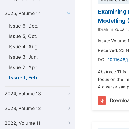
Research Arti
Examining 
2025, Volume 14
Modelling 
Issue 6, Dec.
Ibrahim Zubair
Issue 5, Oct.
Issue: Volume 1
Issue 4, Aug.
Received: 23 
Issue 3, Jun.
DOI:
10.11648/j
Issue 2, Apr.
Abstract: This 
Issue 1, Feb.
focus on the im
A diverse sampl
2024, Volume 13
Downlo
2023, Volume 12
2022, Volume 11