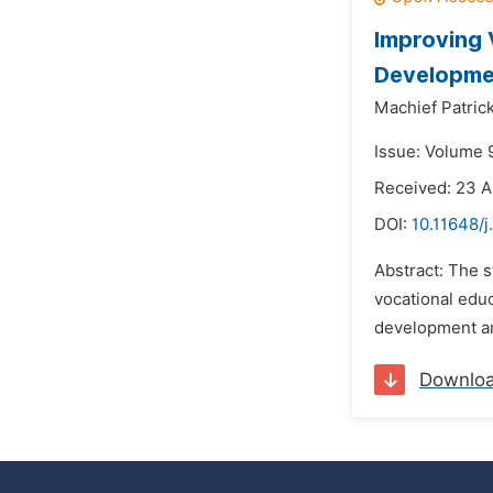
Improving 
Developmen
Machief Patrick
Issue: Volume 
Received: 23 A
DOI:
10.11648/j
Abstract: The s
vocational educ
development an
Downlo