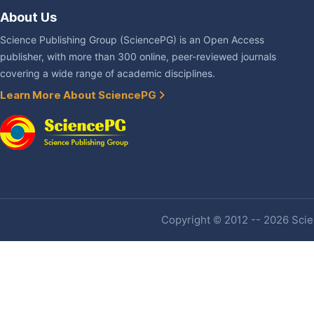
About Us
Science Publishing Group (SciencePG) is an Open Access
publisher, with more than 300 online, peer-reviewed journals
covering a wide range of academic disciplines.
Learn More About SciencePG
Copyright © 2012 -- 2026 Scien