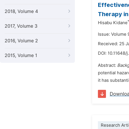
Effectiven
2018, Volume 4
Therapy in
Hisabu Kidane
2017, Volume 3
Issue: Volume 
2016, Volume 2
Received: 25 
DOI:
10.11648/j
2015, Volume 1
Abstract:
Back
potential hazar
it has substant
Downlo
Research Arti