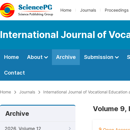
Home
Journals
Proceedings
International Journal of Voc
Home
About
Archive
Submission
S
Contact
Home
Journals
International Journal of Vocational Education
Volume 9, 
Archive
2026, Volume 12