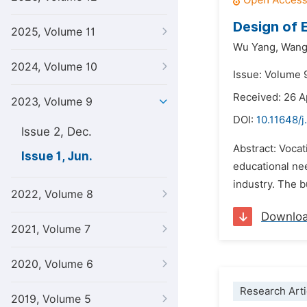
Design of 
2025, Volume 11
Wu Yang,
Wang 
2024, Volume 10
Issue: Volume 
Received: 26 A
2023, Volume 9
DOI:
10.11648/j
Issue 2, Dec.
Abstract: Vocat
Issue 1, Jun.
educational nee
industry. The 
2022, Volume 8
Downlo
2021, Volume 7
2020, Volume 6
Research Arti
2019, Volume 5