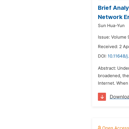
Brief Anal
Network E
Sun Hua-Yun
Issue: Volume 
Received: 2 Ap
DOI:
10.11648/j
Abstract: Under
broadened, thei
Internet. When 
Downlo