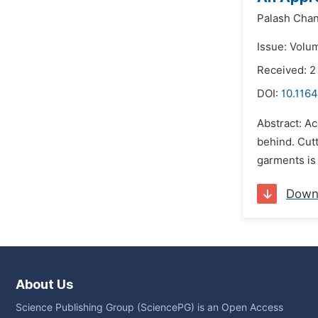
Palash Cha
Issue: Volu
Received: 
DOI:
10.1164
Abstract: Ac
behind. Cutt
garments is 
Down
About Us
Science Publishing Group (SciencePG) is an Open Access