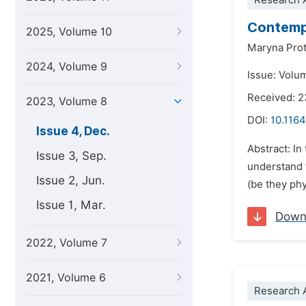
Research A
Contempo
2025, Volume 10
Maryna Prot
2024, Volume 9
Issue: Volu
Received: 2
2023, Volume 8
DOI:
10.1164
Issue 4, Dec.
Abstract: I
Issue 3, Sep.
understand t
Issue 2, Jun.
(be they phy
Issue 1, Mar.
Down
2022, Volume 7
2021, Volume 6
Research A