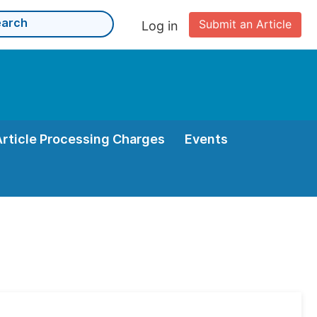
Submit an Article
Log in
Article Processing Charges
Events