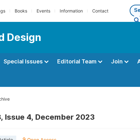
ngs
Books
Events
Information
Contact
nd Design
Special Issues
Editorial Team
Join
chive
, Issue 4, December 2023