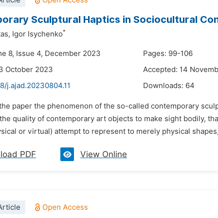
rticle
rary Sculptural Haptics in Sociocultural Co
*
as,
Igor Isychenko
me 8, Issue 4, December 2023
Pages: 99-106
3 October 2023
Accepted: 14 Novem
8/j.ajad.20230804.11
Downloads:
64
n the paper the phenomenon of the so-called contemporary sculpt
he quality of contemporary art objects to make sight bodily, tha
sical or virtual) attempt to represent to merely physical shapes,
load PDF
View Online
rticle