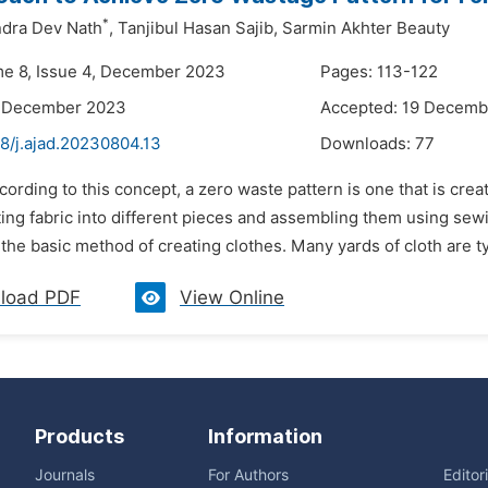
*
ndra Dev Nath
,
Tanjibul Hasan Sajib,
Sarmin Akhter Beauty
me 8, Issue 4, December 2023
Pages: 113-122
2 December 2023
Accepted: 19 Decemb
8/j.ajad.20230804.13
Downloads:
77
cording to this concept, a zero waste pattern is one that is crea
ing fabric into different pieces and assembling them using sew
the basic method of creating clothes. Many yards of cloth are typ
load PDF
View Online
Products
Information
Journals
For Authors
Editor