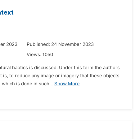
ntext
ber 2023
Published: 24 November 2023
Views:
1050
ural haptics is discussed. Under this term the authors
t is, to reduce any image or imagery that these objects
 which is done in such...
Show More