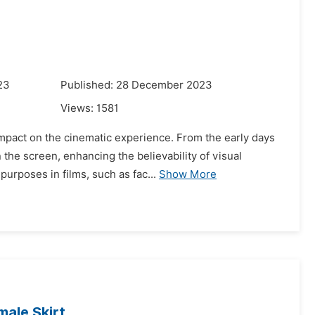
23
Published: 28 December 2023
Views:
1581
 impact on the cinematic experience. From the early days
he screen, enhancing the believability of visual
urposes in films, such as fac...
Show More
ale Skirt