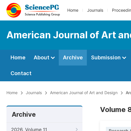
Home
Journals
Proceedi
American Journal of Art a
Home
About
Archive
Submission
Contact
Home
Journals
American Journal of Art and Design
Ar
Volume 8
Archive
2026, Volume 11