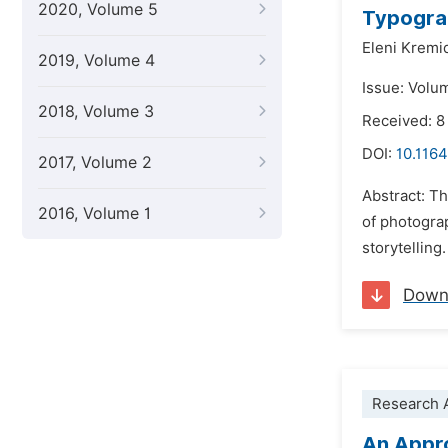
2020, Volume 5
Typograp
Eleni Kremi
2019, Volume 4
Issue: Volu
2018, Volume 3
Received: 
DOI:
10.1164
2017, Volume 2
Abstract: Th
2016, Volume 1
of photogra
storytelling
Down
Research A
An Appro