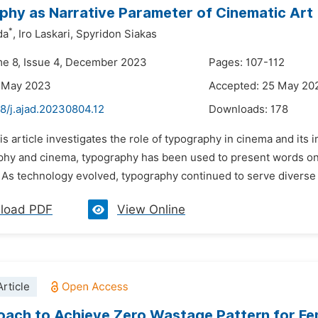
hy as Narrative Parameter of Cinematic Art
*
da
,
Iro Laskari,
Spyridon Siakas
me 8, Issue 4, December 2023
Pages: 107-112
8 May 2023
Accepted: 25 May 20
8/j.ajad.20230804.12
Downloads:
178
is article investigates the role of typography in cinema and its
phy and cinema, typography has been used to present words on t
. As technology evolved, typography continued to serve diverse p
load PDF
View Online
rticle
ach to Achieve Zero Wastage Pattern for Fem