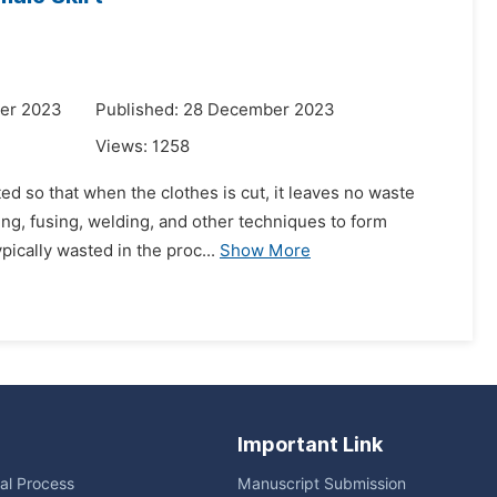
er 2023
Published: 28 December 2023
Views:
1258
ted so that when the clothes is cut, it leaves no waste
ing, fusing, welding, and other techniques to form
ically wasted in the proc...
Show More
Important Link
ial Process
Manuscript Submission