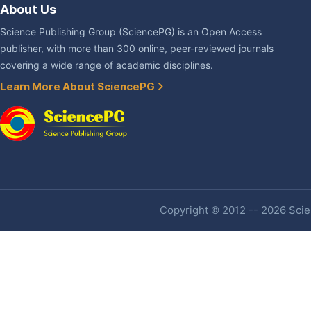
About Us
Science Publishing Group (SciencePG) is an Open Access
publisher, with more than 300 online, peer-reviewed journals
covering a wide range of academic disciplines.
Learn More About SciencePG
Copyright © 2012 -- 2026 Scien