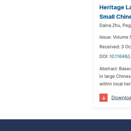
Heritage L
Small Chi
Daina Zhu,
Peg
Issue: Volume 
Received: 3 Oc
DOI:
10.11648/j
Abstract: Base
in large Chines
within local he
Downlo