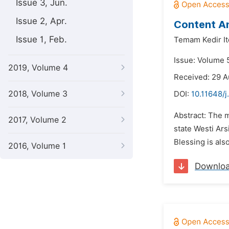
Issue 3, Jun.
Issue 2, Apr.
Content An
Issue 1, Feb.
Temam Kedir It
Issue: Volume 
2019, Volume 4
Received: 29 
2018, Volume 3
DOI:
10.11648/j
Abstract: The m
2017, Volume 2
state Westi Ars
Blessing is als
2016, Volume 1
Downlo