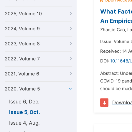
What Facto
2025, Volume 10
An Empiric
2024, Volume 9
Zhaojie Cao,
La
Issue: Volume 
2023, Volume 8
Received: 14 A
2022, Volume 7
DOI:
10.11648/j
Abstract: Under
2021, Volume 6
COVID-19 pande
2020, Volume 5
should be made
Issue 6, Dec.
Downlo
Issue 5, Oct.
Issue 4, Aug.