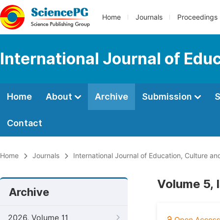
Home
Journals
Proceedings
International Journal of Edu
Home
About
Archive
Submission
S
Contact
Home
Journals
International Journal of Education, Culture an
Volume 5, 
Archive
2026, Volume 11