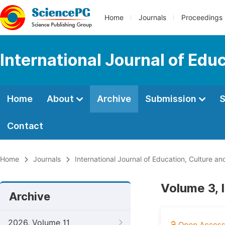
Home
Journals
Proceedings
International Journal of Edu
Home
About
Archive
Submission
S
Contact
Home
Journals
International Journal of Education, Culture an
Volume 3, 
Archive
2026, Volume 11