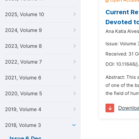
Current Re
2025, Volume 10
Devoted to
2024, Volume 9
Ana Katia Alve
Issue: Volume 
2023, Volume 8
Received: 31 O
2022, Volume 7
DOI:
10.11648/j
Abstract: This a
2021, Volume 6
of one of the b
2020, Volume 5
the field of hu
Downlo
2019, Volume 4
2018, Volume 3
Issue 6, Dec.