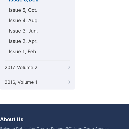
Issue 5, Oct.
Issue 4, Aug.
Issue 3, Jun.
Issue 2, Apr.
Issue 1, Feb.
2017, Volume 2
2016, Volume 1
About Us
Science Publishing Group (SciencePG) is an Open Access