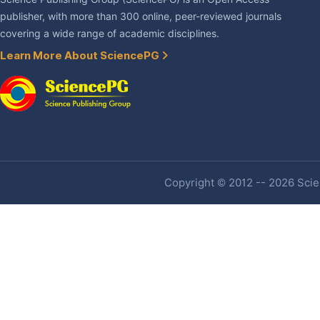
publisher, with more than 300 online, peer-reviewed journals
covering a wide range of academic disciplines.
Learn More About SciencePG
Copyright © 2012 -- 2026 Scien