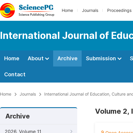
Home
Journals
Proceedings
International Journal of Edu
Home
About
Archive
Submission
S
Contact
Home
Journals
International Journal of Education, Culture an
Volume 2, 
Archive
2026, Volume 11