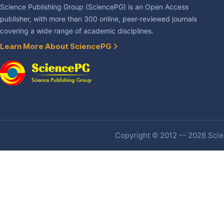
Science Publishing Group (SciencePG) is an Open Access
publisher, with more than 300 online, peer-reviewed journals
covering a wide range of academic disciplines.
Learn More About SciencePG
Copyright © 2012 -- 2026 Scien