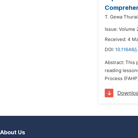
Comprehens
T. Gewa Thurai
Issue: Volume 2
Received: 4 M
DOI:
10.11648/j
Abstract: This 
reading lesson
Process (FAHP) 
Downlo
About Us