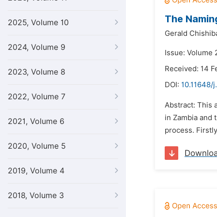
The Naming
2025, Volume 10
Gerald Chishib
2024, Volume 9
Issue: Volume 2
Received: 14 F
2023, Volume 8
DOI:
10.11648/j
2022, Volume 7
Abstract: This
in Zambia and t
2021, Volume 6
process. Firstl
2020, Volume 5
Downlo
2019, Volume 4
2018, Volume 3