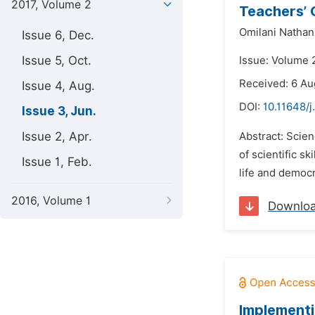
2017, Volume 2
Teachers’ 
Omilani Nathani
Issue 6, Dec.
Issue 5, Oct.
Issue: Volume 2
Received: 6 Au
Issue 4, Aug.
DOI:
10.11648/j
Issue 3, Jun.
Issue 2, Apr.
Abstract: Scie
of scientific sk
Issue 1, Feb.
life and democr
2016, Volume 1
Downlo
Implementi