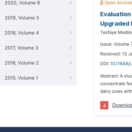
2020, Volume 6
Evaluation
2019, Volume 5
Upgraded D
Tesfaye Medik
2018, Volume 4
Issue: Volume 7
2017, Volume 3
Received: 13 J
2016, Volume 2
DOI:
10.11648/j
Abstract: A stu
2015, Volume 1
concentrate fee
dairy cows with
Downlo