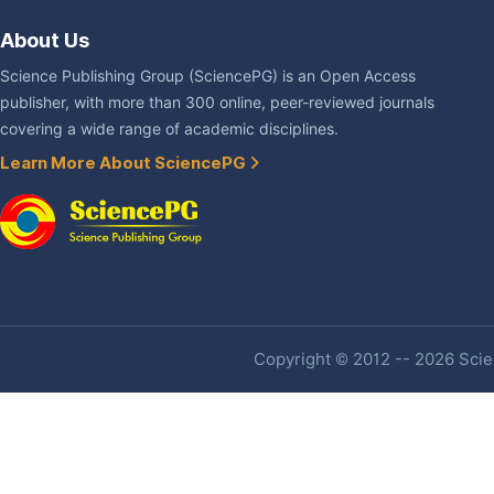
About Us
Science Publishing Group (SciencePG) is an Open Access
publisher, with more than 300 online, peer-reviewed journals
covering a wide range of academic disciplines.
Learn More About SciencePG
Copyright © 2012 -- 2026 Scien