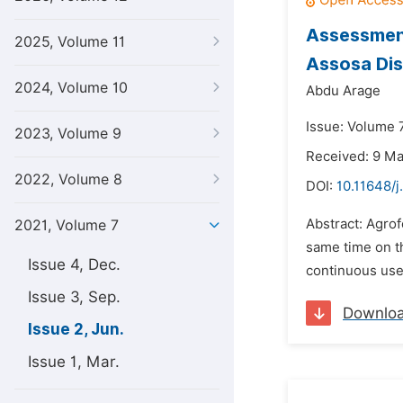
Assessment
2025, Volume 11
Assosa Dis
2024, Volume 10
Abdu Arage
Issue: Volume 7
2023, Volume 9
Received: 9 M
2022, Volume 8
DOI:
10.11648/j
Abstract: Agrof
2021, Volume 7
same time on th
Issue 4, Dec.
continuous use o
Issue 3, Sep.
Downlo
Issue 2, Jun.
Issue 1, Mar.