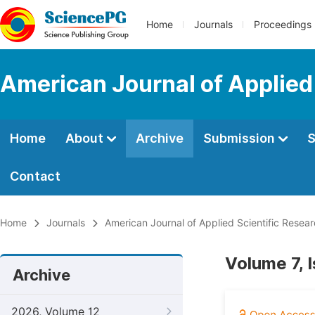
Home
Journals
Proceedings
American Journal of Applied
Home
About
Archive
Submission
S
Contact
Home
Journals
American Journal of Applied Scientific Resea
Volume 7, 
Archive
2026, Volume 12