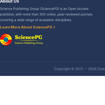
About Us
Science Publishing Group (SciencePG) is an Open Access
publisher, with more than 300 online, peer-reviewed journals
covering a wide range of academic disciplines.
Learn More About SciencePG
Copyright © 2012 -- 2026 Scien