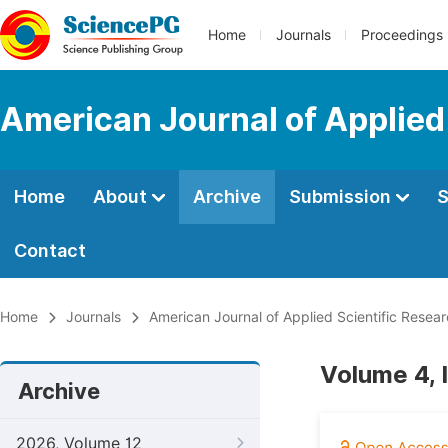
Home
Journals
Proceedings
American Journal of Applied
Home
About
Archive
Submission
S
Contact
Home
Journals
American Journal of Applied Scientific Resea
Volume 4, 
Archive
2026, Volume 12