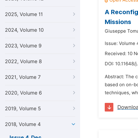
A Reconfig
2025, Volume 11
Missions
2024, Volume 10
Giuseppe Toma
Issue: Volume 
2023, Volume 9
Received: 10 
2022, Volume 8
DOI:
10.11648/j
Abstract: The c
2021, Volume 7
based on on-bo
2020, Volume 6
techniques, wh
Downlo
2019, Volume 5
2018, Volume 4
Issue 4, Dec.