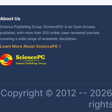
About Us
Science Publishing Group (SciencePG) is an Open Access
publisher, with more than 300 online, peer-reviewed journals
covering a wide range of academic disciplines.
Learn More About SciencePG
Copyright © 2012 -- 2026 
right