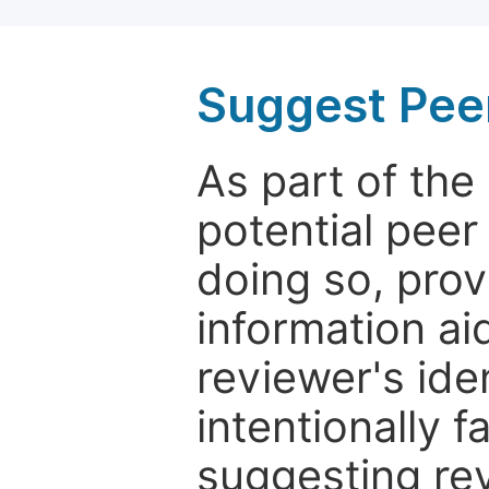
Suggest Pee
As part of th
potential peer
doing so, prov
information aid
reviewer's ide
intentionally f
suggesting rev