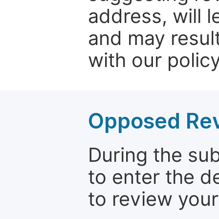
address, will 
and may result
with our policy
Opposed Re
During the su
to enter the d
to review your