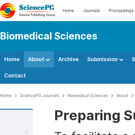
Home
Journals
Proceedings
Biomedical Sciences
Home
About
Archive
Submission
S
Contact
Home
SciencePG Journals
Biomedical Sciences
About
Preparing S