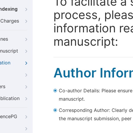
To facilitate 
Indexing
process, pleas
g Charges
information re
manuscript:
ines
nuscript
ation
Author Infor
ers
Co-author Details: Please ensure
blication
manuscript.
Corresponding Author: Clearly d
iencePG
the manuscript submission, peer 