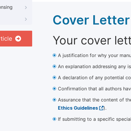
ensing
Cover Letter
Your cover let
ticle
A justification for why your manu
An explanation addressing any iss
A declaration of any potential con
Confirmation that all authors ha
Assurance that the content of th
Ethics Guidelines
).
If submitting to a specific speci