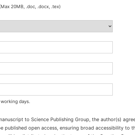
Max 20MB, .doc, .docx, .tex)
 working days.
manuscript to Science Publishing Group, the author(s) agree
l be published open access, ensuring broad accessibility to t