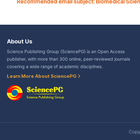
Recommended email subject: Biomedical Scien
About Us
Science Publishing Group (SciencePG) is an Open Access
publisher, with more than 300 online, peer-reviewed journals
covering a wide range of academic disciplines.
Learn More About SciencePG
Copyr