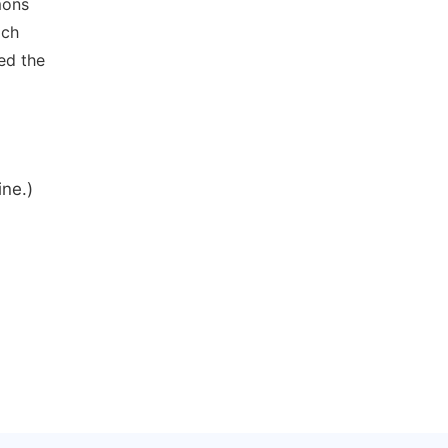
mons
ich
ed the
ine.)