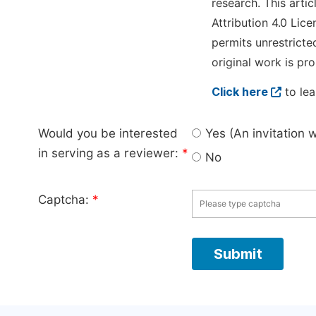
research. This arti
Attribution 4.0 Lice
permits unrestricte
original work is pro
Click here
to lea
Would you be interested
Yes (An invitation 
in serving as a reviewer:
*
No
Captcha:
*