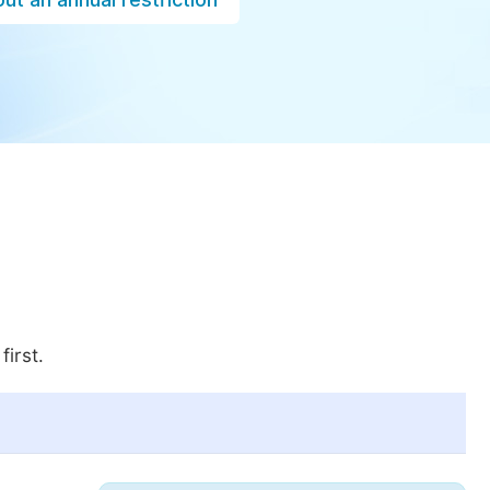
first.