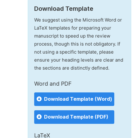
Download Template
We suggest using the Microsoft Word or
LaTeX templates for preparing your
manuscript to speed up the review
process, though this is not obligatory. If
not using a specific template, please
ensure your heading levels are clear and
the sections are distinctly defined.
Word and PDF
Download Template (Word)
Download Template (PDF)
LaTeX