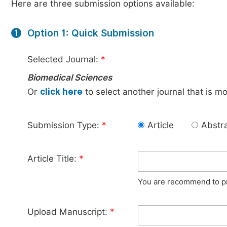
Here are three submission options available:
Option 1: Quick Submission
1
Selected Journal:
*
Biomedical Sciences
Or
click here
to select another journal that is m
Submission Type:
*
Article
Abstr
Article Title:
*
You are recommend to pro
Upload Manuscript:
*