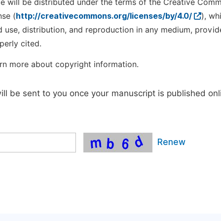
cle will be distributed under the terms of the Creative Com
nse (
http://creativecommons.org/licenses/by/4.0/
), wh
d use, distribution, and reproduction in any medium, provid
perly cited.
rn more about copyright information.
will be sent to you once your manuscript is published onl
Renew