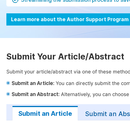
Learn more about the Author Support Program
Submit Your Article/Abstract
Submit your article/abstract via one of these metho
Submit an Article:
You can directly submit the comp
Submit an Abstract:
Alternatively, you can choose t
Submit an Article
Submit an Abs