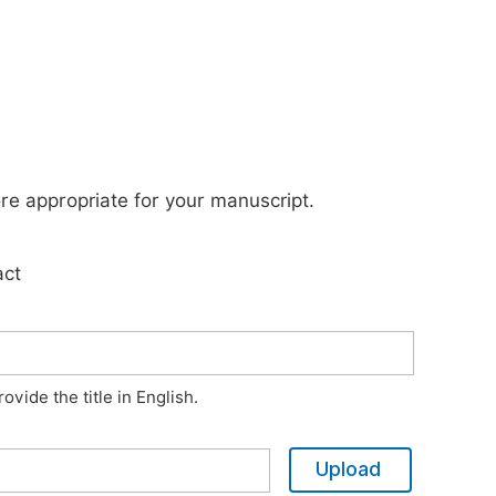
ore appropriate for your manuscript.
act
vide the title in English.
Upload