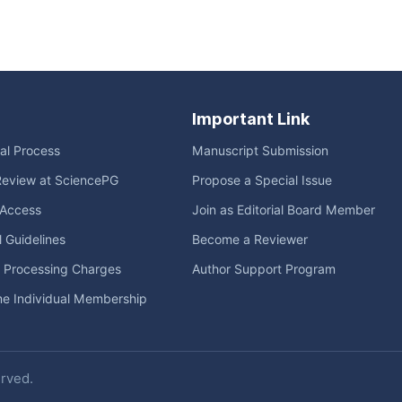
Important Link
ial Process
Manuscript Submission
Review at SciencePG
Propose a Special Issue
Access
Join as Editorial Board Member
l Guidelines
Become a Reviewer
e Processing Charges
Author Support Program
me Individual Membership
erved.