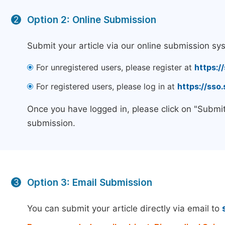
Option 2: Online Submission
2
Submit your article via our online submission sy
For unregistered users, please register at
https:/
For registered users, please log in at
https://sso
Once you have logged in, please click on "Submit
submission.
Option 3: Email Submission
3
You can submit your article directly via email to