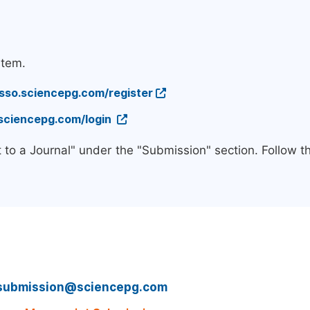
stem.
/sso.sciencepg.com/register
.sciencepg.com/login
 to a Journal" under the "Submission" section. Follow 
submission@sciencepg.com