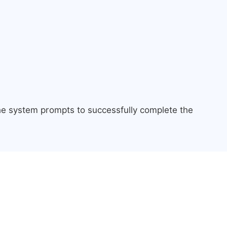
the system prompts to successfully complete the