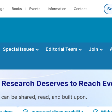
ngs
Books
Events
Information
Contact
Special Issues
Editorial Team
Join
 Research Deserves to Reach Ev
 can be shared, read, and built upon.
e time
Improved discoverability
Witho