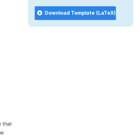
Download Template (LaTeX)
 that
he