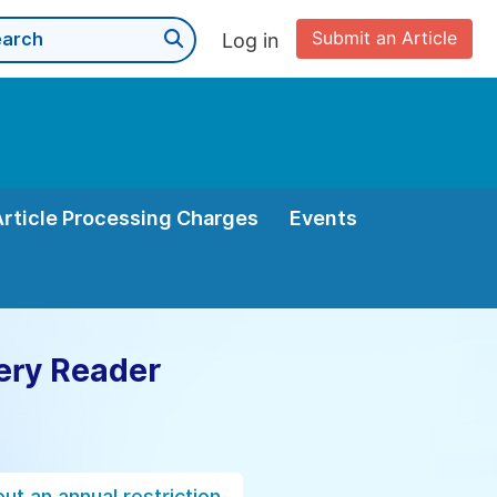
Submit an Article
Log in
Article Processing Charges
Events
ery Reader
ut an annual restriction