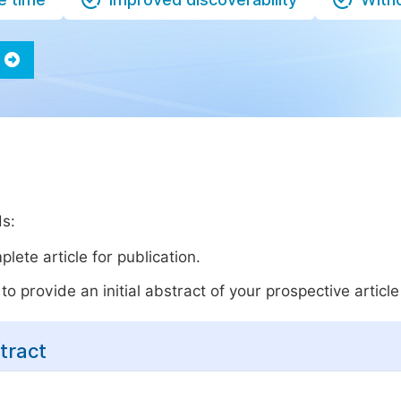
ds:
lete article for publication.
o provide an initial abstract of your prospective article 
tract