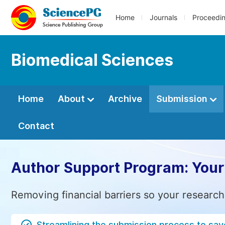
Home
Journals
Proceedi
Biomedical Sciences
Home
About
Archive
Submission
Contact
Author Support Program: Your
Removing financial barriers so your research
Streamlining the submission process to sav