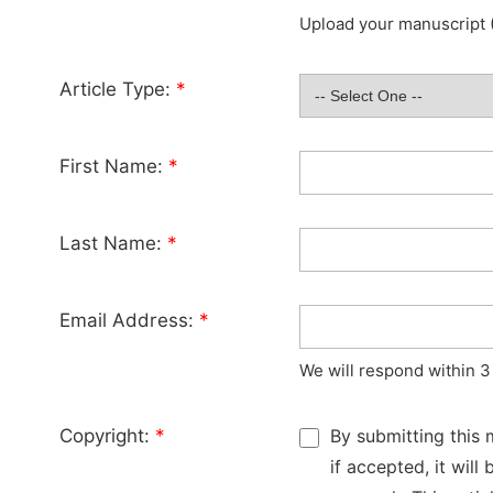
Upload your manuscript (
Article Type:
*
First Name:
*
Last Name:
*
Email Address:
*
We will respond within 3
Copyright:
*
By submitting this 
if accepted, it wil