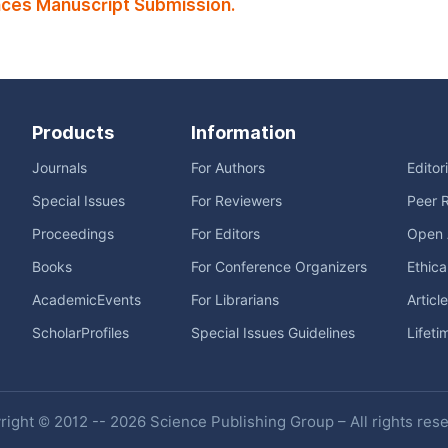
ces Manuscript Submission.
Products
Information
Journals
For Authors
Editor
Special Issues
For Reviewers
Peer 
Proceedings
For Editors
Open 
Books
For Conference Organizers
Ethica
AcademicEvents
For Librarians
Articl
ScholarProfiles
Special Issues Guidelines
Lifeti
ight © 2012 -- 2026 Science Publishing Group – All rights res