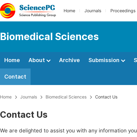
Home
Journals
Proceedings
Biomedical Sciences
Home
About
Archive
Submission
S
Contact
Home
Journals
Biomedical Sciences
Contact Us
Contact Us
We are delighted to assist you with any information y