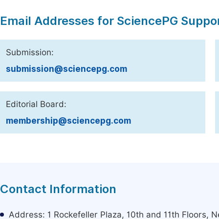
Email Addresses for SciencePG Suppo
Submission:
submission@sciencepg.com
Editorial Board:
membership@sciencepg.com
Contact Information
Address: 1 Rockefeller Plaza, 10th and 11th Floors,