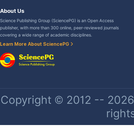
About Us
Science Publishing Group (SciencePG) is an Open Access
publisher, with more than 300 online, peer-reviewed journals
covering a wide range of academic disciplines.
Learn More About SciencePG
Copyright © 2012 -- 2026 
right