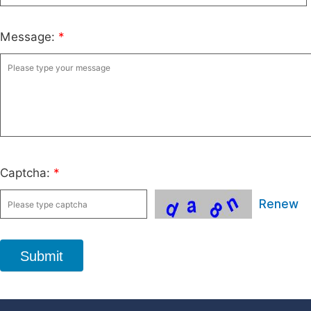
Message:
*
Captcha:
*
Renew
Submit