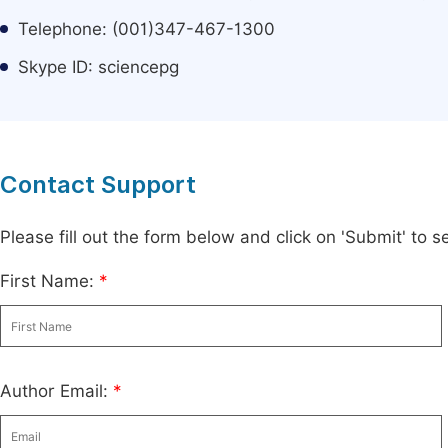
Telephone: (001)347-467-1300
Skype ID: sciencepg
Contact Support
Please fill out the form below and click on 'Submit' to
First Name:
*
Author Email:
*