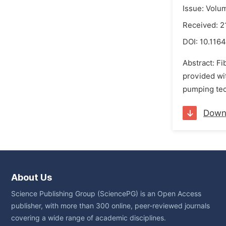
Issue: Volu
Received: 
DOI:
10.1164
Abstract: Fi
provided wit
pumping tec
Down
About Us
Science Publishing Group (SciencePG) is an Open Access
publisher, with more than 300 online, peer-reviewed journals
covering a wide range of academic disciplines.