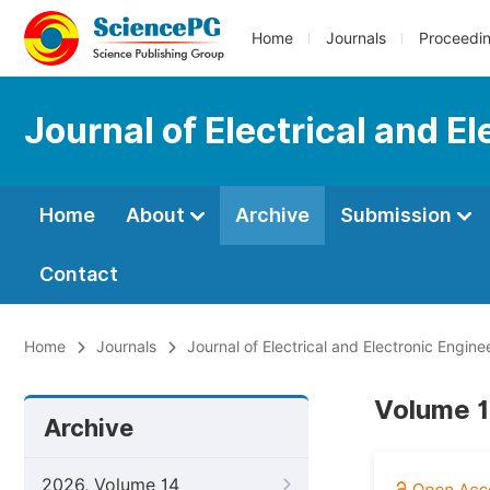
Home
Journals
Proceedi
Journal of Electrical and E
Home
About
Archive
Submission
Contact
Home
Journals
Journal of Electrical and Electronic Engine
Volume 1
Archive
2026, Volume 14