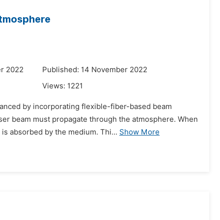
Atmosphere
r 2022
Published: 14 November 2022
Views:
1221
vanced by incorporating flexible-fiber-based beam
e laser beam must propagate through the atmosphere. When
 is absorbed by the medium. Thi...
Show More