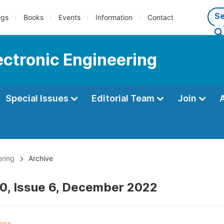
ngs
Books
Events
Information
Contact
lectronic Engineering
Special Issues
Editorial Team
Join
ering
Archive
0, Issue 6, December 2022