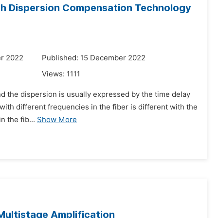
ith Dispersion Compensation Technology
r 2022
Published: 15 December 2022
Views:
1111
and the dispersion is usually expressed by the time delay
ith different frequencies in the fiber is different with the
 the fib...
Show More
ultistage Amplification