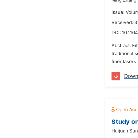
Ning Zhang,
Issue: Volu
Received: 
DOI:
10.1164
Abstract: Fi
traditional 
fiber lasers
Down
Study on
Huijuan Sun