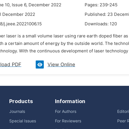
me 10, Issue 6, December 2022
Pages: 239-245
21 December 2022
Published: 23 Decem
8/j.jeee.20221006.15
Downloads:
120
ber laser is a small volume laser using rare earth doped fiber as 
h a certain amount of energy by the outside world. The technolo
hnology. With the continuous development of laser technology a
load PDF
View Online
Products
Information
Journals
For Authors
Editor
Special Issues
For Reviewers
Peer 