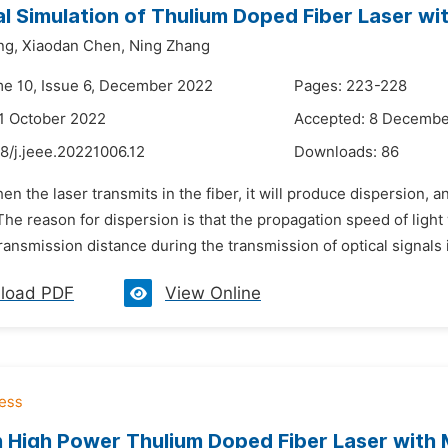
l Simulation of Thulium Doped Fiber Laser w
ng,
Xiaodan Chen,
Ning Zhang
me 10, Issue 6, December 2022
Pages: 223-228
1 October 2022
Accepted: 8 Decembe
8/j.jeee.20221006.12
Downloads:
86
en the laser transmits in the fiber, it will produce dispersion, 
The reason for dispersion is that the propagation speed of light w
ransmission distance during the transmission of optical signals in
load PDF
View Online
 High Power Thulium Doped Fiber Laser with M