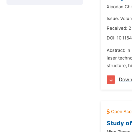
Xiaodan Ch
Issue: Volu
Received: 
DOI:
10.1164
Abstract: In
laser techno
structure, h
Down
Study of