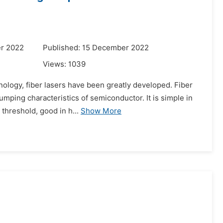
r 2022
Published: 15 December 2022
Views:
1039
nology, fiber lasers have been greatly developed. Fiber
mping characteristics of semiconductor. It is simple in
 threshold, good in h...
Show More