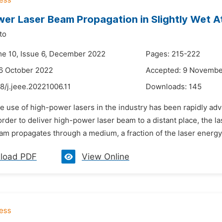
er Laser Beam Propagation in Slightly Wet 
to
me 10, Issue 6, December 2022
Pages: 215-222
6 October 2022
Accepted: 9 Novembe
8/j.jeee.20221006.11
Downloads:
145
he use of high-power lasers in the industry has been rapidly ad
n order to deliver high-power laser beam to a distant place, th
am propagates through a medium, a fraction of the laser energy
load PDF
View Online