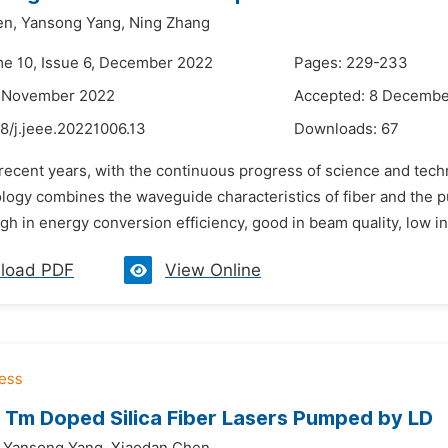
en,
Yansong Yang,
Ning Zhang
me 10, Issue 6, December 2022
Pages: 229-233
2 November 2022
Accepted: 8 Decembe
8/j.jeee.20221006.13
Downloads:
67
 recent years, with the continuous progress of science and tech
logy combines the waveguide characteristics of fiber and the pu
igh in energy conversion efficiency, good in beam quality, low in
load PDF
View Online
 Tm Doped Silica Fiber Lasers Pumped by LD