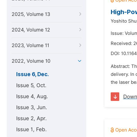
High-Pow
2025, Volume 13
Yoshito Shu
2024, Volume 12
Issue: Volu
Received: 2
2023, Volume 11
DOI:
10.1164
2022, Volume 10
Abstract: T
Issue 6, Dec.
delivery. I
the laser be
Issue 5, Oct.
Issue 4, Aug.
Down
Issue 3, Jun.
Issue 2, Apr.
Issue 1, Feb.