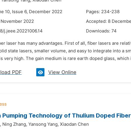
Yansong Yang,
Xiaodan Chen
me 10, Issue 6, December 2022
Pages: 234-238
3 November 2022
Accepted: 8 Decembe
8/j.jeee.20221006.14
Downloads:
74
ber laser has many advantages. First of all, fiber lasers are rel
solid state lasers, smaller volume, and easy to integrate into a s
 is very high. The gain medium is rare earth doped glass, which is
load PDF
View Online
 Pumping Technology of Thulium Doped Fiber
,
Ning Zhang,
Yansong Yang,
Xiaodan Chen