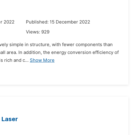
r 2022
Published: 15 December 2022
Views:
929
atively simple in structure, with fewer components than
mall area. In addition, the energy conversion efficiency of
 rich and c...
Show More
 Laser