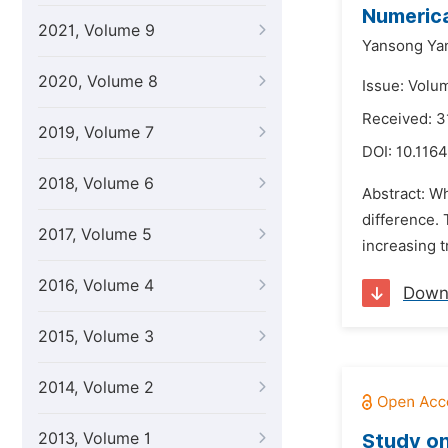
Numerica
2021, Volume 9
Yansong Ya
2020, Volume 8
Issue: Volu
Received: 3
2019, Volume 7
DOI:
10.1164
2018, Volume 6
Abstract: Wh
difference. 
2017, Volume 5
increasing t
2016, Volume 4
Down
2015, Volume 3
2014, Volume 2
2013, Volume 1
Study on