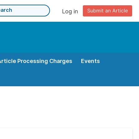
Submit an Article
Log in
Article Processing Charges
Events