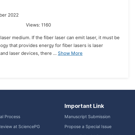
ber 2022
Views:
1160
laser medium. If the fiber laser can emit laser, it must be
gy that provides energy for fiber lasers is laser
nd laser devices, there ...
Show More
Important Link
ial Process
Manuscript Submission
Review at SciencePG
Propose a Special Issue