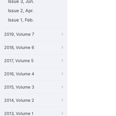
Issue 3, Jun.
Issue 2, Apr.
Issue 1, Feb.
2019, Volume 7
2018, Volume 6
2017, Volume 5
2016, Volume 4
2015, Volume 3
2014, Volume 2
2013, Volume 1