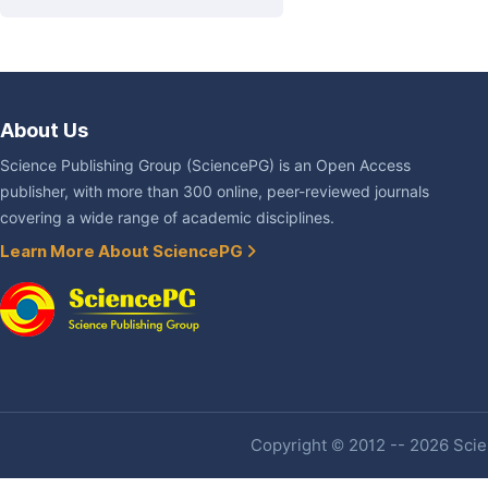
About Us
Science Publishing Group (SciencePG) is an Open Access
publisher, with more than 300 online, peer-reviewed journals
covering a wide range of academic disciplines.
Learn More About SciencePG
Copyright © 2012 -- 2026 Scien