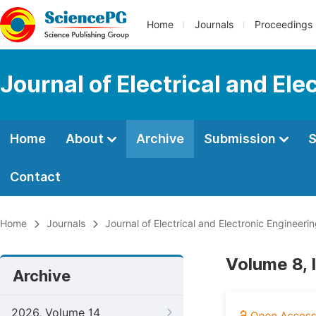
Home
Journals
Proceedings
Journal of Electrical and Ele
Home
About
Archive
Submission
S
Contact
Home
Journals
Journal of Electrical and Electronic Engineeri
Volume 8,
Archive
2026, Volume 14