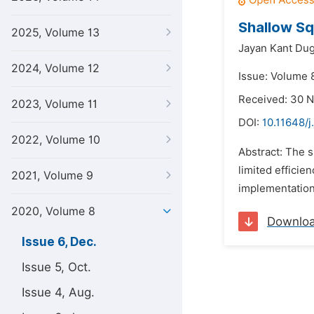
Shallow Sq
2025, Volume 13
Jayan Kant Dug
2024, Volume 12
Issue: Volume 
Received: 30 
2023, Volume 11
DOI:
10.11648/j
2022, Volume 10
Abstract: The 
limited efficie
2021, Volume 9
implementation 
2020, Volume 8
Downlo
Issue 6, Dec.
Issue 5, Oct.
Issue 4, Aug.