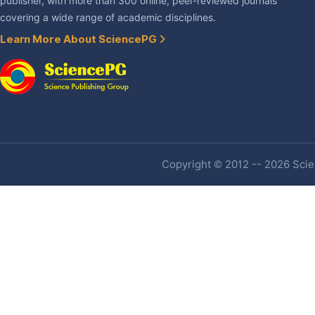
publisher, with more than 300 online, peer-reviewed journals
covering a wide range of academic disciplines.
Learn More About SciencePG
Copyright © 2012 -- 2026 Scien