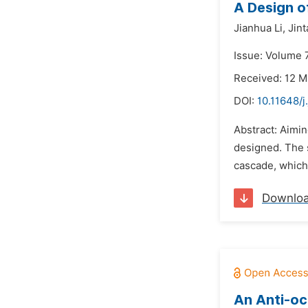
A Design o
Jianhua Li,
Jint
Issue: Volume 7
Received: 12 M
DOI:
10.11648/j
Abstract: Aimin
designed. The 
cascade, which
Downlo
An Anti-oc