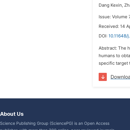
Dang Kexin,
Zh
Issue: Volume 7
Received: 14 A
DOI:
10.11648/j
Abstract: The 
humans to obta
specific target 
Downlo
About Us
Science Publishing Group (SciencePG) is an Open Access