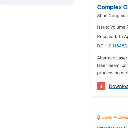
Complex Op
Shan Congmiao
Issue: Volume 7
Received: 15 Ap
DOI:
10.11648/j
Abstract: Laser
laser beam, con
processing meth
Downlo