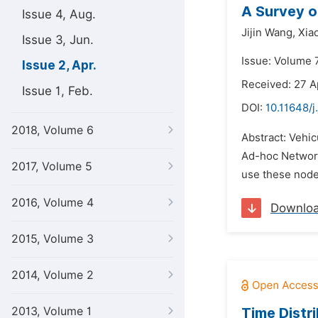
A Survey o
Issue 4, Aug.
Jijin Wang,
Xia
Issue 3, Jun.
Issue: Volume 7
Issue 2, Apr.
Received: 27 A
Issue 1, Feb.
DOI:
10.11648/j
2018, Volume 6
Abstract: Vehi
Ad-hoc Network 
2017, Volume 5
use these node
2016, Volume 4
Downlo
2015, Volume 3
2014, Volume 2
2013, Volume 1
Time Distr