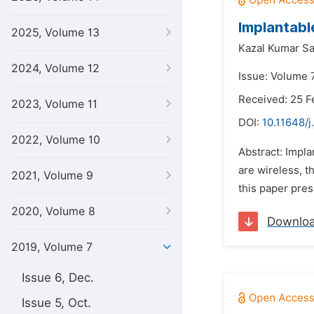
Implantabl
2025, Volume 13
Kazal Kumar Sa
2024, Volume 12
Issue: Volume 7
Received: 25 F
2023, Volume 11
DOI:
10.11648/j
2022, Volume 10
Abstract: Impla
are wireless, t
2021, Volume 9
this paper pre
2020, Volume 8
Downlo
2019, Volume 7
Issue 6, Dec.
Issue 5, Oct.