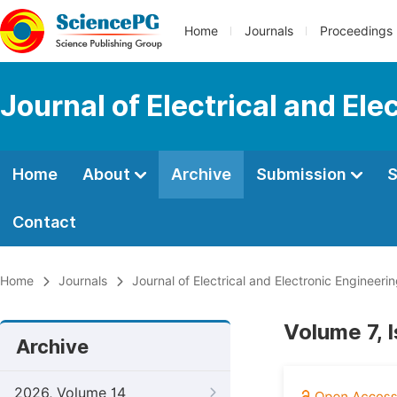
Home
Journals
Proceedings
Journal of Electrical and Ele
Home
About
Archive
Submission
S
Contact
Home
Journals
Journal of Electrical and Electronic Engineeri
Volume 7, I
Archive
2026, Volume 14