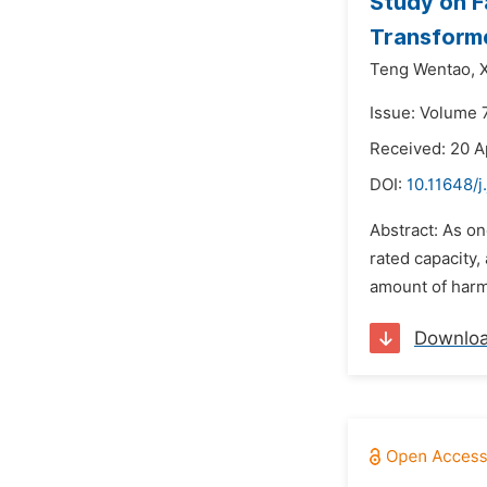
Study on F
Transforme
Teng Wentao,
Issue: Volume 7
Received: 20 A
DOI:
10.11648/j
Abstract: As o
rated capacity,
amount of harmo
Downlo