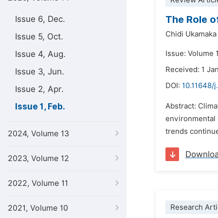
Review Articl
The Role o
Issue 6, Dec.
Chidi Ukamaka
Issue 5, Oct.
Issue 4, Aug.
Issue: Volume 1
Received: 1 Ja
Issue 3, Jun.
DOI:
10.11648/j.
Issue 2, Apr.
Issue 1, Feb.
Abstract: Clima
environmental 
trends continue
2024, Volume 13
Downlo
2023, Volume 12
2022, Volume 11
Research Arti
2021, Volume 10