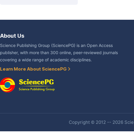
About Us
Science Publishing Group (SciencePG) is an Open Access
publisher, with more than 300 online, peer-reviewed journals
covering a wide range of academic disciplines.
Learn More About SciencePG
Copyright © 2012 -- 2026 Scien