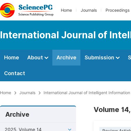
Home
Journals
Proceedings
International Journal of Int
Home
About
Archive
Submission
S
Contact
Home
Journals
International Journal of Intelligent Informatio
Volume 14,
Archive
2025, Volume 14