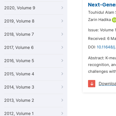
Next-Gener
2020, Volume 9
Touhidul Alam
Zarin Hadika
2019, Volume 8
Issue: Volume 1
2018, Volume 7
Received: 6 M
DOI:
10.11648/j
2017, Volume 6
Abstract: K-me
2016, Volume 5
recognition, a
challenges with
2015, Volume 4
Downlo
2014, Volume 3
2013, Volume 2
2012, Volume 1