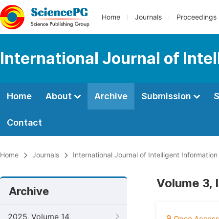
Home
Journals
Proceedings
International Journal of Int
Home
About
Archive
Submission
S
Contact
Home
Journals
International Journal of Intelligent Informatio
Volume 3, 
Archive
2025, Volume 14