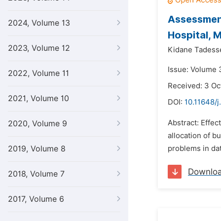
Assessment
2024, Volume 13
Hospital, M
2023, Volume 12
Kidane Tadess
Issue: Volume 
2022, Volume 11
Received: 3 Oc
2021, Volume 10
DOI:
10.11648/j
Abstract: Effec
2020, Volume 9
allocation of 
2019, Volume 8
problems in dat
Downlo
2018, Volume 7
2017, Volume 6