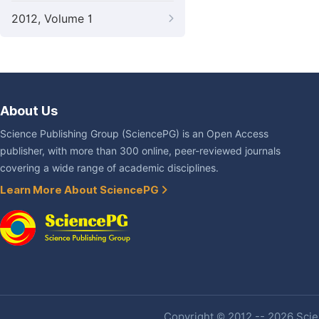
2012, Volume 1
About Us
Science Publishing Group (SciencePG) is an Open Access
publisher, with more than 300 online, peer-reviewed journals
covering a wide range of academic disciplines.
Learn More About SciencePG
Copyright © 2012 -- 2026 Scien