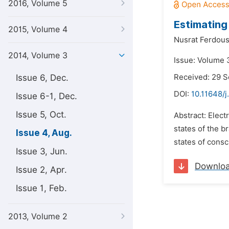
2016, Volume 5
Estimating
2015, Volume 4
Nusrat Ferdous
2014, Volume 3
Issue: Volume 
Issue 6, Dec.
Received: 29 
DOI:
10.11648/j
Issue 6-1, Dec.
Issue 5, Oct.
Abstract: Elec
states of the b
Issue 4, Aug.
states of consc
Issue 3, Jun.
Downlo
Issue 2, Apr.
Issue 1, Feb.
2013, Volume 2