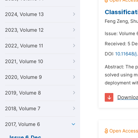
Classifica
2024, Volume 13
Feng Zeng,
Shu
2023, Volume 12
Issue: Volume 
Received: 5 D
2022, Volume 11
DOI:
10.11648/j.
2021, Volume 10
Abstract: The 
solved using ma
2020, Volume 9
deployment wit
2019, Volume 8
Downlo
2018, Volume 7
2017, Volume 6
Issue 6, Dec.