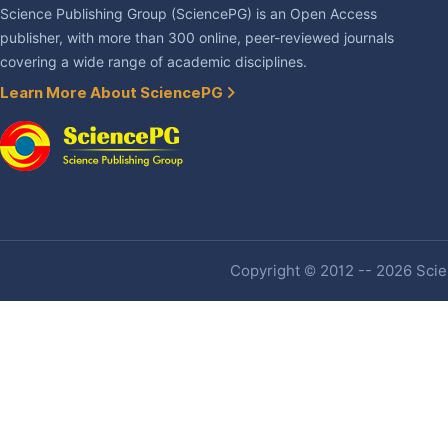
Science Publishing Group (SciencePG) is an Open Access
publisher, with more than 300 online, peer-reviewed journals
covering a wide range of academic disciplines.
Learn More About SciencePG
Copyright © 2012 -- 2026 Scien