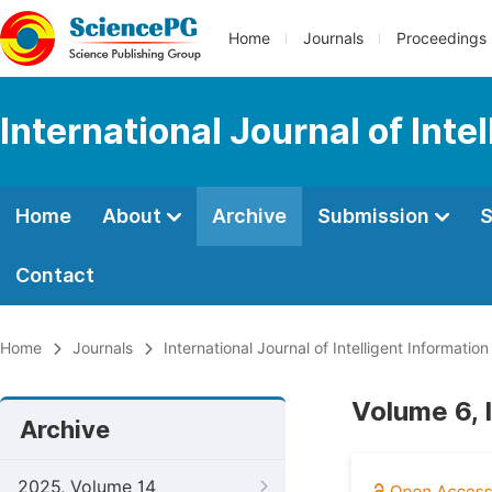
Home
Journals
Proceedings
International Journal of Int
Home
About
Archive
Submission
S
Contact
Home
Journals
International Journal of Intelligent Informatio
Volume 6, 
Archive
2025, Volume 14