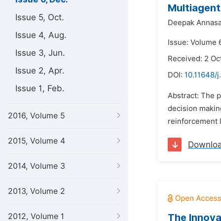
Multiagent
Issue 5, Oct.
Deepak Annasa
Issue 4, Aug.
Issue: Volume 
Issue 3, Jun.
Received: 2 Oc
Issue 2, Apr.
DOI:
10.11648/j
Issue 1, Feb.
Abstract: The 
decision making
2016, Volume 5
reinforcement 
2015, Volume 4
Downlo
2014, Volume 3
2013, Volume 2
2012, Volume 1
The Innova