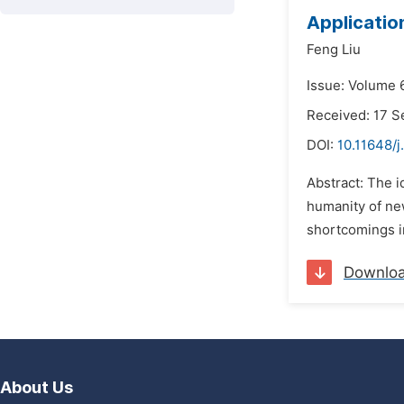
Application
Feng Liu
Issue: Volume 
Received: 17 
DOI:
10.11648/j
Abstract: The i
humanity of new
shortcomings in
Downlo
About Us