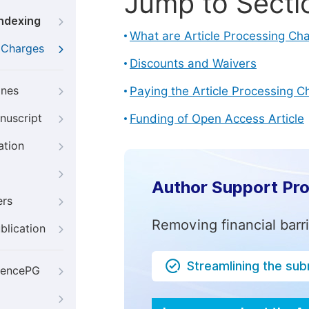
Jump to Secti
Indexing
What are Article Processing Ch
g Charges
Discounts and Waivers
ines
Paying the Article Processing C
nuscript
Funding of Open Access Article
ation
Author Support Pr
ers
Removing financial barr
blication
Streamlining the su
iencePG