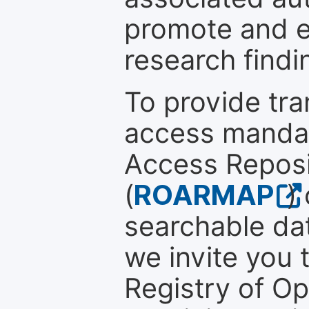
promote and en
research findi
To provide tr
access mandat
Access Reposi
(
ROARMAP
)
searchable dat
we invite you t
Registry of O