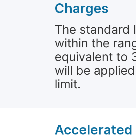
Charges
The standard le
within the ran
equivalent to 
will be applie
limit.
Accelerated 