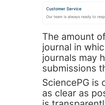
Customer Service
Our team is always ready to resp
The amount of
journal in whi
journals may 
submissions t
SciencePG is 
as clear as po
is transparent