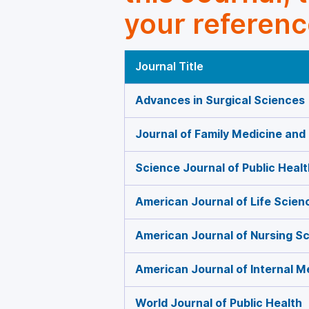
your referenc
Journal Title
Advances in Surgical Sciences
Journal of Family Medicine and
Science Journal of Public Healt
American Journal of Life Scien
American Journal of Nursing S
American Journal of Internal M
World Journal of Public Health