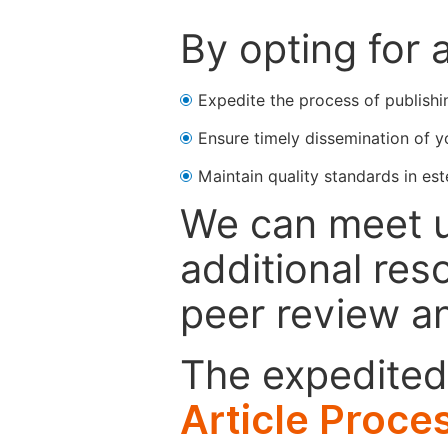
By opting for 
Expedite the process of publishi
Ensure timely dissemination of y
Maintain quality standards in est
We can meet u
additional res
peer review a
The expedited 
Article Proce