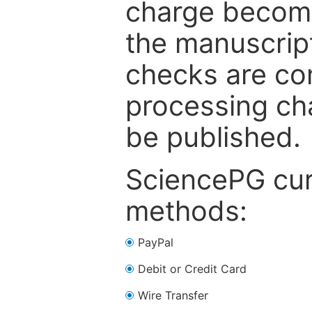
charge become
the manuscrip
checks are co
processing cha
be published.
SciencePG cur
methods:
PayPal
Debit or Credit Card
Wire Transfer