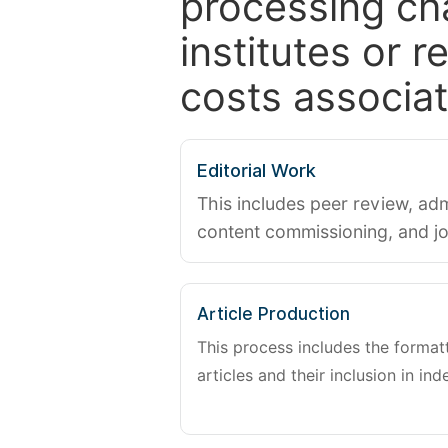
processing ch
institutes or 
costs associat
Editorial Work
This includes peer review, adm
content commissioning, and j
Article Production
This process includes the forma
articles and their inclusion in ind