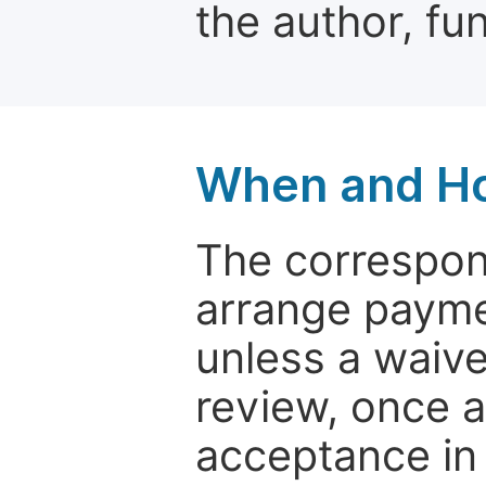
the author, fun
When and Ho
The correspon
arrange paymen
unless a waive
review, once a
acceptance in 