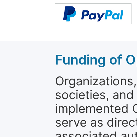
Funding of O
Organizations, 
societies, and
implemented 
serve as direc
associated au