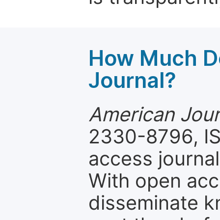
How Much Do
Journal?
American Jour
2330-8796, IS
access journal
With open acc
disseminate k