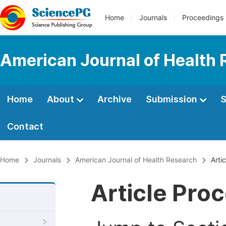
Home
Journals
Proceedings
American Journal of Health
Home
About
Archive
Submission
S
Contact
Home
Journals
American Journal of Health Research
Arti
Article Pro