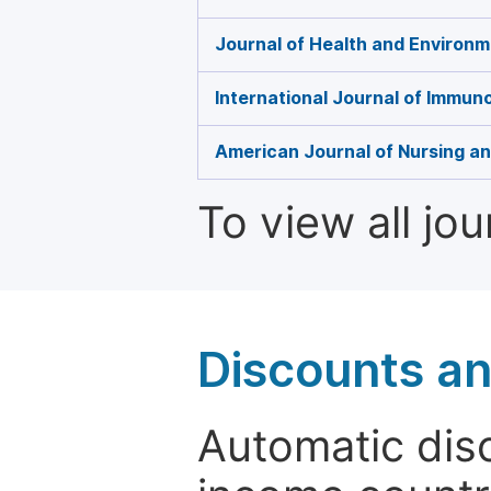
Journal of Health and Environ
International Journal of Immun
American Journal of Nursing a
To view all jo
Discounts a
Automatic disc