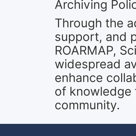
Archiving Polic
Through the a
support, and p
ROARMAP, Scie
widespread ava
enhance colla
of knowledge f
community.