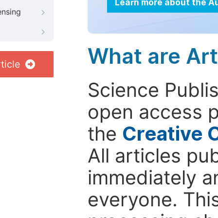
Learn more about the A
ensing
What are Art
ticle
Science Publis
open access p
the
Creative 
All articles pu
immediately a
everyone. This