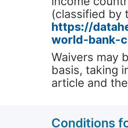
income countr
(classified by 
https://data
world-bank-c
Waivers may b
basis, taking 
article and the
Conditions fo