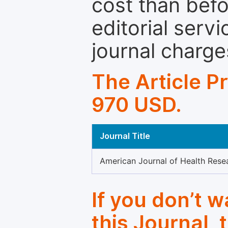
cost than befo
editorial servi
journal charge
The Article P
970 USD.
Journal Title
American Journal of Health Rese
If you don’t 
this Journal, 