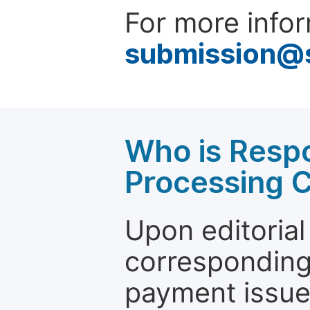
For more infor
submission@
Who is Respo
Processing 
Upon editorial
corresponding 
payment issue.