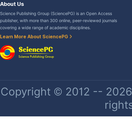
About Us
Science Publishing Group (SciencePG) is an Open Access
publisher, with more than 300 online, peer-reviewed journals
covering a wide range of academic disciplines.
Learn More About SciencePG
Copyright © 2012 -- 2026 
right