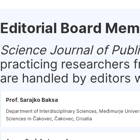
Editorial Board Me
Science Journal of Publ
practicing researchers 
are handled by editors w
Prof. Sarajko Baksa
Department of Interdisciplinary Sciences, Međimurje Univers
Sciences in Čakovec, Čakovec, Croatia