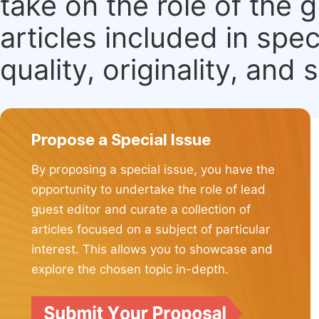
take on the role of the 
articles included in spec
quality, originality, and 
Propose a Special Issue
By proposing a special issue, you have the
opportunity to undertake the role of lead
guest editor and curate a collection of
articles focused on a subject of particular
interest. This allows you to showcase and
explore the chosen topic in-depth.