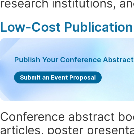
research institutions, 
Low-Cost Publication
Publish Your Conference Abstrac
Submit an Event Proposal
Conference abstract book
articles, poster present