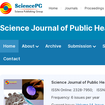
Home
Journals
Proceedings
Science Journal of Public He
Home
About
Archive
Submission
S
Contact
Science Journal of Public He
ISSN Online:
2328-7950
; ISSN 
Frequency:
6
issues per year