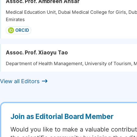
Assoc. Prof. Ambreen Ansar
Medical Education Unit, Dubai Medical College for Girls, Dub
Emirates
ORCID
Assoc. Prof. Xiaoyu Tao
Department of Health Management, University of Tourism, 
View all Editors
Join as Editorial Board Member
Would you like to make a valuable contribut