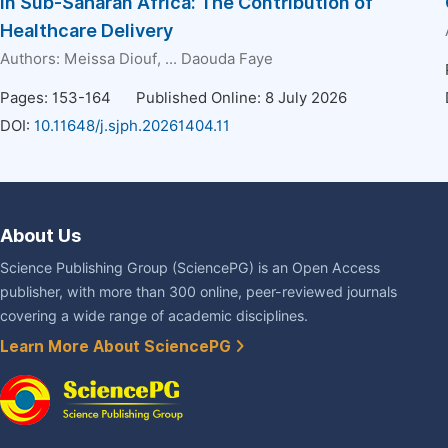
in Sub-Saharan Africa: The Contribution of
Healthcare Delivery
Authors:
Meissa Diouf
, ...
Daouda Faye
Pages: 153-164
Published Online: 8 July 2026
DOI:
10.11648/j.sjph.20261404.11
About Us
Science Publishing Group (SciencePG) is an Open Access
publisher, with more than 300 online, peer-reviewed journals
covering a wide range of academic disciplines.
Learn More About SciencePG