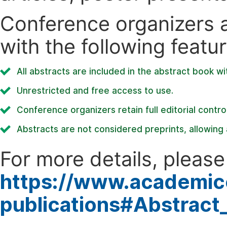
Conference organizers ar
with the following featur
All abstracts are included in the abstract book wi
Unrestricted and free access to use.
Conference organizers retain full editorial control
Abstracts are not considered preprints, allowing a
For more details, please 
https://www.academic
publications#Abstract