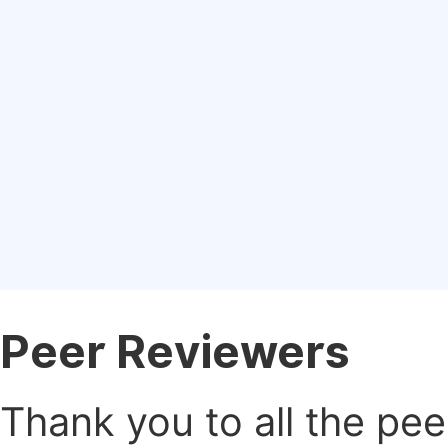
Peer Reviewers
Thank you to all the pe