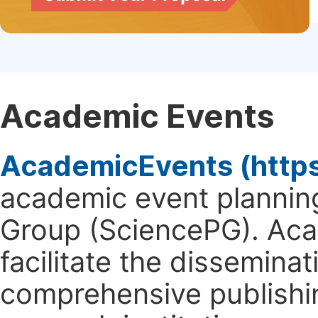
Academic Events
AcademicEvents (http
academic event planning
Group (SciencePG). Aca
facilitate the dissemina
comprehensive publishin