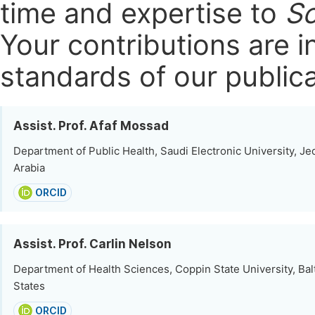
time and expertise to
Sc
Your contributions are i
standards of our publica
Assist. Prof. Afaf Mossad
Department of Public Health, Saudi Electronic University, Je
Arabia
ORCID
Assist. Prof. Carlin Nelson
Department of Health Sciences, Coppin State University, Bal
States
ORCID