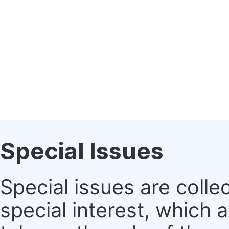
Special Issues
Special issues are colle
special interest, which