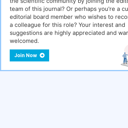
the scientific community by joining the edito
team of this journal? Or perhaps you're a cu
editorial board member who wishes to re
a colleague for this role? Your interest and
suggestions are highly appreciated and wa
welcomed.
Join Now