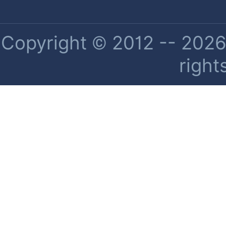
Copyright © 2012 -- 2026 
right