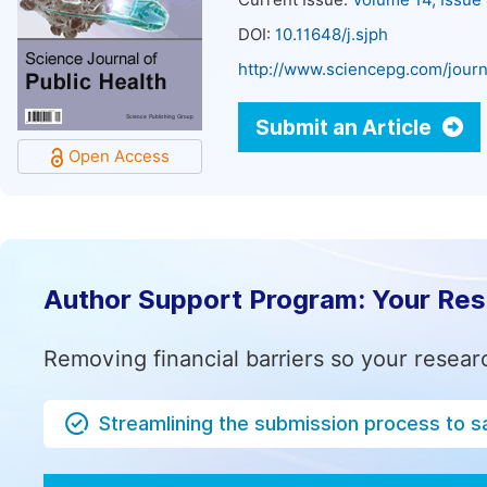
Current Issue:
Volume 14, Issue
DOI:
10.11648/j.sjph
http://www.sciencepg.com/journ
Submit an Article
Open Access
Author Support Program: Your Re
Removing financial barriers so your resear
Streamlining the submission process to s