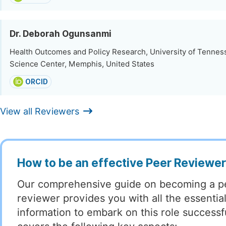
Dr. Deborah Ogunsanmi
Health Outcomes and Policy Research, University of Tennes
Science Center, Memphis, United States
ORCID
View all Reviewers
How to be an effective Peer Reviewe
Our comprehensive guide on becoming a p
reviewer provides you with all the essentia
information to embark on this role successful