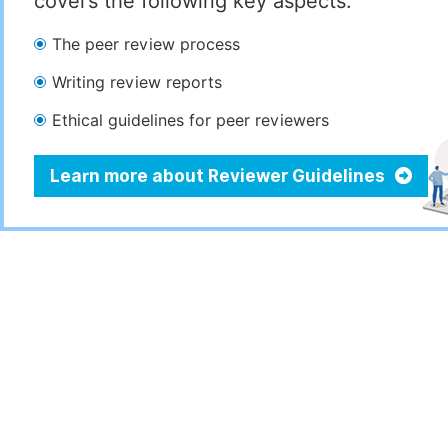
covers the following key aspects:
The peer review process
Writing review reports
Ethical guidelines for peer reviewers
Learn more about Reviewer Guidelines