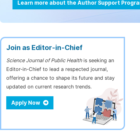
Learn more about the Author Support Progr
Join as Editor-in-Chief
Science Journal of Public Health
is seeking an
Editor-in-Chief to lead a respected journal,
offering a chance to shape its future and stay
updated on current research trends.
Apply Now