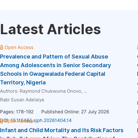
Latest Articles
Prevalence and Pattern of Sexual Abuse
Among Adolescents in Senior Secondary
Schools in Gwagwalada Federal Capital
Territory, Nigeria
Authors:
Raymond Chukwuma Onovo
, ...
Rabi Susan Adelaiye
Pages: 178-192
Published Online: 27 July 2026
DOI:
10.11648/j.sjph.20261404.14
Infant and Child Mortality and Its Risk Factors