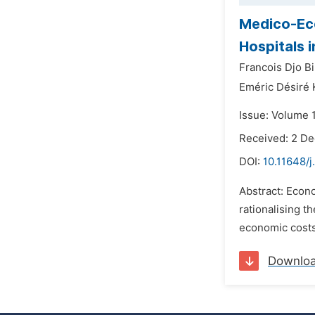
Medico-Eco
Hospitals i
Francois Djo Bi
Eméric Désiré 
Issue: Volume 
Received: 2 D
DOI:
10.11648/j
Abstract: Econo
rationalising th
economic costs 
Downlo