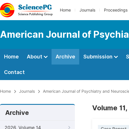
Home
Journals
Proceedings
American Journal of Psychi
Home
About
Archive
Submission
S
Contact
Home
Journals
American Journal of Psychiatry and Neurosci
Volume 11,
Archive
2026, Volume 14