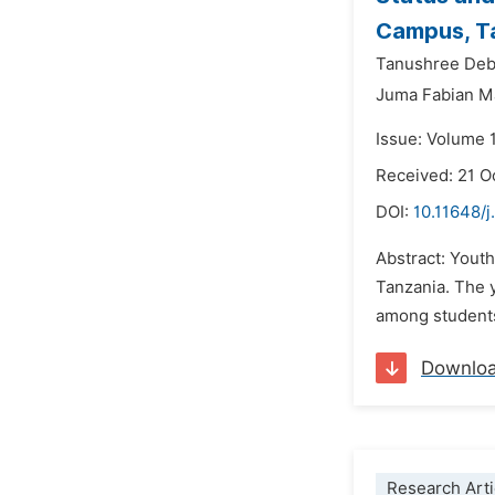
Campus, Ta
Tanushree Deb
Juma Fabian M
Issue: Volume 
Received: 21 O
DOI:
10.11648/j
Abstract: Youth
Tanzania. The y
among students 
Downlo
Research Arti