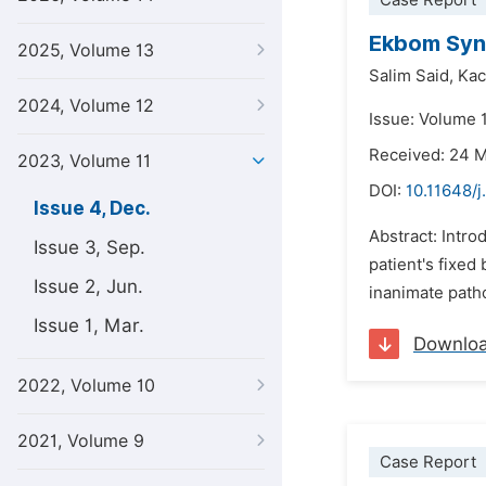
Case Report
Ekbom Synd
2025, Volume 13
Salim Said,
Kac
2024, Volume 12
Issue: Volume 
Received: 24 
2023, Volume 11
DOI:
10.11648/j
Issue 4, Dec.
Abstract: Intro
Issue 3, Sep.
patient's fixed
Issue 2, Jun.
inanimate patho
Issue 1, Mar.
Downlo
2022, Volume 10
2021, Volume 9
Case Report