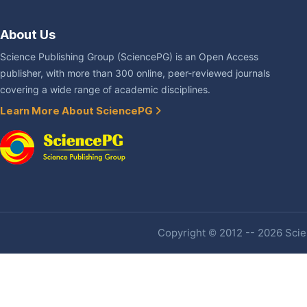
About Us
Science Publishing Group (SciencePG) is an Open Access
publisher, with more than 300 online, peer-reviewed journals
covering a wide range of academic disciplines.
Learn More About SciencePG
Copyright © 2012 -- 2026 Scien