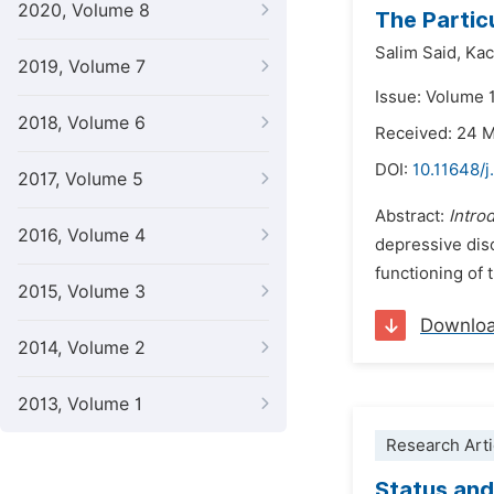
2020, Volume 8
The Partic
Salim Said,
Kac
2019, Volume 7
Issue: Volume 
2018, Volume 6
Received: 24 
DOI:
10.11648/j
2017, Volume 5
Abstract:
Intro
2016, Volume 4
depressive diso
functioning of 
2015, Volume 3
Downlo
2014, Volume 2
2013, Volume 1
Research Arti
Status and