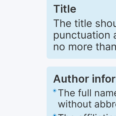
Title
The title sho
punctuation 
no more than
Author info
The full nam
without abbr