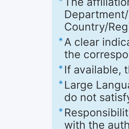
The affiliatio
Department/Fa
Country/Reg
A clear indic
the correspo
If available,
Large Langu
do not satis
Responsibilit
with the aut