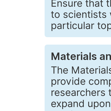
Ensure that 
to scientists
particular to
Materials a
The Material
provide comp
researchers t
expand upon 