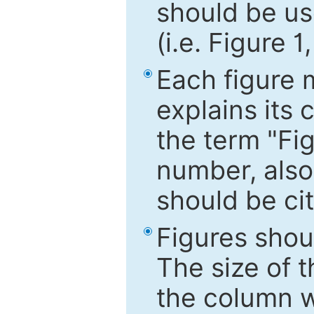
should be use
(i.e. Figure 1
Each figure 
explains its 
the term "Fig
number, also
should be cit
Figures shou
The size of 
the column wi