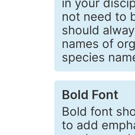
in your disc
not need to b
should always
names of org
species nam
Bold Font
Bold font sho
to add emphas