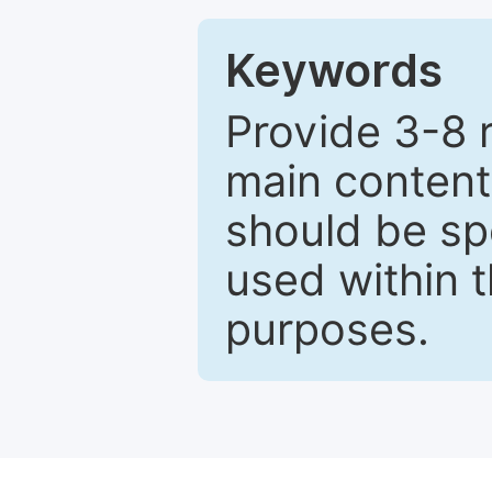
Keywords
Provide 3-8 
main content
should be sp
used within t
purposes.