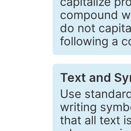
capitalize pr
compound wor
do not capita
following a 
Text and Sy
Use standard
writing symbo
that all text 