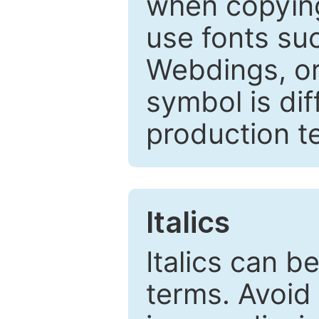
when copyin
use fonts su
Webdings, or 
symbol is dif
production t
Italics
Italics can 
terms. Avoid 