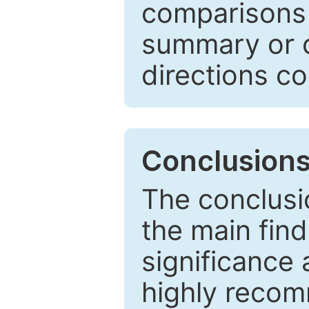
comparisons w
summary or c
directions co
Conclusion
The conclusio
the main find
significance 
highly recom