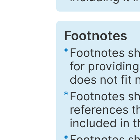
Footnotes
Footnotes sh
for providing
does not fit 
Footnotes sh
references th
included in t
Footnotes s