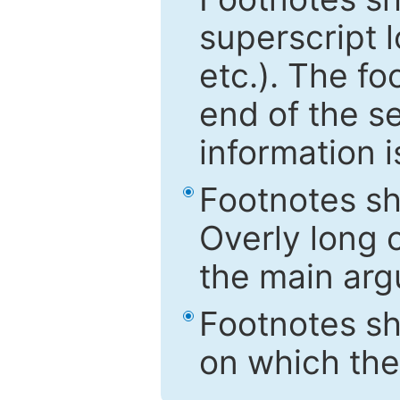
superscript 
etc.). The f
end of the s
information i
Footnotes sh
Overly long o
the main arg
Footnotes sh
on which the