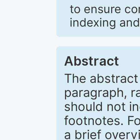
to ensure co
indexing and
Abstract
The abstract
paragraph, r
should not in
footnotes. Fo
a brief overv