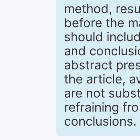
method, resu
before the ma
should inclu
and conclusio
abstract pres
the article, a
are not subst
refraining f
conclusions.