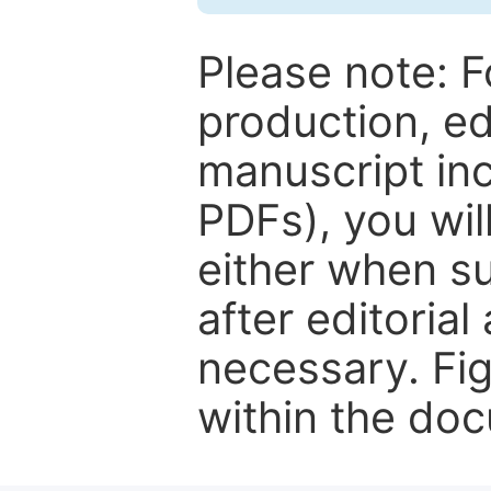
Please note: F
production, ed
manuscript inc
PDFs), you wil
either when su
after editorial
necessary. Fi
within the do