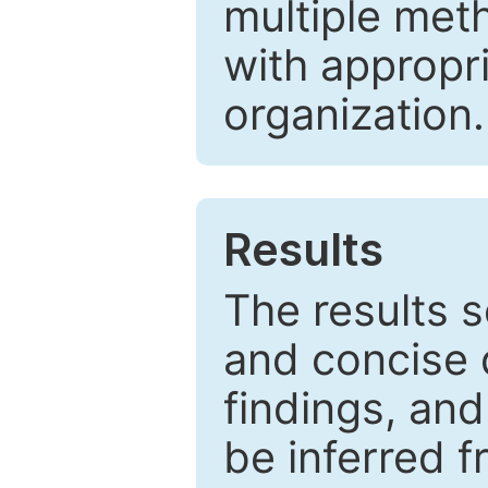
multiple met
with appropr
organization.
Results
The results 
and concise 
findings, and
be inferred 