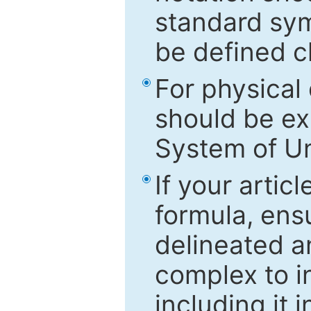
standard sym
be defined c
For physical
should be ex
System of Un
If your artic
formula, ensu
delineated an
complex to in
including it 