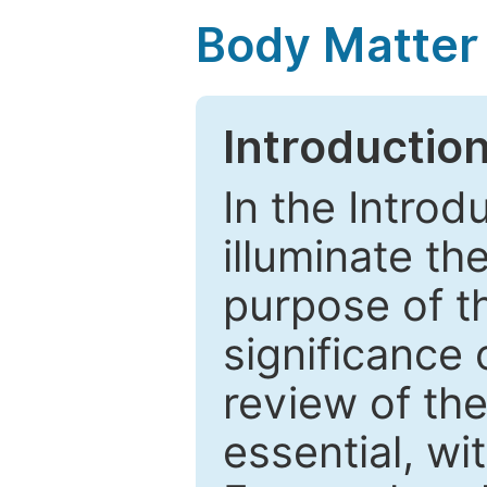
Body Matter
Introductio
In the Introd
illuminate th
purpose of t
significance 
review of the
essential, wi