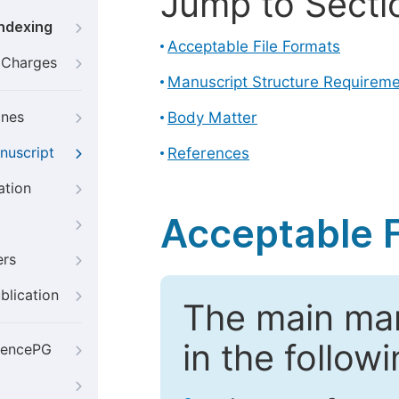
Jump to Secti
Indexing
Acceptable File Formats
g Charges
Manuscript Structure Requirem
ines
Body Matter
nuscript
References
ation
Acceptable F
ers
blication
The main ma
in the follow
iencePG