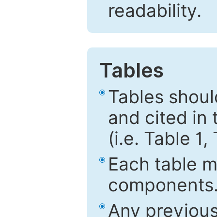
readability.
Tables
Tables shou
and cited in 
(i.e. Table 1,
Each table mu
components
Any previous