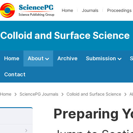
Home
Journals
Proceedings
Colloid and Surface Science
Home
About
Archive
Submission
S
Contact
Home
SciencePG Journals
Colloid and Surface Science
A
Preparing Y