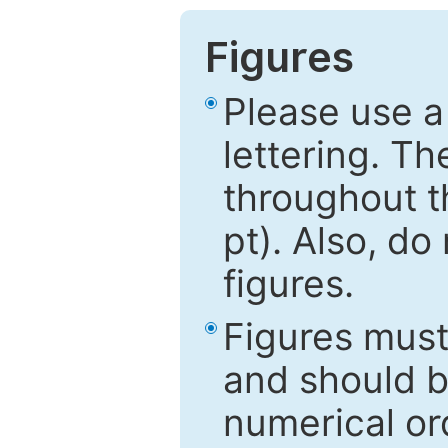
Figures
Please use a
lettering. Th
throughout t
pt). Also, do
figures.
Figures mus
and should be
numerical ord