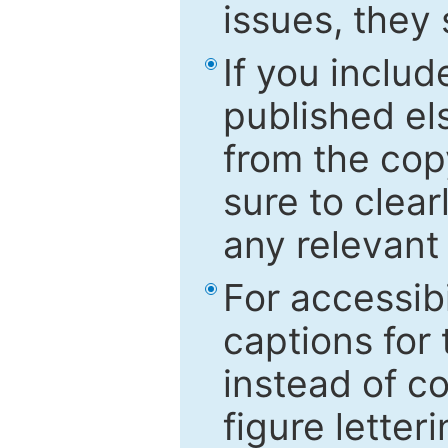
issues, they
If you includ
published el
from the cop
sure to clear
any relevant 
For accessibi
captions for
instead of co
figure letter