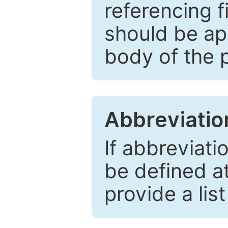
referencing f
should be ap
body of the 
Abbreviatio
If abbreviati
be defined at 
provide a lis