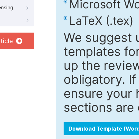
Microsoft Wo
ensing
LaTeX (.tex)
We suggest u
ticle
templates fo
up the review
obligatory. I
ensure your h
sections are 
Download Template (Wor