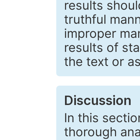
results shou
truthful mann
improper man
results of st
the text or a
Discussion
In this secti
thorough ana