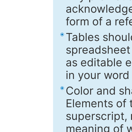
acknowledged
form of a ref
Tables shoul
spreadsheet 
as editable e
in your word
Color and sh
Elements of 
superscript, 
meaning of w