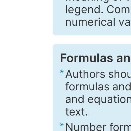
legend. Comm
numerical va
Formulas an
Authors shou
formulas and
and equation
text.
Number formu