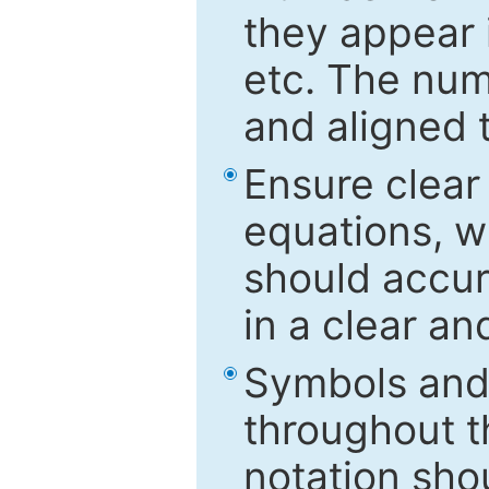
they appear i
etc. The num
and aligned t
Ensure clear
equations, w
should accu
in a clear a
Symbols and 
throughout t
notation sho