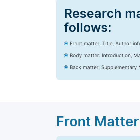
Research ma
follows:
Front matter: Title, Author in
Body matter: Introduction, Ma
Back matter: Supplementary M
Front Matter