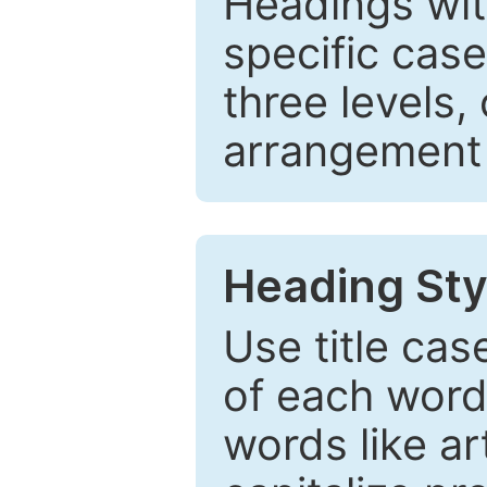
Headings wi
specific cas
three levels,
arrangement t
Heading Sty
Use title cas
of each word 
words like ar