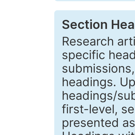
Section Hea
Research arti
specific head
submissions,
headings. Up
headings/sub
first-level, 
presented as 1