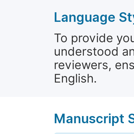
Language St
To provide yo
understood and
reviewers, ens
English.
Manuscript 