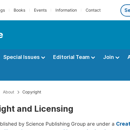
ngs
Books
Events
Information
Contact
e
Special Issues
Editorial Team
Join
About
Copyright
ight and Licensing
ublished by Science Publishing Group are under a
Creat