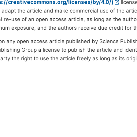
ps://creativecommons.org/licenses/by/4.0/)
license
d adapt the article and make commercial use of the art
 re-use of an open access article, as long as the author
um exposure, and the authors receive due credit for the
on any open access article published by Science Publish
lishing Group a license to publish the article and identi
arty the right to use the article freely as long as its ori