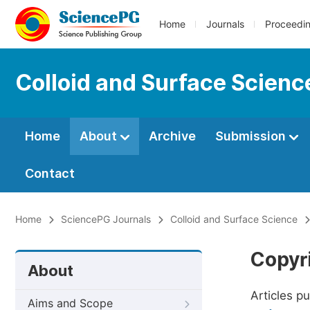
Home
Journals
Proceedi
Colloid and Surface Scienc
Home
About
Archive
Submission
Contact
Home
SciencePG Journals
Colloid and Surface Science
Copyr
About
Articles p
Aims and Scope