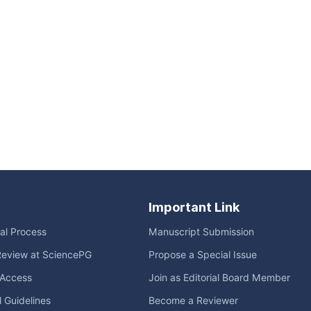
Important Link
ial Process
Manuscript Submission
Review at SciencePG
Propose a Special Issue
Access
Join as Editorial Board Member
l Guidelines
Become a Reviewer