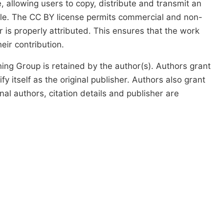
, allowing users to copy, distribute and transmit an
icle. The CC BY license permits commercial and non-
 is properly attributed. This ensures that the work
ir contribution.
ing Group is retained by the author(s). Authors grant
fy itself as the original publisher. Authors also grant
ginal authors, citation details and publisher are