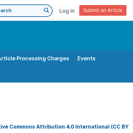
Submit an Article
Log in
Article Processing Charges
Events
ive Commons Attribution 4.0 International (CC BY