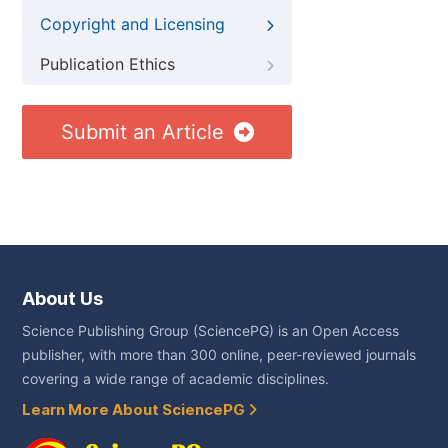
Copyright and Licensing
Publication Ethics
Submit an Article
About Us
Science Publishing Group (SciencePG) is an Open Access
publisher, with more than 300 online, peer-reviewed journals
covering a wide range of academic disciplines.
Learn More About SciencePG