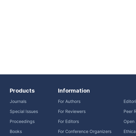
Products
Information
Journals
For Authors
Editor
Special Issues
For Reviewers
Peer 
Proceedings
For Editors
Open 
Books
For Conference Organizers
Ethica