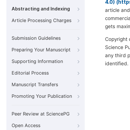
4.0) (htt
Abstracting and Indexing
article an
commercial
Article Processing Charges
gets maxim
Submission Guidelines
Copyright 
Science Pub
Preparing Your Manuscript
any third p
Supporting Information
identified.
Editorial Process
Manuscript Transfers
Promoting Your Publication
Peer Review at SciencePG
Open Access