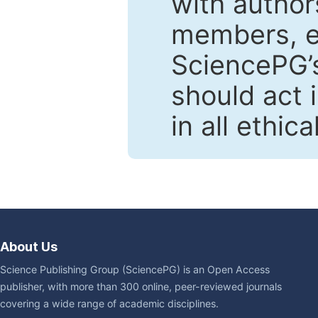
with author
members, en
SciencePG’s
should act 
in all ethic
About Us
Science Publishing Group (SciencePG) is an Open Access
publisher, with more than 300 online, peer-reviewed journals
covering a wide range of academic disciplines.