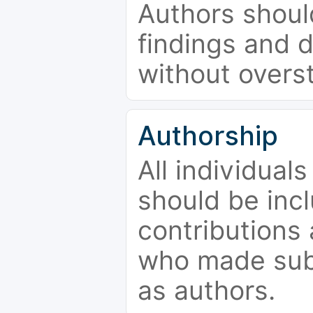
Authors should
findings and d
without overs
Authorship
All individual
should be incl
contributions
who made subs
as authors.