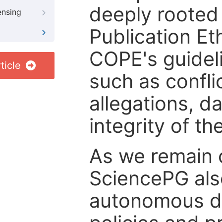
deeply rooted 
ensing
Publication Eth
COPE's guideli
ticle
such as confli
allegations, d
integrity of t
As we remain 
SciencePG als
autonomous de