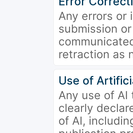
Error Correct
Any errors or 
submission or
communicated 
retraction as 
Use of Artifici
Any use of AI
clearly declar
of AI, includi