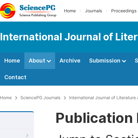
Home
Journals
Proceedings
International Journal of Lite
Home
About
Archive
Submission
S
Contact
Home
SciencePG Journals
International Journal of Literature
Publication 