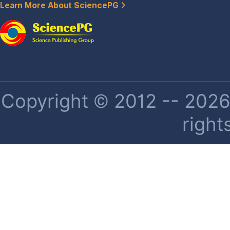
Learn More About SciencePG
Copyright © 2012 -- 2026 
right