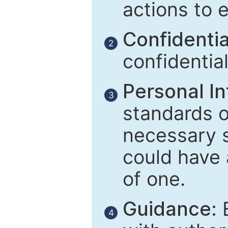
actions to 
Confidential
2
confidentia
Personal In
3
standards of
necessary 
could have 
of one.
Guidance:
E
4