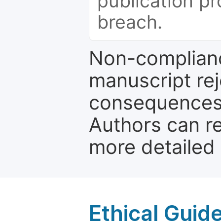
publication pr
breach.
Non-complianc
manuscript rej
consequences a
Authors can re
more detailed
Ethical Guid