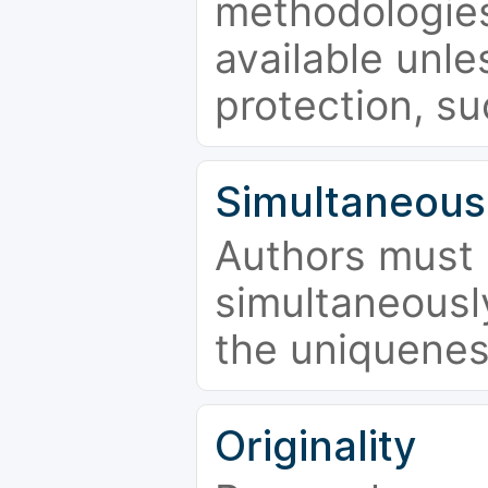
methodologies
available unle
protection, su
Simultaneous
Authors must 
simultaneousl
the uniquenes
Originality