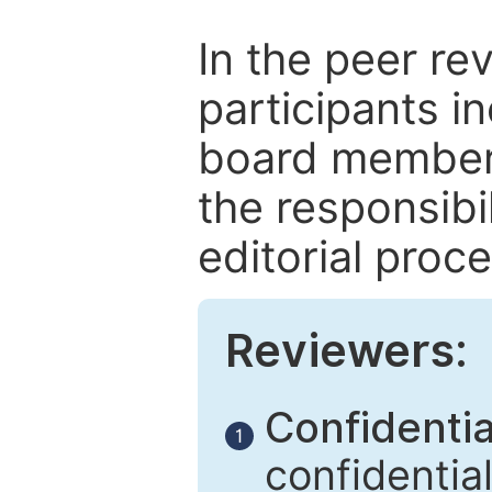
In the peer re
participants in
board members
the responsibil
editorial proce
Reviewers:
Confidential
1
confidentia