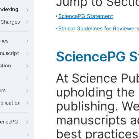
Jump to Secti
Indexing
SciencePG Statement
g Charges
Ethical Guidelines for Reviewer
ines
SciencePG S
nuscript
ation
At Science Pu
upholding the 
ers
publishing. We
blication
manuscripts a
iencePG
best practices