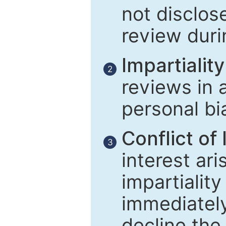
not disclose
review duri
Impartiality
2
reviews in 
personal bi
Conflict of 
3
interest ar
impartiality
immediately
decline the