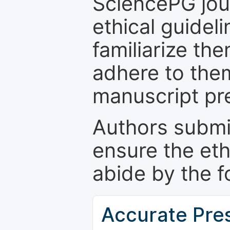
SciencePG jour
ethical guidel
familiarize th
adhere to the
manuscript pr
Authors submi
ensure the eth
abide by the f
Accurate Pre