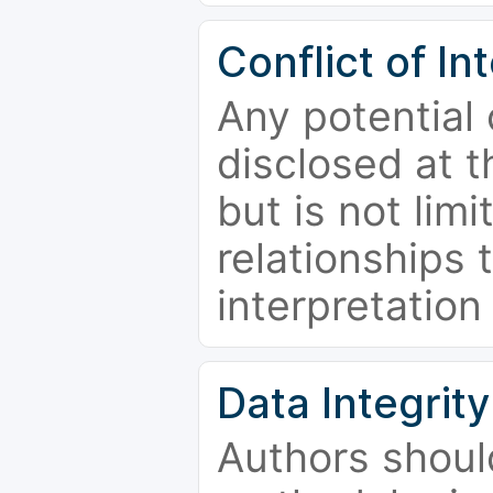
Conflict of In
Any potential 
disclosed at t
but is not limi
relationships 
interpretation
Data Integrity
Authors shoul