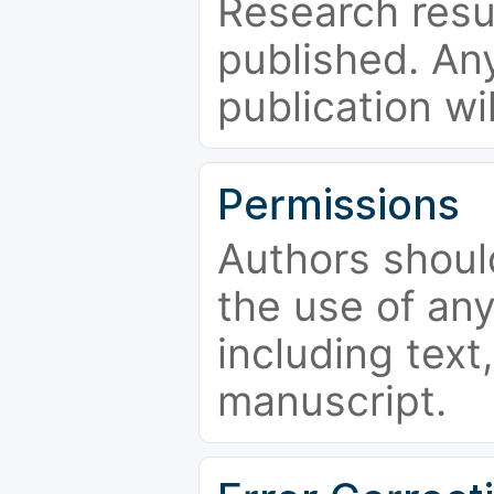
Research resu
published. Any
publication wi
Permissions
Authors shoul
the use of an
including text,
manuscript.