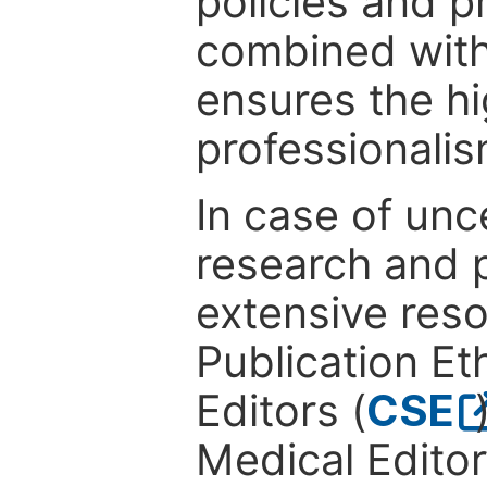
policies and p
combined with
ensures the hi
professionalis
In case of unc
research and p
extensive res
Publication Eth
Editors (
CSE
Medical Editor