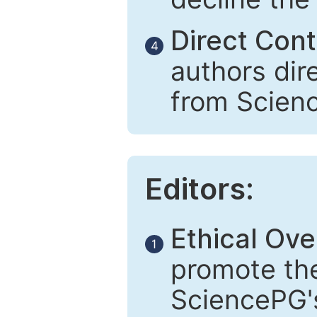
Direct Cont
4
authors dir
from Scien
Editors:
Ethical Ove
1
promote the
SciencePG's