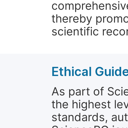
comprehensive 
thereby promo
scientific reco
Ethical Guid
As part of Sc
the highest le
standards, aut