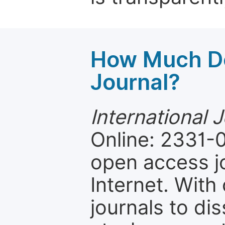
How Much Do
Journal?
International 
Online: 2331-0
open access jo
Internet. Wit
journals to d