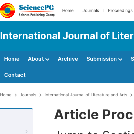
Home
Journals
Proceedings
International Journal of Lite
Home
About
Archive
Submission
S
Contact
Home
Journals
International Journal of Literature and Arts
Article Pro