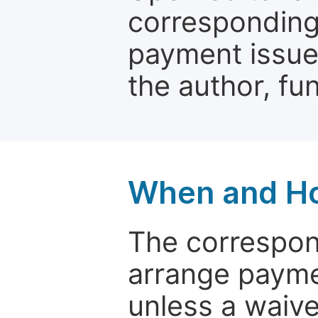
corresponding 
payment issue.
the author, fun
When and Ho
The correspon
arrange paymen
unless a waive