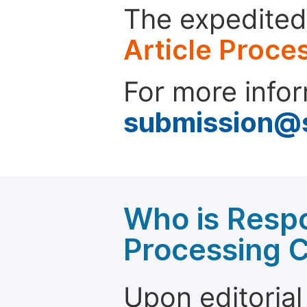
The expedited 
Article Proce
For more infor
submission@
Who is Respo
Processing 
Upon editorial