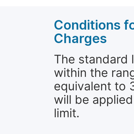
Conditions fo
Charges
The standard le
within the ran
equivalent to 
will be applie
limit.