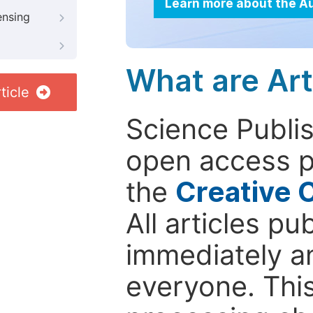
Learn more about the A
ensing
What are Art
ticle
Science Publis
open access p
the
Creative 
All articles pu
immediately a
everyone. This