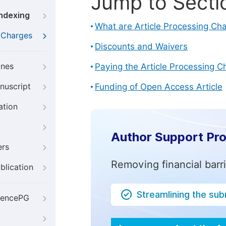
Jump to Secti
Indexing
What are Article Processing Ch
g Charges
Discounts and Waivers
ines
Paying the Article Processing C
nuscript
Funding of Open Access Article
ation
Author Support Pr
ers
Removing financial barr
blication
Streamlining the su
iencePG