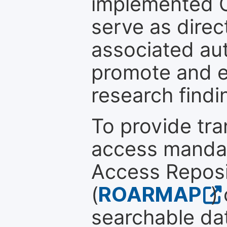
implemented 
serve as direc
associated au
promote and en
research findi
To provide tr
access mandat
Access Reposi
(
ROARMAP
)
searchable dat