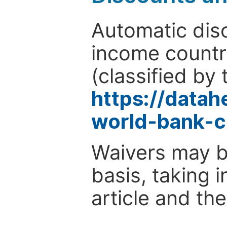
Automatic disc
income countr
(classified by 
https://data
world-bank-c
Waivers may b
basis, taking 
article and the