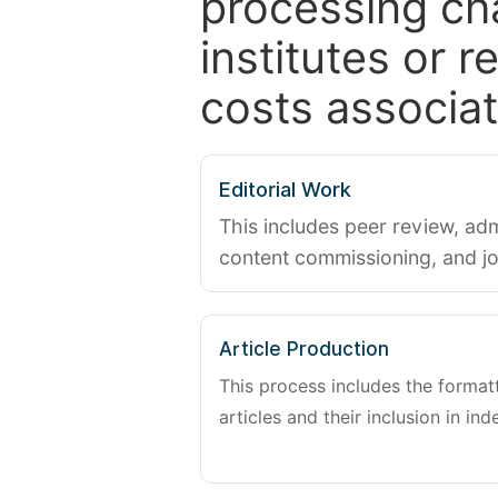
processing ch
institutes or 
costs associat
Editorial Work
This includes peer review, adm
content commissioning, and j
Article Production
This process includes the forma
articles and their inclusion in ind