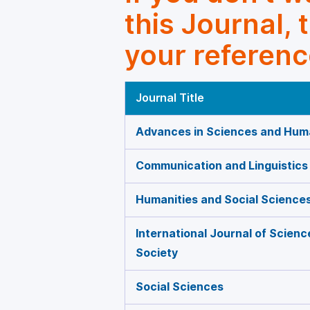
this Journal, 
your referenc
Journal Title
Advances in Sciences and Huma
Communication and Linguistics
Humanities and Social Science
International Journal of Scien
Society
Social Sciences