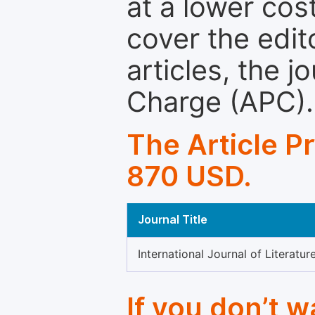
at a lower cos
cover the edit
articles, the 
Charge (APC).
The Article P
870 USD.
Journal Title
International Journal of Literatur
If you don’t 