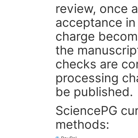
review, once a
acceptance in 
charge become
the manuscrip
checks are co
processing cha
be published.
SciencePG cur
methods: