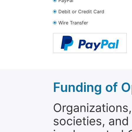
PayPal
Debit or Credit Card
Wire Transfer
Funding of O
Organizations, 
societies, and