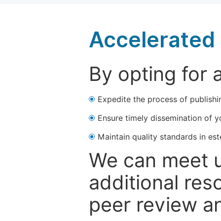
Accelerated 
By opting for 
Expedite the process of publishi
Ensure timely dissemination of y
Maintain quality standards in est
We can meet u
additional res
peer review a