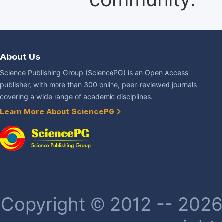
About Us
Science Publishing Group (SciencePG) is an Open Access
publisher, with more than 300 online, peer-reviewed journals
covering a wide range of academic disciplines.
Learn More About SciencePG
Copyright © 2012 -- 2026 