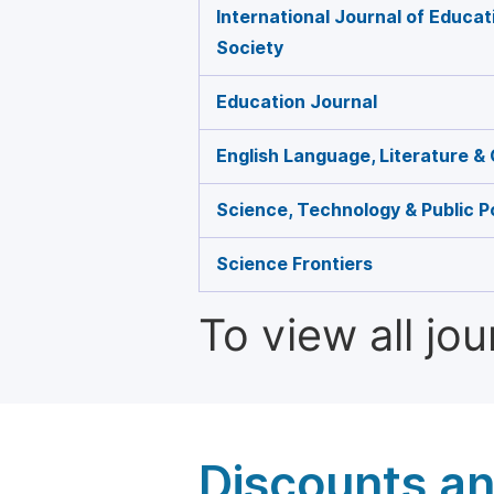
International Journal of Educat
Society
Education Journal
English Language, Literature & 
Science, Technology & Public P
Science Frontiers
To view all jo
Discounts a