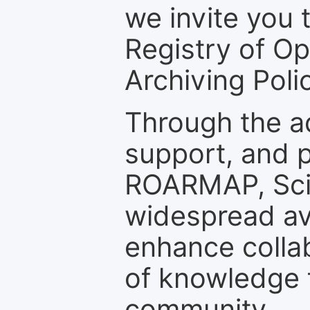
we invite you t
Registry of O
Archiving Polic
Through the a
support, and p
ROARMAP, Scie
widespread ava
enhance colla
of knowledge f
community.