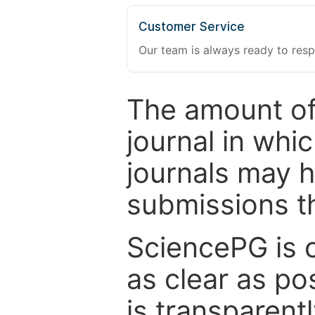
Customer Service
Our team is always ready to resp
The amount of
journal in whi
journals may 
submissions t
SciencePG is 
as clear as po
is transparent