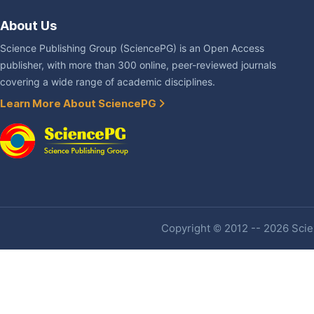
About Us
Science Publishing Group (SciencePG) is an Open Access
publisher, with more than 300 online, peer-reviewed journals
covering a wide range of academic disciplines.
Learn More About SciencePG
Copyright © 2012 -- 2026 Scien