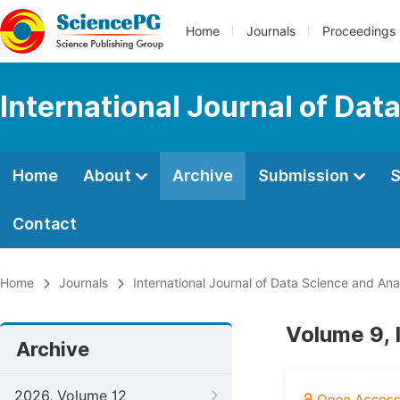
Home
Journals
Proceedings
International Journal of Dat
Home
About
Archive
Submission
S
Contact
Home
Journals
International Journal of Data Science and Ana
Volume 9, 
Archive
2026, Volume 12