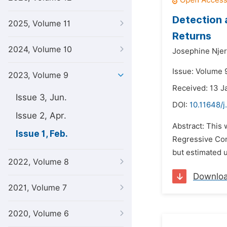
Detection 
2025, Volume 11
Returns
2024, Volume 10
Josephine Njer
Issue: Volume 
2023, Volume 9
Received: 13 J
Issue 3, Jun.
DOI:
10.11648/j
Issue 2, Apr.
Abstract: This 
Issue 1, Feb.
Regressive Cond
but estimated 
2022, Volume 8
Downlo
2021, Volume 7
2020, Volume 6