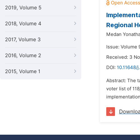
2019, Volume 5
Implementa
2018, Volume 4
Regional H
Medan Yonath
2017, Volume 3
Issue: Volume 
2016, Volume 2
Received: 3 N
DOI:
10.11648/j
2015, Volume 1
Abstract: The t
voter list of 1
implementation
Downlo