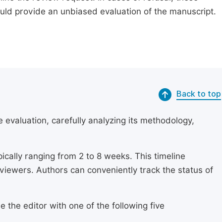
ould provide an unbiased evaluation of the manuscript.
Back to top
 evaluation, carefully analyzing its methodology,
ically ranging from 2 to 8 weeks. This timeline
eviewers. Authors can conveniently track the status of
 the editor with one of the following five