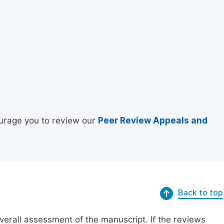
urage you to review our
Peer Review Appeals and
Back to top
erall assessment of the manuscript. If the reviews