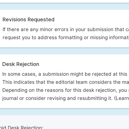
Revisions Requested
If there are any minor errors in your submission that 
request you to address formatting or missing informat
Desk Rejection
In some cases, a submission might be rejected at this
This indicates that the editorial team considers the man
Depending on the reasons for this desk rejection, you
journal or consider revising and resubmitting it. (Lea
id Desk Rejection: