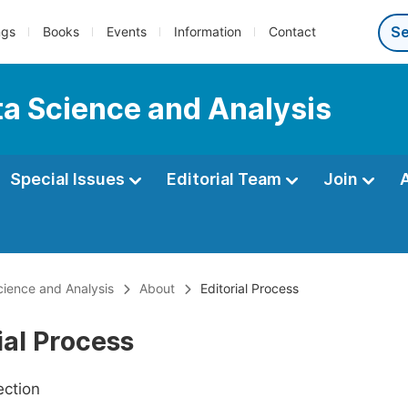
ngs
Books
Events
Information
Contact
ata Science and Analysis
Special Issues
Editorial Team
Join
Science and Analysis
About
Editorial Process
ial Process
ection