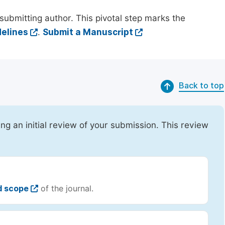
submitting author. This pivotal step marks the
elines
.
Submit a Manuscript
Back to top
ing an initial review of your submission. This review
d scope
of the journal.