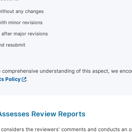
ithout any changes
ith minor revisions
 after major revisions
nd resubmit
 comprehensive understanding of this aspect, we enco
s Policy
.
 Assesses Review Reports
 considers the reviewers' comments and conducts an ov