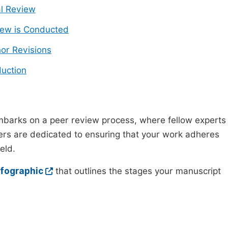
ial Review
ew is Conducted
or Revisions
uction
mbarks on a peer review process, where fellow experts
wers are dedicated to ensuring that your work adheres
eld.
nfographic
that outlines the stages your manuscript