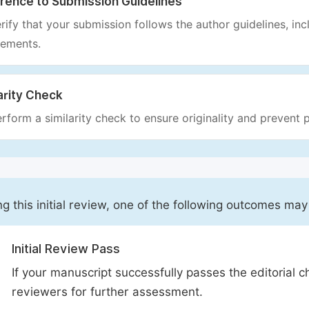
rence to Submission Guidelines
rify that your submission follows the author guidelines, inc
rements.
arity Check
rform a similarity check to ensure originality and prevent p
ng this initial review, one of the following outcomes may
Initial Review Pass
If your manuscript successfully passes the editorial c
reviewers for further assessment.