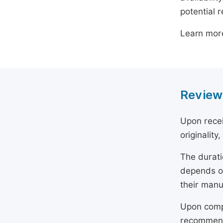
potential 
Learn mor
Review
Upon recei
originality
The durati
depends on
their manu
Upon compl
recommend