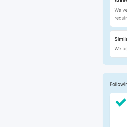
Adhe
We ve
requi
Simil
We pe
Followi