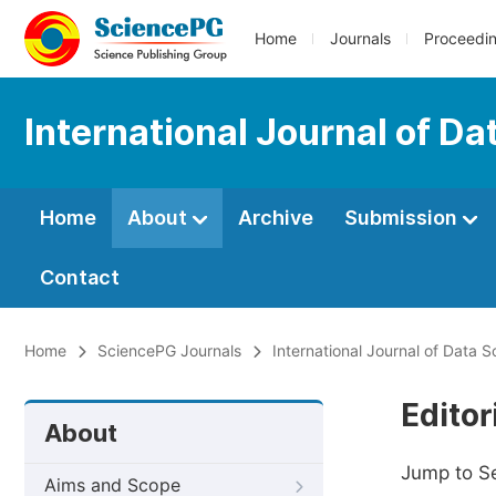
Home
Journals
Proceedi
International Journal of D
Home
About
Archive
Submission
Contact
Home
SciencePG Journals
International Journal of Data 
Editor
About
Jump to S
Aims and Scope