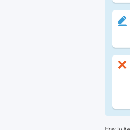
How to Avo