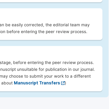
can be easily corrected, the editorial team may
ion before entering the peer review process.
 stage, before entering the peer review process.
uscript unsuitable for publication in our journal.
 may choose to submit your work to a different
rn about
Manuscript Transfers
)