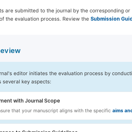
s are submitted to the journal by the corresponding or 
of the evaluation process. Review the
Submission Guid
 Review
rnal's editor initiates the evaluation process by conduct
s several key aspects:
nment with Journal Scope
sure that your manuscript aligns with the specific
aims an