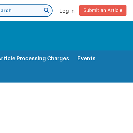
Submit an Article
Log in
Article Processing Charges
Events