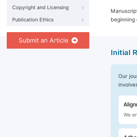
Copyright and Licensing
Manuscript
beginning 
Publication Ethics
Submit an Article
Initial
Our jou
involve
Alig
We en