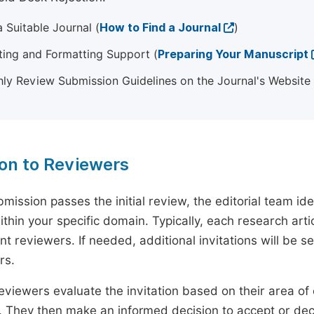
 Suitable Journal (
How to Find a Journal
)
ting and Formatting Support (
Preparing Your Manuscript
ly Review Submission Guidelines on the Journal's Website
ion to Reviewers
mission passes the initial review, the editorial team i
ithin your specific domain. Typically, each research ar
t reviewers. If needed, additional invitations will be s
rs.
eviewers evaluate the invitation based on their area of e
ty. They then make an informed decision to accept or dec