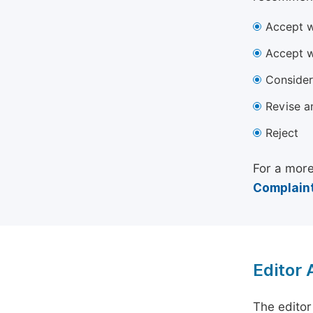
Accept w
Accept w
Consider
Revise a
Reject
For a more
Complaint
Editor
The editor