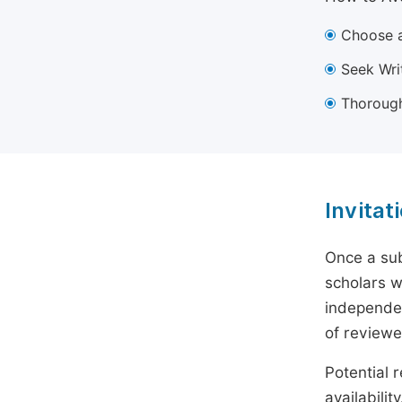
Choose a
Seek Wri
Thorough
Invitat
Once a sub
scholars w
independen
of reviewe
Potential r
availabili