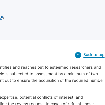
)
Back to top
dentifies and reaches out to esteemed researchers and
ticle is subjected to assessment by a minimum of two
ent out to ensure the acquisition of the required number
xpertise, potential conflicts of interest, and
line the review request. In cases of refusal, these