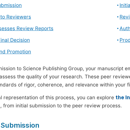
ubmission
Init
n to Reviewers
Revi
ssesses Review Reports
Auth
Final Decision
Prod
and Promotion
ssion to Science Publishing Group, your manuscript e
 assess the quality of your research. These peer revie
andards of rigor, coherence, and relevance within your fi
al representation of this process, you can explore
the I
 from initial submission to the peer review process.
 Submission