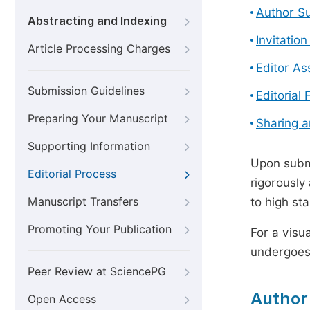
Author S
Abstracting and Indexing
Invitatio
Article Processing Charges
Editor A
Submission Guidelines
Editorial 
Preparing Your Manuscript
Sharing 
Supporting Information
Upon submi
Editorial Process
rigorously
Manuscript Transfers
to high st
Promoting Your Publication
For a visu
undergoes,
Peer Review at SciencePG
Author
Open Access