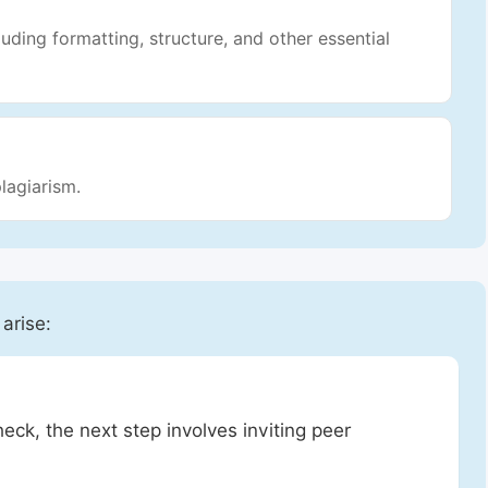
luding formatting, structure, and other essential
lagiarism.
 arise:
heck, the next step involves inviting peer