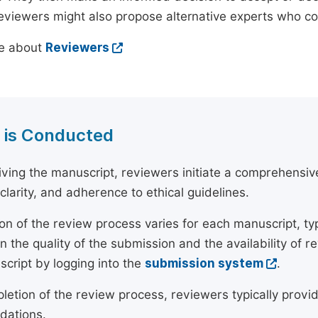
reviewers might also propose alternative experts who c
e about
Reviewers
 is Conducted
ving the manuscript, reviewers initiate a comprehensive
, clarity, and adherence to ethical guidelines.
on of the review process varies for each manuscript, typ
 the quality of the submission and the availability of r
script by logging into the
submission system
.
etion of the review process, reviewers typically provide
ations.