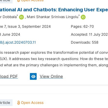
rticle
tional AI and Chatbots: Enhancing User Exp
*
*
r Dobbala
,
Mani Shankar Srinivas Lingolu
me 7, Issue 3, September 2024
Pages: 62-70
8 June 2024
Accepted: 11 July 20
8/j.ajcst.20240703.11
Downloads:
558
is research paper explores the transformative potential of con
(UX). It addresses two key research questions: How do these t
d what are the primary challenges in implementing them, along w
load PDF
View Online
rticle