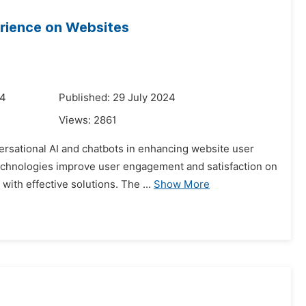
erience on Websites
24
Published: 29 July 2024
Views:
2861
versational AI and chatbots in enhancing website user
echnologies improve user engagement and satisfaction on
ith effective solutions. The ...
Show More