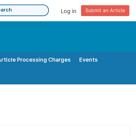
Submit an Article
Log in
Article Processing Charges
Events