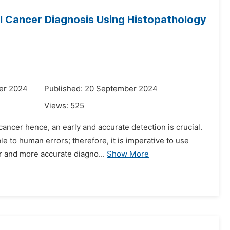
l Cancer Diagnosis Using Histopathology
er 2024
Published: 20 September 2024
Views:
525
ancer hence, an early and accurate detection is crucial.
e to human errors; therefore, it is imperative to use
r and more accurate diagno...
Show More