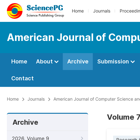
Home
Journals
Proceedi
American Journal of Compu
Home
About
Archive
Submission
Contact
Home
Journals
American Journal of Computer Science a
Volume 7
Archive
2026, Volume 9