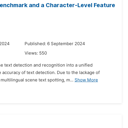
 Benchmark and a Character-Level Feature
 2024
Published: 6 September 2024
Views:
550
e text detection and recognition into a unified
 accuracy of text detection. Due to the lackage of
ultilingual scene text spotting, m...
Show More