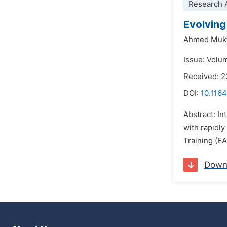
Research A
Evolving
Ahmed Mukt
Issue: Volu
Received: 
DOI:
10.1164
Abstract: In
with rapidly
Training (EA
Down