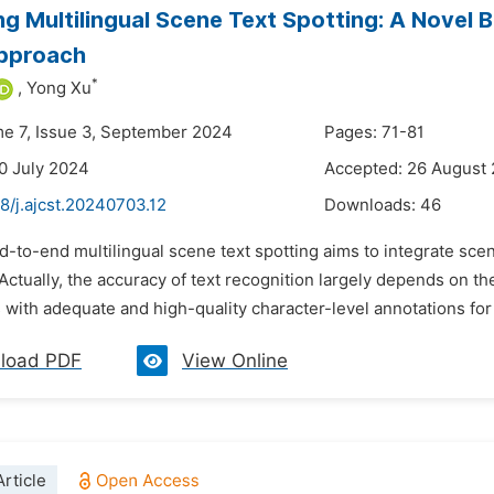
ng Multilingual Scene Text Spotting: A Novel
pproach
*
,
Yong Xu
me 7, Issue 3, September 2024
Pages: 71-81
0 July 2024
Accepted: 26 August
8/j.ajcst.20240703.12
Downloads:
46
d-to-end multilingual scene text spotting aims to integrate scen
ctually, the accuracy of text recognition largely depends on the
ith adequate and high-quality character-level annotations for m
load PDF
View Online
rticle