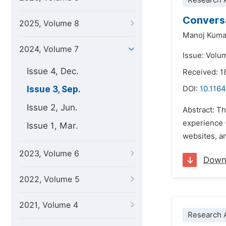
Research A
Conversa
2025, Volume 8
Manoj Kuma
2024, Volume 7
Issue: Volu
Issue 4, Dec.
Received: 1
Issue 3, Sep.
DOI:
10.1164
Issue 2, Jun.
Abstract: Th
experience 
Issue 1, Mar.
websites, an
2023, Volume 6
Down
2022, Volume 5
2021, Volume 4
Research A