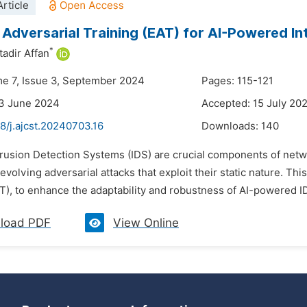
rticle
 Adversarial Training (EAT) for AI-Powered In
*
adir Affan
me 7, Issue 3, September 2024
Pages: 115-121
23 June 2024
Accepted: 15 July 20
8/j.ajcst.20240703.16
Downloads:
140
trusion Detection Systems (IDS) are crucial components of networ
 evolving adversarial attacks that exploit their static nature. T
T), to enhance the adaptability and robustness of AI-powered I
load PDF
View Online