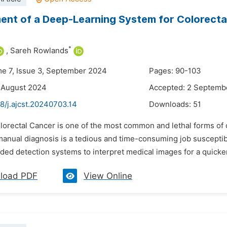
nt of a Deep-Learning System for Colorecta
*
,
Sareh Rowlands
me 7, Issue 3, September 2024
Pages: 90-103
 August 2024
Accepted: 2 Septemb
8/j.ajcst.20240703.14
Downloads:
51
lorectal Cancer is one of the most common and lethal forms of c
manual diagnosis is a tedious and time-consuming job susceptibl
ded detection systems to interpret medical images for a quicke
load PDF
View Online