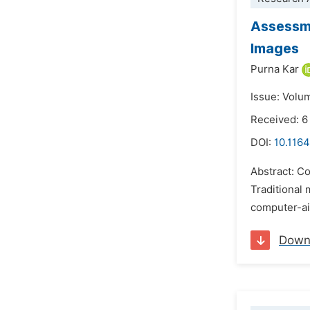
Assessme
Images
Purna Kar
Issue: Volu
Received: 6
DOI:
10.1164
Abstract: Co
Traditional 
computer-ai
Down