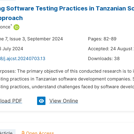
g Software Testing Practices in Tanzanian 
pproach
*
honce
me 7, Issue 3, September 2024
Pages: 82-89
6 July 2024
Accepted: 24 August
8/j.ajcst.20240703.13
Downloads:
38
rposes: The primary objective of this conducted research is to
ting practices in Tanzanian software development companies. Spe
sting practices, understand challenges faced by software devel
load PDF
View Online
rticle