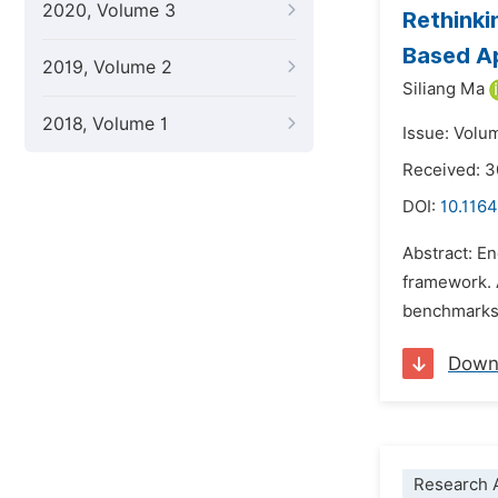
2020, Volume 3
Rethinki
Based A
2019, Volume 2
Siliang Ma
2018, Volume 1
Issue: Volu
Received: 3
DOI:
10.1164
Abstract: En
framework. A
benchmarks w
Down
Research A