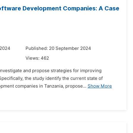
Software Development Companies: A Case
 2024
Published: 20 September 2024
Views:
462
 investigate and propose strategies for improving
cifically, the study identify the current state of
opment companies in Tanzania, propose...
Show More