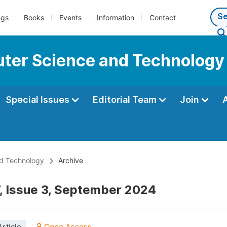
ngs
Books
Events
Information
Contact
ter Science and Technology
Special Issues
Editorial Team
Join
nd Technology
Archive
, Issue 3, September 2024