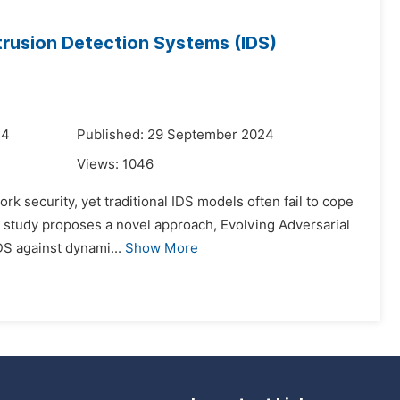
trusion Detection Systems (IDS)
24
Published: 29 September 2024
Views:
1046
k security, yet traditional IDS models often fail to cope
his study proposes a novel approach, Evolving Adversarial
DS against dynami...
Show More