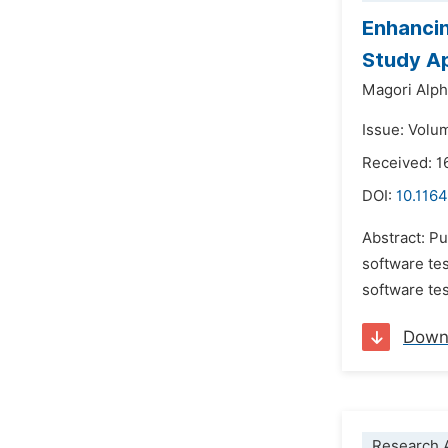
Enhancin
Study A
Magori Alp
Issue: Volu
Received: 1
DOI:
10.1164
Abstract: Pu
software tes
software te
Down
Research A