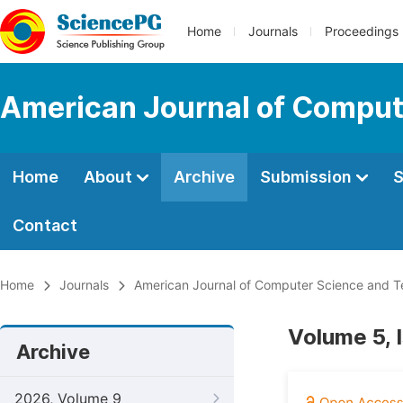
Home
Journals
Proceedings
American Journal of Comput
Home
About
Archive
Submission
S
Contact
Home
Journals
American Journal of Computer Science and 
Volume 5, 
Archive
2026, Volume 9