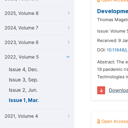
Developmen
2025, Volume 8
Thomas Maget
2024, Volume 7
Issue: Volume 
Received: 9 Ja
2023, Volume 6
DOI:
10.11648/j
2022, Volume 5
Abstract: The e
Issue 4, Dec.
19 pandemic ris
Technologies in
Issue 3, Sep.
Issue 2, Jun.
Downlo
Issue 1, Mar.
2021, Volume 4