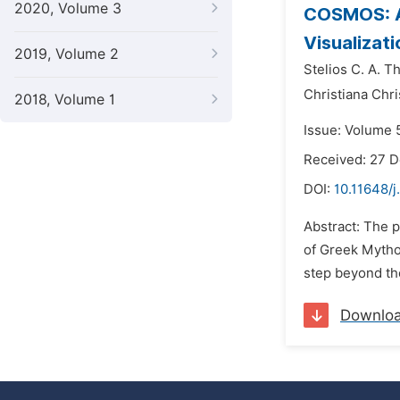
2020, Volume 3
COSMOS: An
Visualizat
2019, Volume 2
Stelios C. A. 
Christiana Chr
2018, Volume 1
Issue: Volume 
Received: 27 
DOI:
10.11648/j
Abstract: The 
of Greek Mythol
step beyond the
Downlo