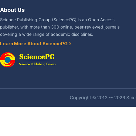
About Us
Science Publishing Group (SciencePG) is an Open Access
publisher, with more than 300 online, peer-reviewed journals
covering a wide range of academic disciplines.
Learn More About SciencePG
Copyright © 2012 -- 2026 Scien