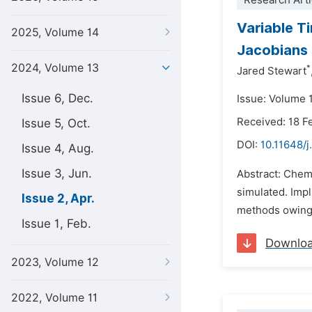
Research Arti
Variable T
2025, Volume 14
Jacobians
2024, Volume 13
*
Jared Stewart
Issue 6, Dec.
Issue: Volume 1
Received: 18 F
Issue 5, Oct.
DOI:
10.11648/
Issue 4, Aug.
Issue 3, Jun.
Abstract: Chemi
simulated. Impl
Issue 2, Apr.
methods owing t
Issue 1, Feb.
Downlo
2023, Volume 12
2022, Volume 11