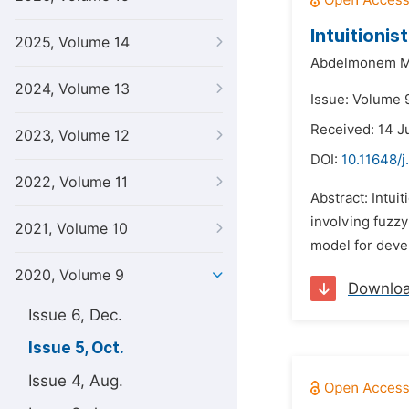
Intuitionis
2025, Volume 14
Abdelmonem M
2024, Volume 13
Issue: Volume 
Received: 14 J
2023, Volume 12
DOI:
10.11648/
2022, Volume 11
Abstract: Intui
involving fuzzy 
2021, Volume 10
model for deve
2020, Volume 9
Downlo
Issue 6, Dec.
Issue 5, Oct.
Issue 4, Aug.