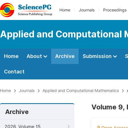
Home
Journals
Proceedings
Applied and Computational
Home
About
Archive
Submission
S
Contact
Home
Journals
Applied and Computational Mathematics
A
Volume 9, 
Archive
2026, Volume 15