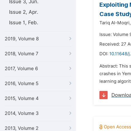
Issue 3, Jun.
Exploiting
Issue 2, Apr.
Case Stud
Issue 1, Feb.
Tariq Al-Moqri,
Issue: Volume 
2019, Volume 8
Received: 27 
2018, Volume 7
DOI:
10.11648/
Abstract: This 
2017, Volume 6
crashes in Yeme
learning algori
2016, Volume 5
Downlo
2015, Volume 4
2014, Volume 3
2013, Volume 2