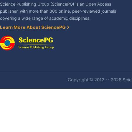
Science Publishing Group (SciencePG) is an Open Access
publisher, with more than 300 online, peer-reviewed journals
covering a wide range of academic disciplines.
Learn More About SciencePG
Copyright © 2012 -- 2026 Scien