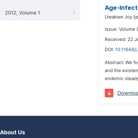
Age-Infect
2012, Volume 1
Uwakwe Joy Ij
Issue: Volume 
Received: 22 
DOI:
10.11648/
Abstract: We f
and the existen
endemic steady 
Downlo
About Us