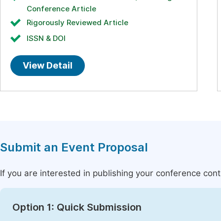
Conference Article
Rigorously Reviewed Article
ISSN & DOI
View Detail
Submit an Event Proposal
If you are interested in publishing your conference con
Option 1: Quick Submission