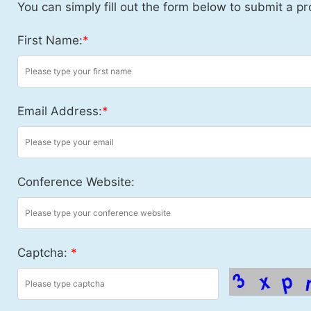
You can simply fill out the form below to submit a pr
First Name:
*
Email Address:
*
Conference Website:
Captcha:
*