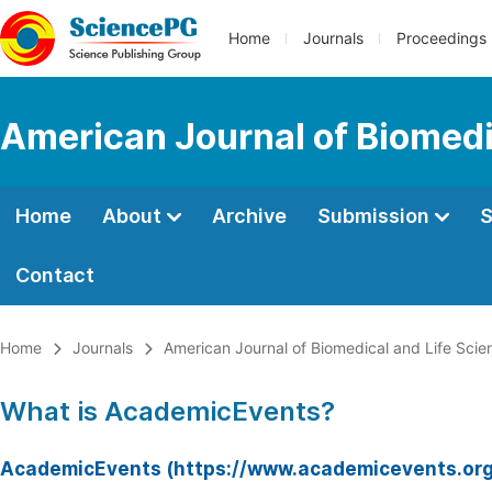
Home
Journals
Proceedings
American Journal of Biomedi
Home
About
Archive
Submission
S
Contact
Home
Journals
American Journal of Biomedical and Life Scie
What is AcademicEvents?
AcademicEvents (https://www.academicevents.org