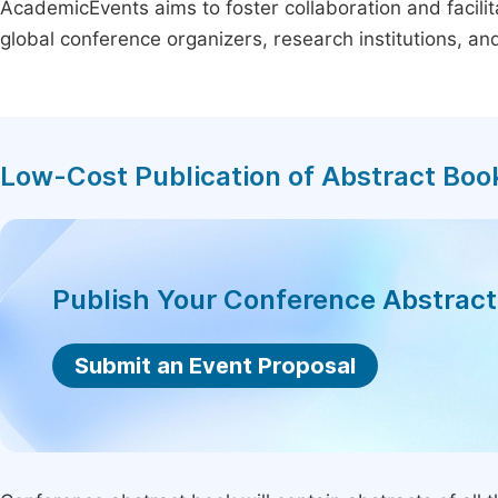
AcademicEvents aims to foster collaboration and facilit
global conference organizers, research institutions, a
Low-Cost Publication of Abstract Boo
Publish Your Conference Abstrac
Submit an Event Proposal