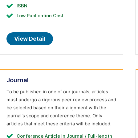
ISBN
Low Publication Cost
View Detail
Journal
To be published in one of our journals, articles
must undergo a rigorous peer review process and
be selected based on their alignment with the
journal's scope and conference theme. Only
articles that meet these criteria will be included.
Conference Article in Journal / Full-length