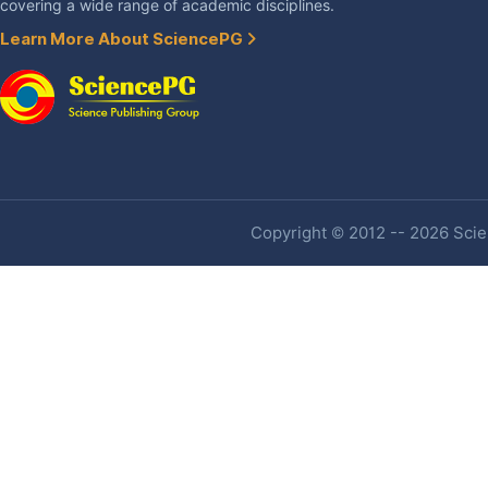
covering a wide range of academic disciplines.
Learn More About SciencePG
Copyright © 2012 -- 2026 Scien