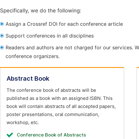
Specifically, we do the following:
Assign a Crossref DOI for each conference article
Support conferences in all disciplines
Readers and authors are not charged for our services. W
conference organizers.
Abstract Book
The conference book of abstracts will be
published as a book with an assigned ISBN. This
book will contain abstracts of all accepted papers,
poster presentations, oral communication,
workshop, etc.
Conference Book of Abstracts