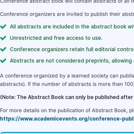
Conference abstract book will contain abstracts of all 
Conference organizers are invited to publish their abst
All abstracts are included in the abstract book wi
Unrestricted and free access to use.
Conference organizers retain full editorial control
Abstracts are not considered preprints, allowing a
A conference organized by a learned society can publi
abstracts). If the number of abstracts is more than 100, 
(Note: The Abstract Book can only be published afte
For more details on the publication of Abstract Book, ple
https://www.academicevents.org/conference-publ