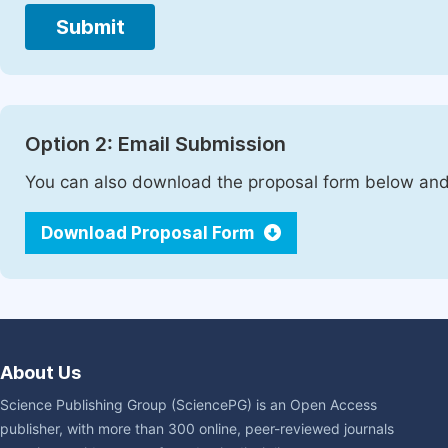
Submit
Option 2: Email Submission
You can also download the proposal form below and 
Download Proposal Form
About Us
Science Publishing Group (SciencePG) is an Open Access
publisher, with more than 300 online, peer-reviewed journals