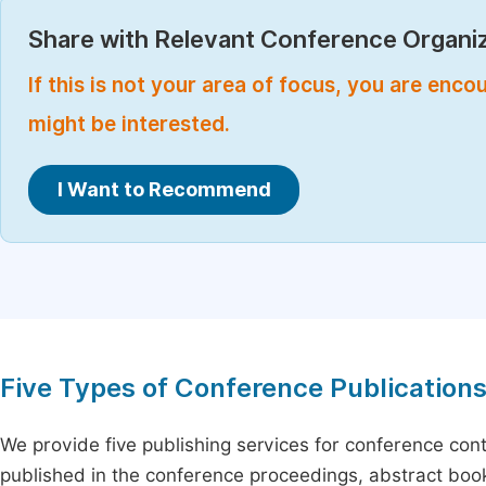
Share with Relevant Conference Organiz
If this is not your area of focus, you are enc
might be interested.
I Want to Recommend
Five Types of Conference Publication
We provide five publishing services for conference con
published in the conference proceedings, abstract book 