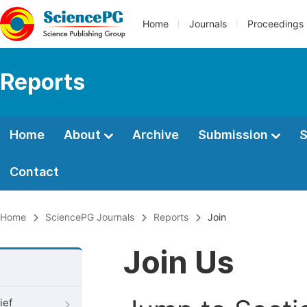
Home
Journals
Proceedings
Reports
Home
About
Archive
Submission
S
Contact
Home
SciencePG Journals
Reports
Join
Join Us
ief