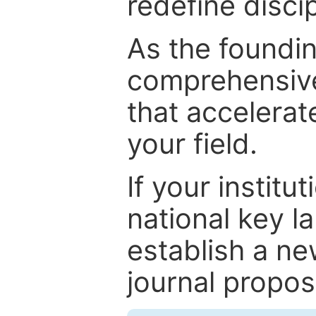
redefine discip
As the foundin
comprehensive
that accelerat
your field.
If your institut
national key la
establish a ne
journal proposa