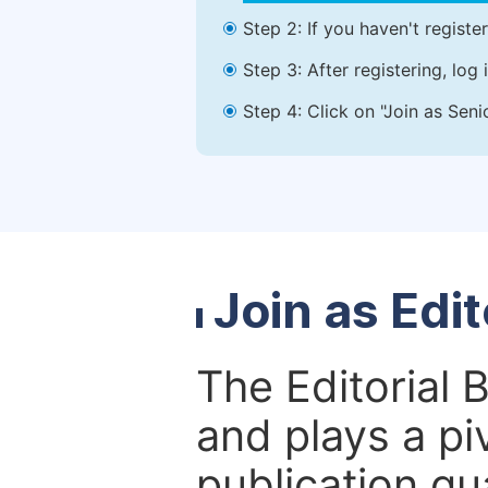
Step 2: If you haven't registe
Step 3: After registering, lo
Step 4: Click on "Join as Seni
Join as Edi
The Editorial 
and plays a piv
publication qu