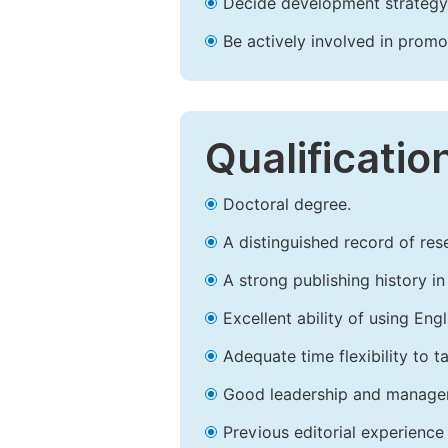
Decide development strategy 
Be actively involved in prom
Qualificatio
Doctoral degree.
A distinguished record of rese
A strong publishing history in 
Excellent ability of using Engl
Adequate time flexibility to t
Good leadership and managem
Previous editorial experience 