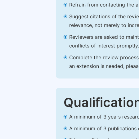
Refrain from contacting the a
Suggest citations of the revi
relevance, not merely to incre
Reviewers are asked to maintai
conflicts of interest promptly.
Complete the review process b
an extension is needed, plea
Qualificatio
A minimum of 3 years research 
A minimum of 3 publications o