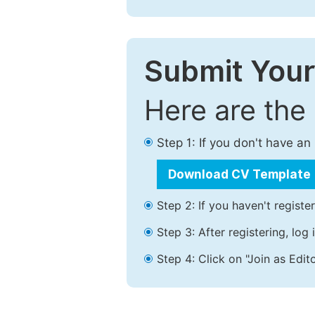
Submit Your
Here are the
Step 1: If you don't have a
Download CV Template
Step 2: If you haven't registe
Step 3: After registering, lo
Step 4: Click on "Join as Edito