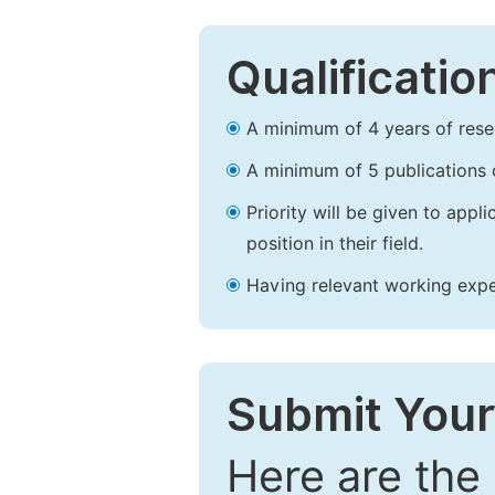
Qualificatio
A minimum of 4 years of resear
A minimum of 5 publications o
Priority will be given to app
position in their field.
Having relevant working experi
Submit Your
Here are the