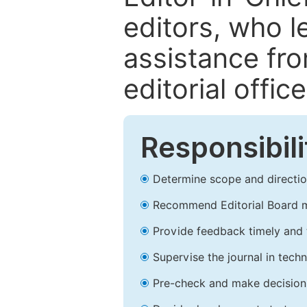
editors, who l
assistance fr
editorial office
Responsibili
Determine scope and direction
Recommend Editorial Board 
Provide feedback timely and t
Supervise the journal in techn
Pre-check and make decision 