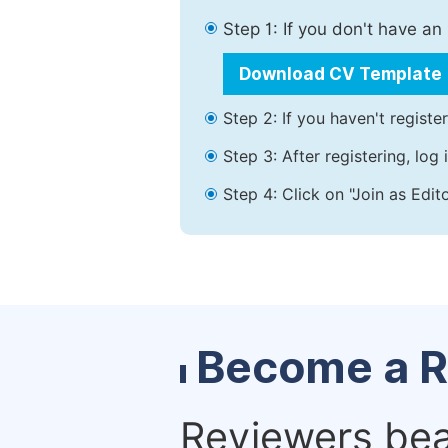
Step 1: If you don't have a
Download CV Template
Step 2: If you haven't registe
Step 3: After registering, lo
Step 4: Click on "Join as Edit
Become a R
Reviewers bear