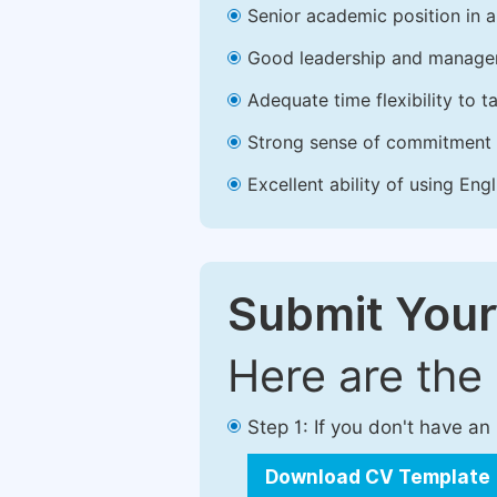
Senior academic position in a 
Good leadership and managem
Adequate time flexibility to t
Strong sense of commitment 
Excellent ability of using Engl
Submit Your
Here are the
Step 1: If you don't have a
Download CV Template