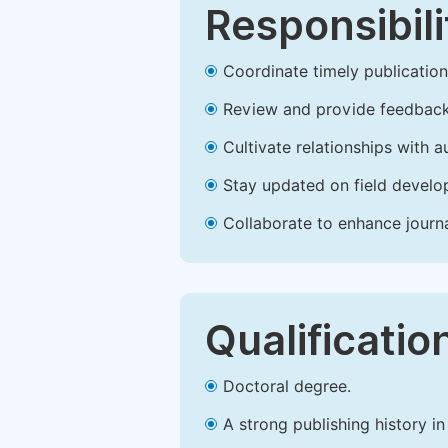
Responsibili
Coordinate timely publication o
Review and provide feedback
Cultivate relationships with 
Stay updated on field develop
Collaborate to enhance journ
Qualificatio
Doctoral degree.
A strong publishing history in 