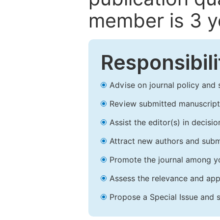
member is 3 y
Responsibili
Advise on journal policy and 
Review submitted manuscript
Assist the editor(s) in decis
Attract new authors and subm
Promote the journal among yo
Assess the relevance and appr
Propose a Special Issue and s