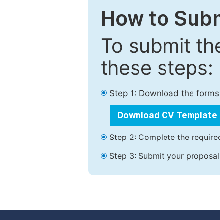
How to Subm
To submit th
these steps:
Step 1: Download the forms
Download CV Template
Step 2: Complete the required
Step 3: Submit your proposal