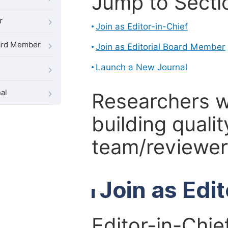
Jump to Secti
r
Join as Editor-in-Chief
oard Member
Join as Editorial Board Member
Launch a New Journal
al
Researchers 
building qualit
team/reviewer 
Join as Edi
Editor-in-Chie