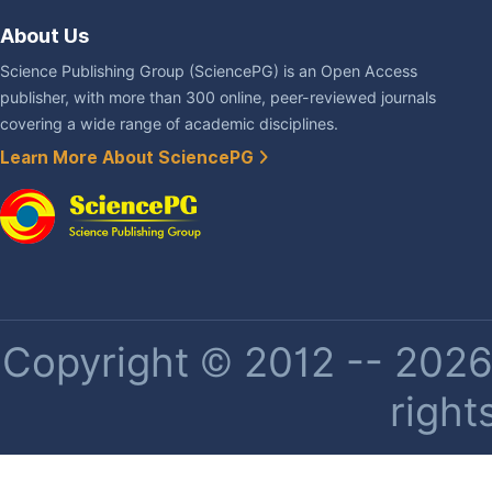
About Us
Science Publishing Group (SciencePG) is an Open Access
publisher, with more than 300 online, peer-reviewed journals
covering a wide range of academic disciplines.
Learn More About SciencePG
Copyright © 2012 -- 2026 
right