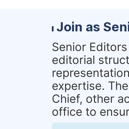
Join as Sen
Senior Editors 
editorial stru
representation 
expertise. The
Chief, other a
office to ensur