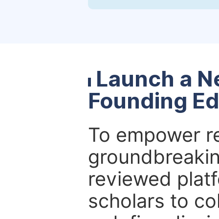
Launch a N
Founding Ed
To empower re
groundbreakin
reviewed platf
scholars to co