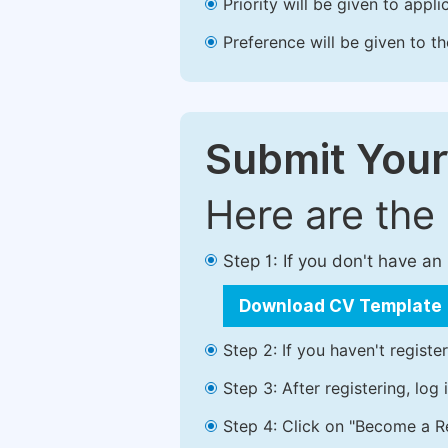
Priority will be given to app
Preference will be given to t
Submit Your
Here are the
Step 1: If you don't have a
Download CV Template
Step 2: If you haven't registe
Step 3: After registering, lo
Step 4: Click on "Become a Re