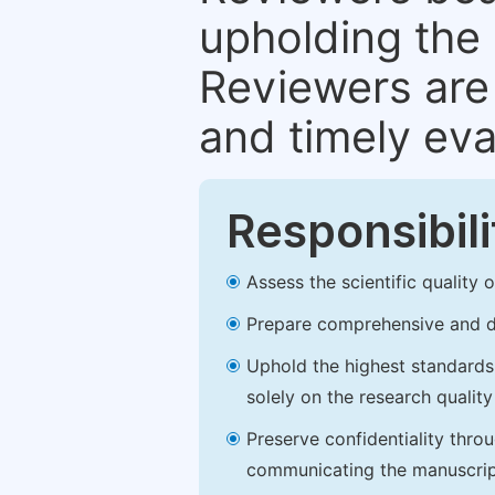
upholding the 
Reviewers are 
and timely eva
Responsibili
Assess the scientific quality
Prepare comprehensive and de
Uphold the highest standards o
solely on the research qualit
Preserve confidentiality thro
communicating the manuscrip