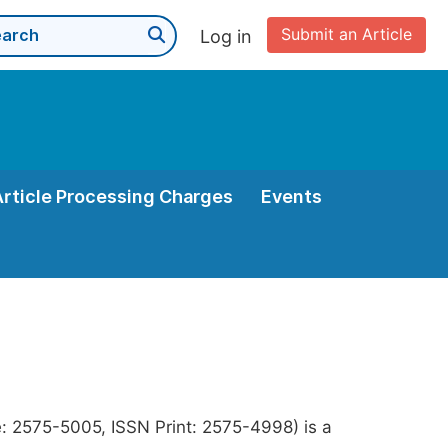
Submit an Article
Log in
Article Processing Charges
Events
e: 2575-5005, ISSN Print: 2575-4998) is a