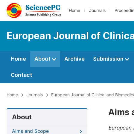
Home
Journals
Proceedi
European Journal of Clinic
Home
About
Archive
Submission
Contact
Home
Journals
European Journal of Clinical and Biomedic
Aims 
About
European J
Aims and Scope