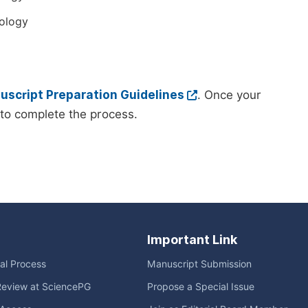
ology
script Preparation Guidelines
. Once your
to complete the process.
Important Link
ial Process
Manuscript Submission
Review at SciencePG
Propose a Special Issue