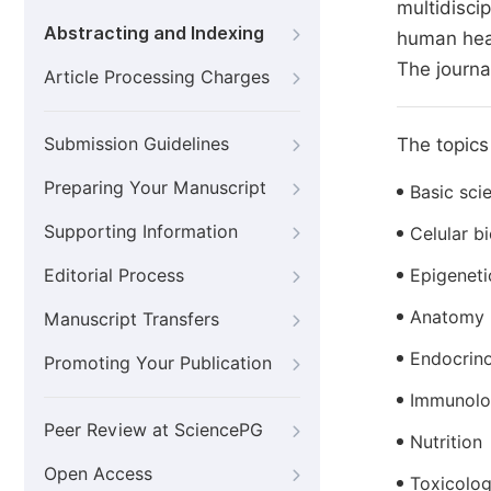
multidisci
Abstracting and Indexing
human heal
The journa
Article Processing Charges
Submission Guidelines
The topics 
Preparing Your Manuscript
Basic sci
Supporting Information
Celular b
Editorial Process
Epigeneti
Anatomy
Manuscript Transfers
Endocrin
Promoting Your Publication
Immunol
Peer Review at SciencePG
Nutrition
Open Access
Toxicolo