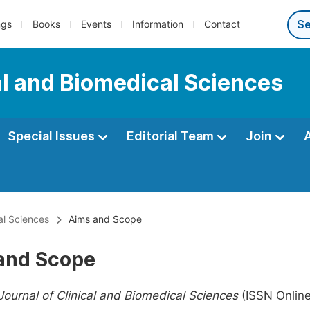
ngs
Books
Events
Information
Contact
al and Biomedical Sciences
Special Issues
Editorial Team
Join
al Sciences
Aims and Scope
and Scope
ournal of Clinical and Biomedical Sciences
(ISSN Onlin