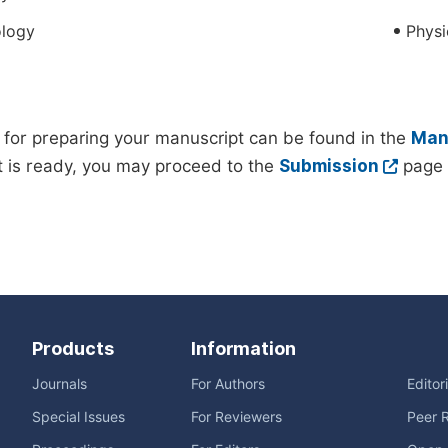
logy
Physi
 for preparing your manuscript can be found in the
Manu
 is ready, you may proceed to the
Submission
page 
Products
Information
Journals
For Authors
Editor
Special Issues
For Reviewers
Peer 