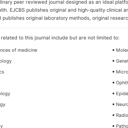
plinary peer reviewed journal designed as an ideal plat
th. EJCBS publishes original and high-quality clinical a
l publishes original laboratory methods, original researc
related to this journal include but are not limited to:
ences of medicine
Molec
iology
Genet
cs
Micr
Opht
ology
Epid
ogy
Neur
Radio
gy
Path