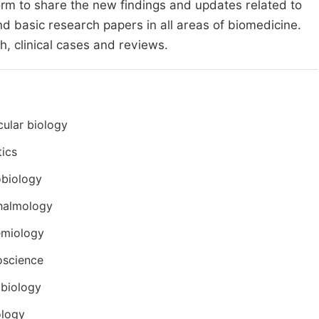
form to share the new findings and updates related to
nd basic research papers in all areas of biomedicine.
h, clinical cases and reviews.
ular biology
ics
obiology
halmology
emiology
oscience
biology
ology