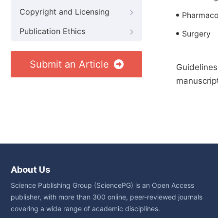
Copyright and Licensing
Pharmaco
Publication Ethics
Surgery
Submit an Article
Guidelines
manuscript
About Us
Science Publishing Group (SciencePG) is an Open Access
publisher, with more than 300 online, peer-reviewed journals
covering a wide range of academic disciplines.