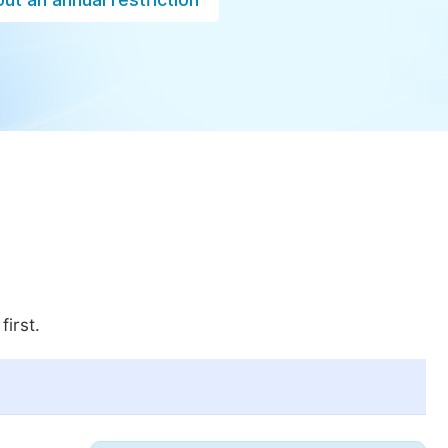
first.