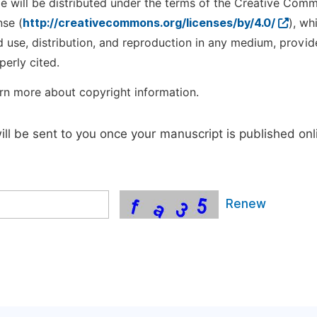
cle will be distributed under the terms of the Creative Com
nse (
http://creativecommons.org/licenses/by/4.0/
), wh
d use, distribution, and reproduction in any medium, provid
perly cited.
rn more about copyright information.
will be sent to you once your manuscript is published onl
Renew