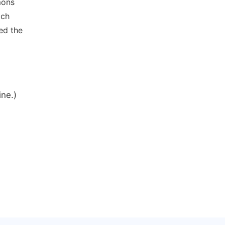
mons
ich
ed the
ine.)