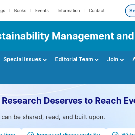
ngs
Books
Events
Information
Contact
ustainability Management and
Special Issues
Editorial Team
Join
 Research Deserves to Reach Ev
 can be shared, read, and built upon.
e time
Improved discoverability
Witho