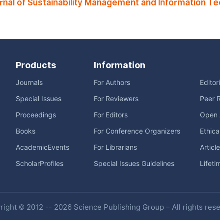
rnal of Sustainability Management and Information T
Products
Information
Journals
For Authors
Editor
Special Issues
For Reviewers
Peer 
Proceedings
For Editors
Open 
Books
For Conference Organizers
Ethica
AcademicEvents
For Librarians
Articl
ScholarProfiles
Special Issues Guidelines
Lifeti
ight © 2012 -- 2026 Science Publishing Group – All rights res