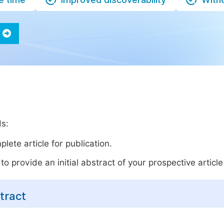
ds:
lete article for publication.
o provide an initial abstract of your prospective article 
tract