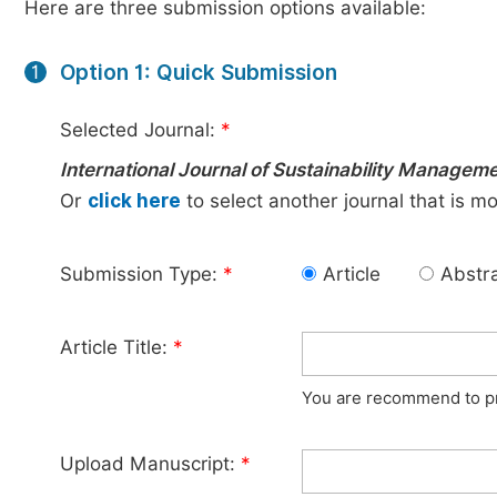
Here are three submission options available:
Option 1: Quick Submission
1
Selected Journal:
*
International Journal of Sustainability Managem
Or
click here
to select another journal that is m
Submission Type:
*
Article
Abstr
Article Title:
*
You are recommend to pro
Upload Manuscript:
*