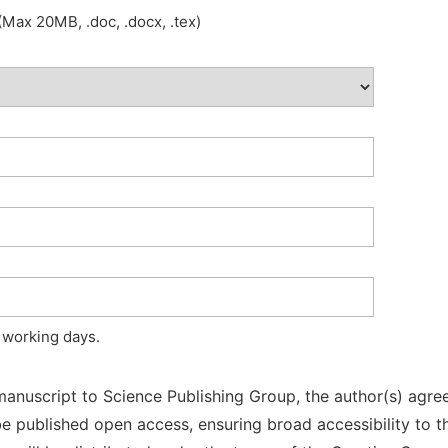
Max 20MB, .doc, .docx, .tex)
 working days.
manuscript to Science Publishing Group, the author(s) agree
l be published open access, ensuring broad accessibility to t