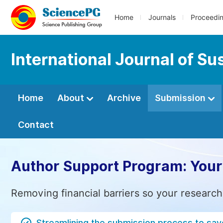
Home
Journals
Proceedi
International Journal of S
Home
About
Archive
Submission
Contact
Author Support Program: Your
Removing financial barriers so your research
Streamlining the submission process to sav