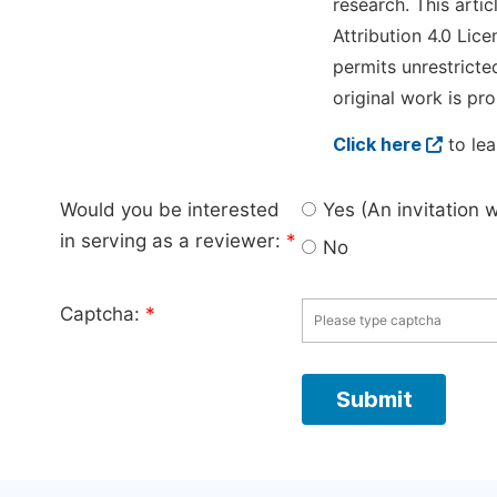
research. This arti
Attribution 4.0 Lice
permits unrestricte
original work is pro
Click here
to lea
Would you be interested
Yes (An invitation 
in serving as a reviewer:
*
No
Captcha:
*