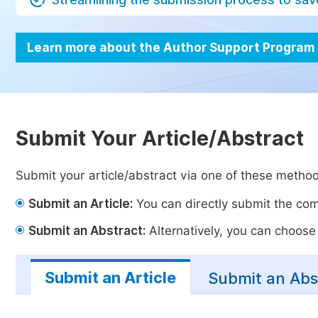
Learn more about the Author Support Program
Submit Your Article/Abstract
Submit your article/abstract via one of these metho
Submit an Article:
You can directly submit the comp
Submit an Abstract:
Alternatively, you can choose t
Submit an Article
Submit an Abs