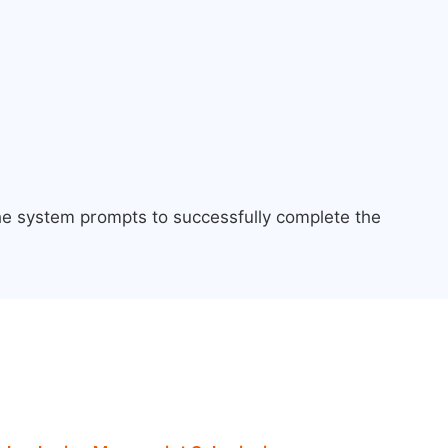
the system prompts to successfully complete the