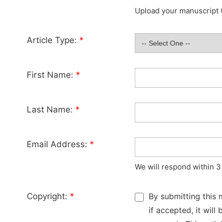
Upload your manuscript (
Article Type:
*
First Name:
*
Last Name:
*
Email Address:
*
We will respond within 3
Copyright:
*
By submitting this 
if accepted, it wil