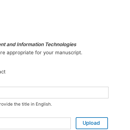
ent and Information Technologies
ore appropriate for your manuscript.
act
vide the title in English.
Upload