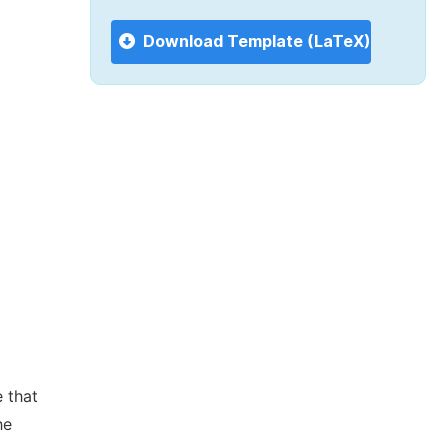
Download Template (LaTeX)
 that
he