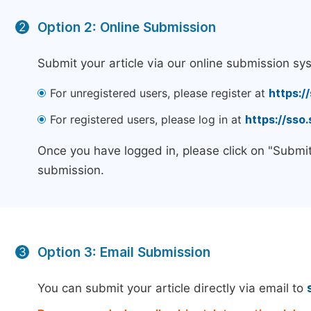
Option 2: Online Submission
2
Submit your article via our online submission sy
For unregistered users, please register at
https:/
For registered users, please log in at
https://sso
Once you have logged in, please click on "Submit
submission.
Option 3: Email Submission
3
You can submit your article directly via email to