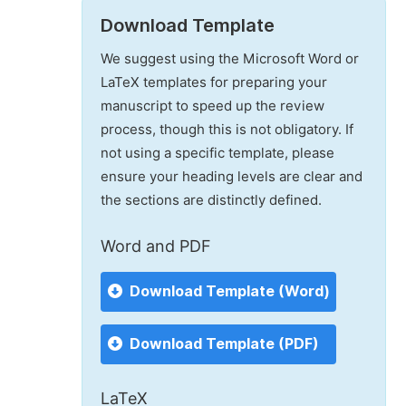
Download Template
We suggest using the Microsoft Word or
LaTeX templates for preparing your
manuscript to speed up the review
process, though this is not obligatory. If
not using a specific template, please
ensure your heading levels are clear and
the sections are distinctly defined.
Word and PDF
Download Template (Word)
Download Template (PDF)
LaTeX