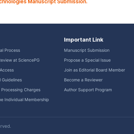
echnologies Manuscript Submission.
Important Link
ial Process
Manuscript Submission
Review at SciencePG
Propose a Special Issue
Access
Join as Editorial Board Member
l Guidelines
Become a Reviewer
e Processing Charges
Author Support Program
me Individual Membership
erved.