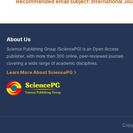
Recommended email subject: International Jou
About Us
Science Publishing Group (SciencePG) is an Open Access
publisher, with more than 300 online, peer-reviewed journals
covering a wide range of academic disciplines.
Learn More About SciencePG
Copyr