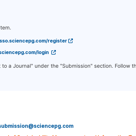
stem.
/sso.sciencepg.com/register
.sciencepg.com/login
 to a Journal" under the "Submission" section. Follow 
submission@sciencepg.com