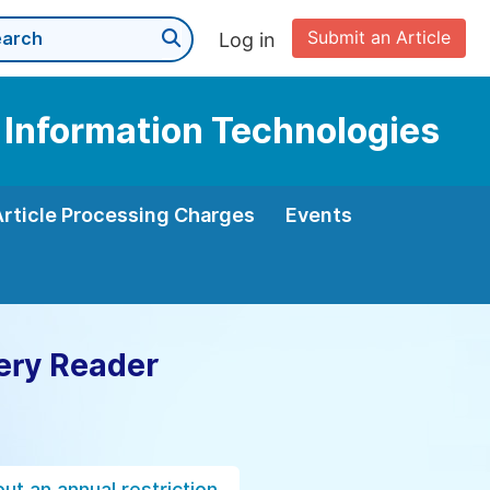
Submit an Article
Log in
 Information Technologies
Article Processing Charges
Events
ery Reader
ut an annual restriction