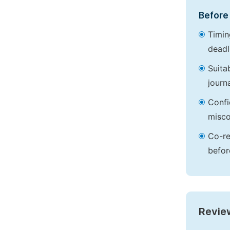
Before 
Timin
deadl
Suita
journa
Confi
misco
Co-re
befor
Revie