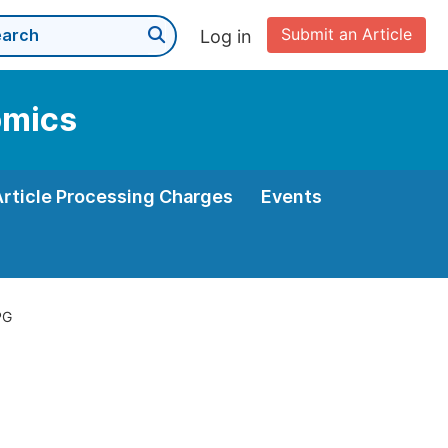
Submit an Article
Log in
omics
Article Processing Charges
Events
PG