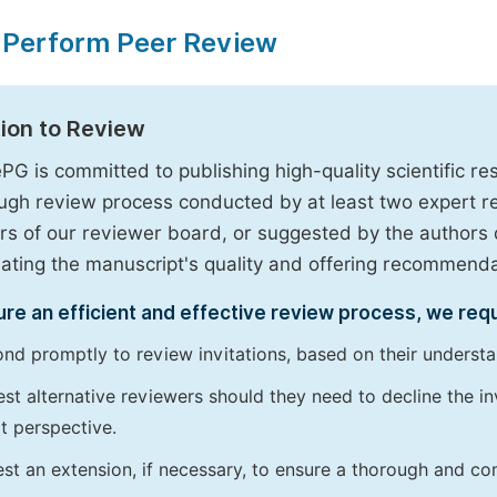
 Perform Peer Review
tion to Review
PG is committed to publishing high-quality scientific 
ugh review process conducted by at least two expert 
 of our reviewer board, or suggested by the authors d
uating the manuscript's quality and offering recommendati
re an efficient and effective review process, we req
nd promptly to review invitations, based on their understan
st alternative reviewers should they need to decline the inv
t perspective.
st an extension, if necessary, to ensure a thorough and c