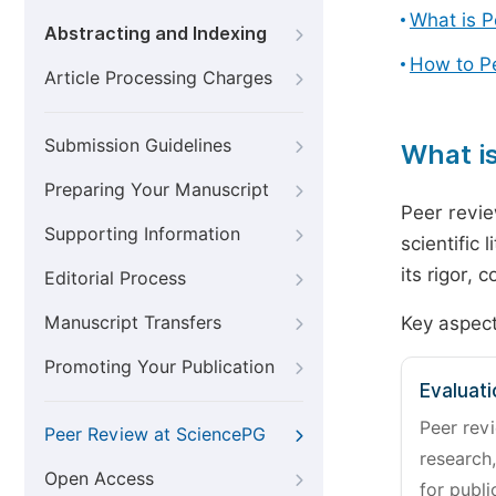
What is 
Abstracting and Indexing
How to P
Article Processing Charges
Submission Guidelines
What i
Preparing Your Manuscript
Peer revie
Supporting Information
scientific 
its rigor,
Editorial Process
Manuscript Transfers
Key aspect
Promoting Your Publication
Evaluati
Peer revi
Peer Review at SciencePG
research,
Open Access
for publi