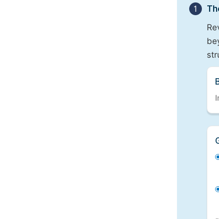
1
Th
Re
bey
st
I