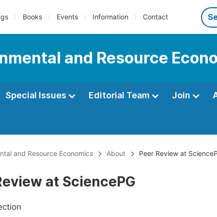
ngs
Books
Events
Information
Contact
onmental and Resource Econ
Special Issues
Editorial Team
Join
ental and Resource Economics
About
Peer Review at Science
Review at SciencePG
ection