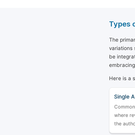
Types 
The primar
variations
be integra
embracing 
Here is a 
Single 
Commonly 
where rev
the auth