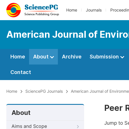
Home
Journals
Proceedi
American Journal of Envir
Home
About
Archive
Submission
Contact
Home
SciencePG Journals
American Journal of Environm
Peer 
About
Jump to S
Aims and Scope