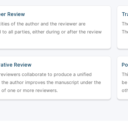
er Review
Tr
ities of the author and the reviewer are
The
 to all parties, either during or after the review
The
rative Review
Po
reviewers collaborate to produce a unified
Th
r the author improves the manuscript under the
be 
 of one or more reviewers.
ot