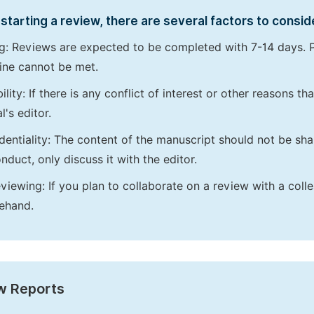
starting a review, there are several factors to consid
g: Reviews are expected to be completed with 7-14 days. P
ine cannot be met.
bility: If there is any conflict of interest or other reasons 
l's editor.
dentiality: The content of the manuscript should not be sha
nduct, only discuss it with the editor.
viewing: If you plan to collaborate on a review with a colle
ehand.
w Reports