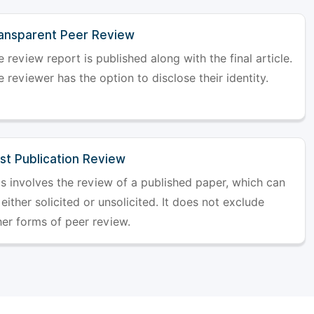
ansparent Peer Review
 review report is published along with the final article.
 reviewer has the option to disclose their identity.
st Publication Review
is involves the review of a published paper, which can
either solicited or unsolicited. It does not exclude
her forms of peer review.