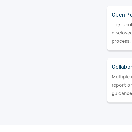
Open Pe
The ident
disclosed
process.
Collabo
Multiple 
report o
guidance