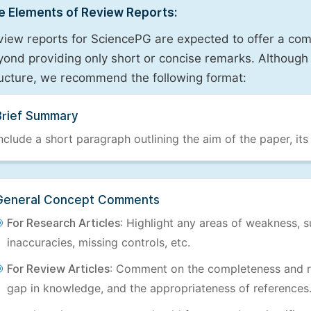
e Elements of Review Reports:
view reports for SciencePG are expected to offer a com
ond providing only short or concise remarks. Although 
ructure, we recommend the following format:
Brief Summary
nclude a short paragraph outlining the aim of the paper, its
General Concept Comments
For Research Articles
: Highlight any areas of weakness, s
inaccuracies, missing controls, etc.
For Review Articles
: Comment on the completeness and re
gap in knowledge, and the appropriateness of references