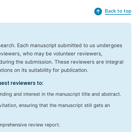
Back to top
research. Each manuscript submitted to us undergoes
reviewers, who may be volunteer reviewers,
uring the submission. These reviewers are integral
ons on its suitability for publication.
uest reviewers to:
ding and interest in the manuscript title and abstract.
itation, ensuring that the manuscript still gets an
omprehensive review report.