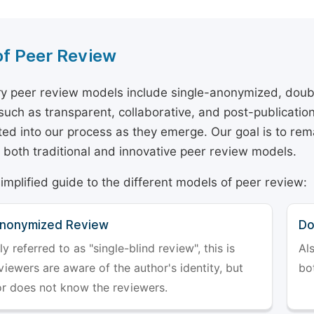
of Peer Review
y peer review models include single-anonymized, doub
 such as transparent, collaborative, and post-publicati
ted into our process as they emerge. Our goal is to rema
both traditional and innovative peer review models.
simplified guide to the different models of peer review:
Anonymized Review
Do
referred to as "single-blind review", this is
Al
iewers are aware of the author's identity, but
bo
or does not know the reviewers.