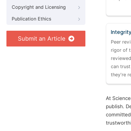
Copyright and Licensing
Publication Ethics
Integrit
Submit an Article
Peer revi
rigor of 
reviewed,
can trust
they're r
At Science
publish. D
committed 
trustworth