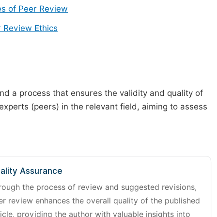
s of Peer Review
 Review Ethics
d a process that ensures the validity and quality of
 experts (peers) in the relevant field, aiming to assess
ality Assurance
rough the process of review and suggested revisions,
er review enhances the overall quality of the published
icle, providing the author with valuable insights into