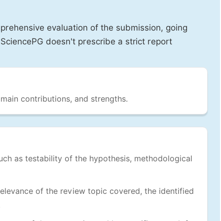
prehensive evaluation of the submission, going
SciencePG doesn't prescribe a strict report
 main contributions, and strengths.
uch as testability of the hypothesis, methodological
levance of the review topic covered, the identified
.