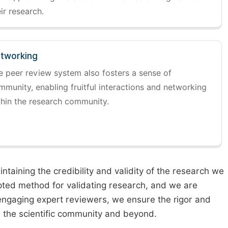
ir research.
tworking
e peer review system also fosters a sense of
mmunity, enabling fruitful interactions and networking
thin the research community.
taining the credibility and validity of the research we
pted method for validating research, and we are
engaging expert reviewers, we ensure the rigor and
n the scientific community and beyond.