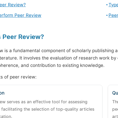
Peer Review?
Type
erform Peer Review
Peer
s Peer Review?
w is a fundamental component of scholarly publishing an
literature. It involves the evaluation of research work by
 coherence, and contribution to existing knowledge.
s of peer review:
on
Qu
ew serves as an effective tool for assessing
Th
 facilitating the selection of top-quality articles
pe
cation.
art