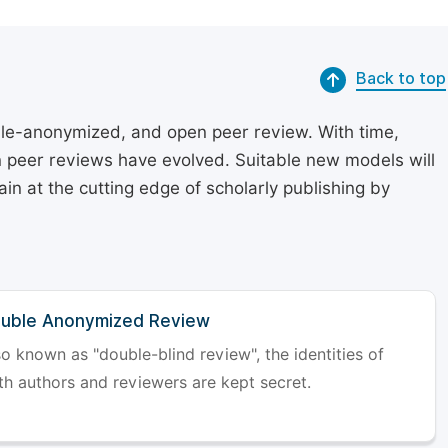
Back to top
le-anonymized, and open peer review. With time,
on peer reviews have evolved. Suitable new models will
in at the cutting edge of scholarly publishing by
uble Anonymized Review
so known as "double-blind review", the identities of
th authors and reviewers are kept secret.