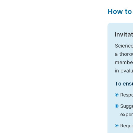
How to
Invita
Science
a thoro
members
in eval
To ensu
Respo
Sugge
exper
Reque