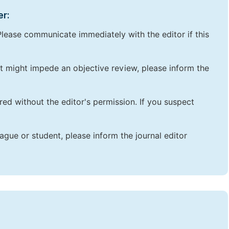
er:
lease communicate immediately with the editor if this
that might impede an objective review, please inform the
red without the editor's permission. If you suspect
ague or student, please inform the journal editor