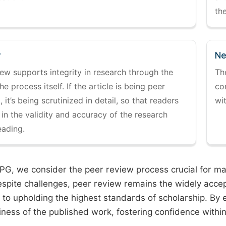
the
y
Ne
ew supports integrity in research through the
Th
the process itself. If the article is being peer
co
 it’s being scrutinized in detail, so that readers
wi
 in the validity and accuracy of the research
eading.
PG, we consider the peer review process crucial for main
espite challenges, peer review remains the widely acce
to upholding the highest standards of scholarship. By 
iness of the published work, fostering confidence withi