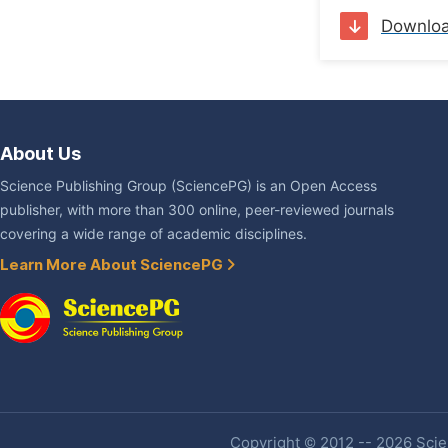
Downlo
About Us
Science Publishing Group (SciencePG) is an Open Access
publisher, with more than 300 online, peer-reviewed journals
covering a wide range of academic disciplines.
Learn More About SciencePG
Copyright © 2012 -- 2026 Scien