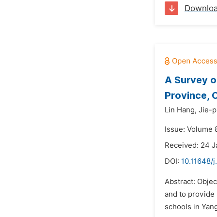
Downlo
A Survey o
Province, 
Lin Hang,
Jie-p
Issue: Volume 
Received: 24 
DOI:
10.11648/
Abstract: Obje
and to provide 
schools in Yan