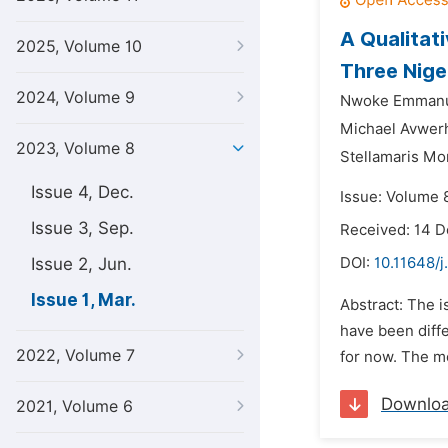
A Qualitati
2025, Volume 10
Three Nige
2024, Volume 9
Nwoke Emmanu
Michael Avwer
2023, Volume 8
Stellamaris Mo
Issue 4, Dec.
Issue: Volume 
Issue 3, Sep.
Received: 14 
Issue 2, Jun.
DOI:
10.11648/
Issue 1, Mar.
Abstract: The i
have been diffe
2022, Volume 7
for now. The mo
Downlo
2021, Volume 6