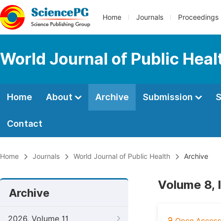
Home
Journals
Proceedings
World Journal of Public Heal
Home
About
Archive
Submission
S
Contact
Home
Journals
World Journal of Public Health
Archive
Volume 8, 
Archive
2026, Volume 11