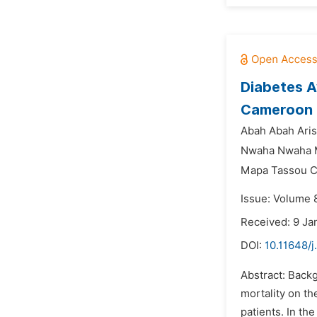
Diabetes A
Cameroon
Abah Abah Aris
Nwaha Nwaha Ma
Mapa Tassou Cl
Issue: Volume 
Received: 9 Ja
DOI:
10.11648/
Abstract: Backg
mortality on th
patients. In th