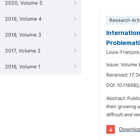
2020, Volume 5
2019, Volume 4
Research Arti
Internatio
2018, Volume 3
Problemati
2017, Volume 2
Louis-François
Issue: Volume 
2016, Volume 1
Received: 17 O
DOI:
10.11648/
Abstract: Publi
their growing u
difficult and v
Downlo