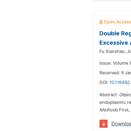
Double Reg
Excessive
Fu Xianzhao,
J
Issue: Volume 
Received: 9 Ja
DOI:
10.11648/
Abstract:
Objec
endoplasmic re
Methods
First,
Downlo