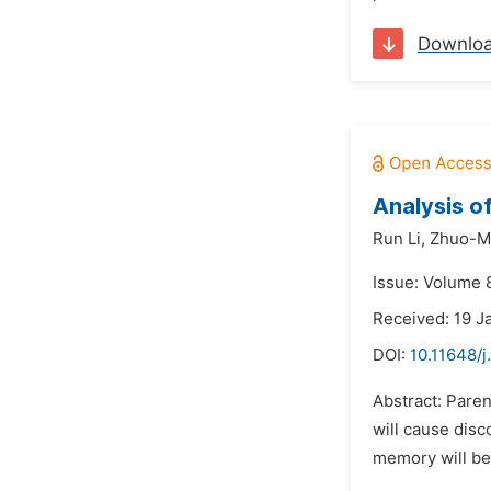
Downlo
Analysis o
Run Li,
Zhuo-M
Issue: Volume 
Received: 19 J
DOI:
10.11648/
Abstract: Paren
will cause disc
memory will be