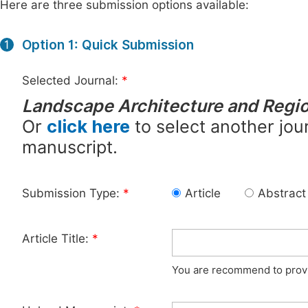
Here are three submission options available:
Option 1: Quick Submission
1
Selected Journal:
*
Landscape Architecture and Regio
Or
click here
to select another jour
manuscript.
Submission Type:
*
Article
Abstract
Article Title:
*
You are recommend to provid