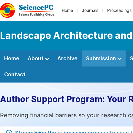
Home
Journals
Proceedings
Landscape Architecture and
Home
About
Archive
Submission
S
Contact
Author Support Program: Your 
Removing financial barriers so your research c
Streamlining the submission process to save 