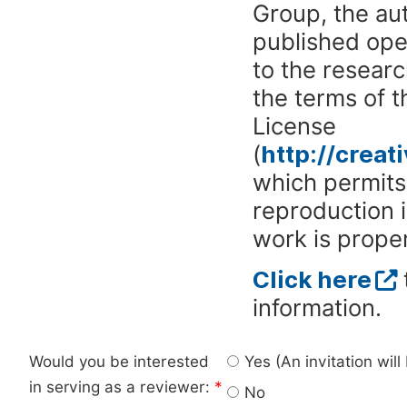
Group, the aut
published ope
to the researc
the terms of 
License
(
http://crea
which permits 
reproduction 
work is proper
Click here
information.
Would you be interested
Yes (An invitation wil
in serving as a reviewer:
*
No