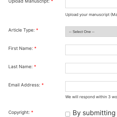
Upload Manuscript:
*
Upload your manuscript (Max
Article Type:
*
First Name:
*
Last Name:
*
Email Address:
*
We will respond within 3 wo
By submitting
Copyright:
*