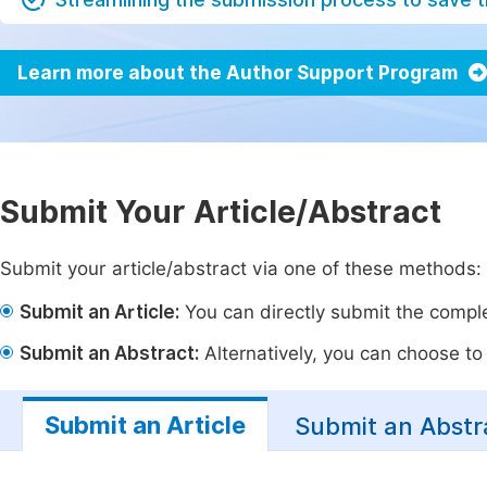
Learn more about the Author Support Program
Submit Your Article/Abstract
Submit your article/abstract via one of these methods:
Submit an Article:
You can directly submit the complet
Submit an Abstract:
Alternatively, you can choose to p
Submit an Article
Submit an Abstr