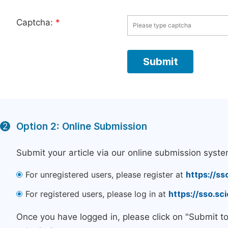
Captcha:
*
Option 2: Online Submission
2
Submit your article via our online submission syste
For unregistered users, please register at
https://ss
For registered users, please log in at
https://sso.s
Once you have logged in, please click on "Submit t