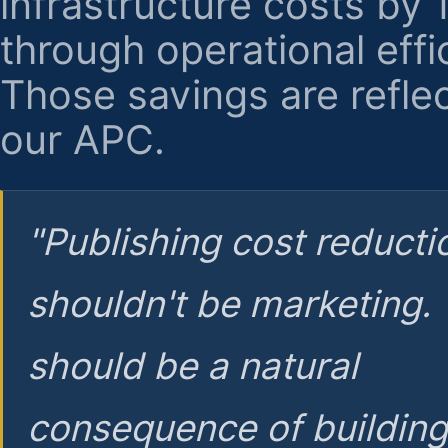
infrastructure costs by
through operational effi
Those savings are reflec
our APC.
"Publishing cost reducti
shouldn't be marketing.
should be a natural
consequence of buildin