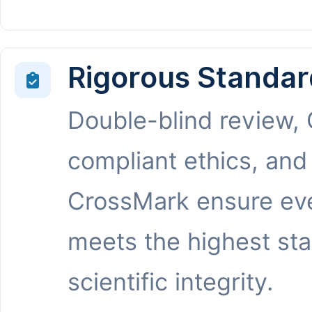
Rigorous Standar
Double-blind review,
compliant ethics, and
CrossMark ensure eve
meets the highest st
scientific integrity.