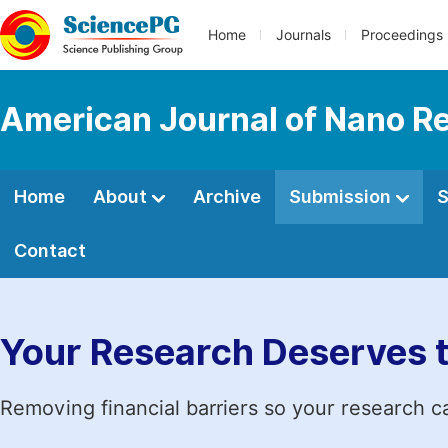
Home
Journals
Proceedings
American Journal of Nano R
Home
About
Archive
Submission
S
Contact
Your Research Deserves 
Removing financial barriers so your research c