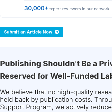
30,000+
expert reviewers in our network
Submit an Article Now
Publishing Shouldn't Be a Pri
Reserved for Well-Funded La
We believe that no high-quality rese
held back by publication costs. Thro
Support Program, we actively reduce 