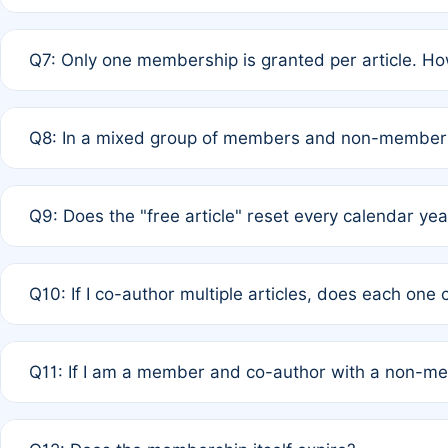
A: New memberships are granted under Rule 1 (Full APC)
Q7: Only one membership is granted per article. Ho
of Rule 4 to confirm if member-only discounted article
A: This is decided entirely by internal consensus amo
Q8: In a mixed group of members and non-members,
authors agree on the recipient prior to submission to a
A: Yes. The 50% discount applies to the total APC for 
Q9: Does the "free article" reset every calendar yea
is at the discretion of the research team.
A: No. It is based on a rolling 12-month cycle from your
Q10: If I co-author multiple articles, does each one
A: Your 12-month "timer" only resets if the article was 
Q11: If I am a member and co-author with a non-m
standard or discounted rate do not affect your waiver el
A: Yes. Under Rule 2, the new membership can be assig