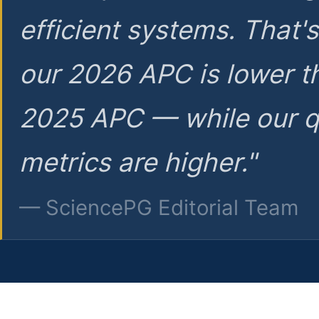
efficient systems. That'
our 2026 APC is lower t
2025 APC — while our q
metrics are higher."
— SciencePG Editorial Team