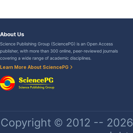
About Us
Science Publishing Group (SciencePG) is an Open Access
publisher, with more than 300 online, peer-reviewed journals
covering a wide range of academic disciplines.
Learn More About SciencePG
Copyright © 2012 -- 2026 