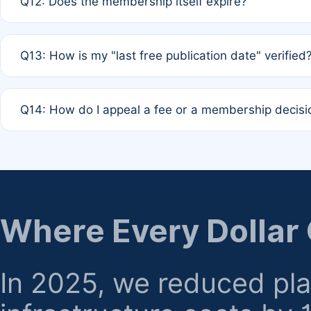
Q12: Does the membership itself expire?
agreement.
A: Based on current policy, membership status does not ex
Q13: How is my "last free publication date" verified
month activity rule.
A: Our system automatically tracks the publication histo
Q14: How do I appeal a fee or a membership decisi
the time of submission; no manual declaration is requir
A: Formal appeal mechanisms are currently under review.
regarding billing or eligibility.
Where Every Dollar
In 2025, we reduced pl