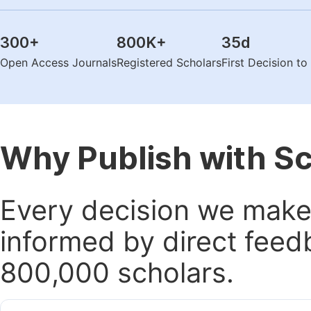
300
+
800K
+
35
d
Open Access Journals
Registered Scholars
First Decision t
Why Publish with S
Every decision we make 
informed by direct feed
800,000 scholars.