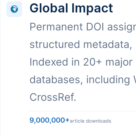
Global Impact
Permanent DOI assig
structured metadata,
Indexed in 20+ major
databases, including 
CrossRef.
9,000,000+
article downloads