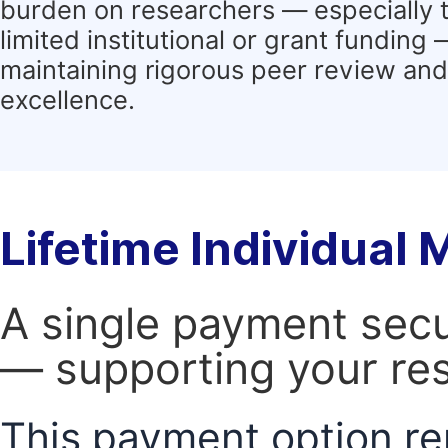
burden on researchers — especially 
limited institutional or grant funding
maintaining rigorous peer review and 
excellence.
Lifetime Individual
A single payment secur
— supporting your res
This payment option re