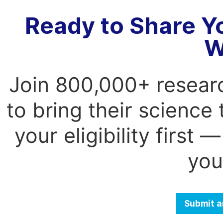
Ready to Share Y
W
Join 800,000+ resear
to bring their science
your eligibility first
you
Submit a