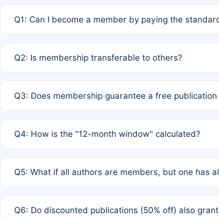
Q1: Can I become a member by paying the standard
A: Yes. If none of the authors are currently members,
Q2: Is membership transferable to others?
payment of the full APC. For solo authors, the members
A: No. Membership is tied to the individual designated 
Q3: Does membership guarantee a free publication
third parties outside of the original author list.
A: A full waiver applies only if all co-authors are memb
Q4: How is the "12-month window" calculated?
12 months. If any co-author is a non-member or has used 
A: It is a rolling 12-month period starting from the publ
Q5: What if all authors are members, but one has al
published for free on March 1, 2025, you are eligible f
for free, you are immediately eligible provided other c
A: Per Rule 4, the article will qualify for a 50% discount
Q6: Do discounted publications (50% off) also gra
full waiver to a half-price APC.