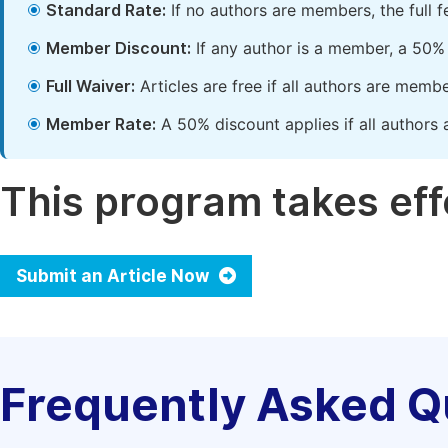
Standard Rate:
If no authors are members, the full 
Member Discount:
If any author is a member, a 50% 
Full Waiver:
Articles are free if all authors are memb
Member Rate:
A 50% discount applies if all authors 
This program takes effe
Submit an Article Now
Frequently Asked Q