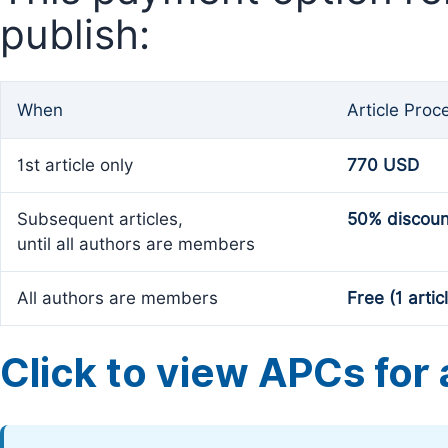
publish:
When
Article Proc
1st article only
770 USD
Subsequent articles,
50% discoun
until all authors are members
All authors are members
Free (1 artic
Click to view APCs for a