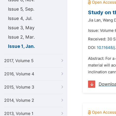
Issue 5, Sep.
Study on t
Issue 4, Jul.
Jia Lan,
Wang D
Issue 3, May
Issue: Volume 6
Issue 2, Mar.
Received: 30 
Issue 1, Jan.
DOI:
10.11648/j
Abstract: For a
2017, Volume 5
material will a
inclination can
2016, Volume 4
Downlo
2015, Volume 3
2014, Volume 2
2013, Volume 1