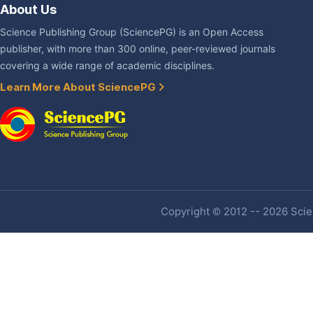
About Us
Science Publishing Group (SciencePG) is an Open Access
publisher, with more than 300 online, peer-reviewed journals
covering a wide range of academic disciplines.
Learn More About SciencePG
Copyright © 2012 -- 2026 Scien