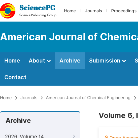
Home
Journals
Proceedings
American Journal of Chemic
Home
About
Archive
Submission
S
Contact
Home
Journals
American Journal of Chemical Engineering
Volume 6, 
Archive
2026, Volume 14