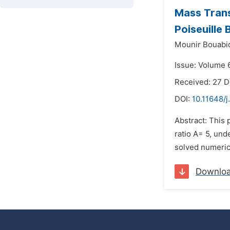
Mass Trans
Poiseuille
Mounir Bouabi
Issue: Volume 6
Received: 27 
DOI:
10.11648/j
Abstract: This 
ratio A= 5, un
solved numeric
Downlo