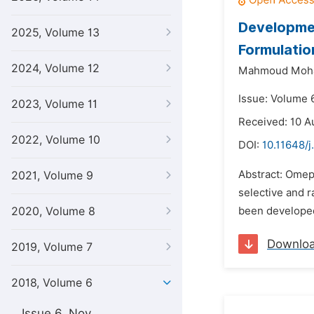
Developmen
2025, Volume 13
Formulatio
2024, Volume 12
Mahmoud Moha
Issue: Volume 6
2023, Volume 11
Received: 10 A
2022, Volume 10
DOI:
10.11648/j
Abstract: Omepr
2021, Volume 9
selective and 
2020, Volume 8
been developed
Downlo
2019, Volume 7
2018, Volume 6
Issue 6, Nov.