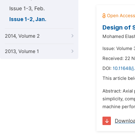
Issue 1-3, Feb.
Issue 1-2, Jan.
Design of 
2014, Volume 2
Mohamed Ela
Issue: Volume 3
2013, Volume 1
Received: 22 
DOI:
10.11648/j
This article be
Abstract: Axial
simplicity, com
machine perform
Downlo