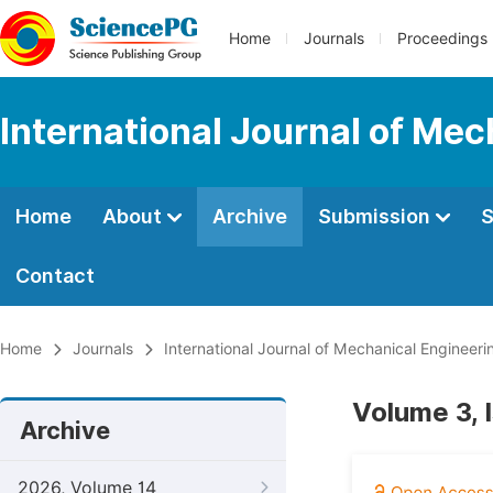
Home
Journals
Proceedings
International Journal of Mec
Home
About
Archive
Submission
S
Contact
Home
Journals
International Journal of Mechanical Engineeri
Volume 3, 
Archive
2026, Volume 14