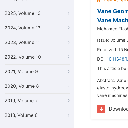
Vane Geome
2025, Volume 13
Vane Mach
2024, Volume 12
Mohamed Elas
Issue: Volume 3
2023, Volume 11
Received: 15 
2022, Volume 10
DOI:
10.11648/j
This article be
2021, Volume 9
Abstract: Vane 
2020, Volume 8
elasto-hydrodyn
vane machines. 
2019, Volume 7
Downlo
2018, Volume 6