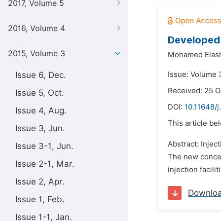
2017, Volume 5
2016, Volume 4
Developed 
2015, Volume 3
Mohamed Elas
Issue 6, Dec.
Issue: Volume 3
Received: 25 O
Issue 5, Oct.
DOI:
10.11648/j
Issue 4, Aug.
This article be
Issue 3, Jun.
Abstract: Injec
Issue 3-1, Jun.
The new concept
Issue 2-1, Mar.
injection facil
Issue 2, Apr.
Downlo
Issue 1, Feb.
Issue 1-1, Jan.