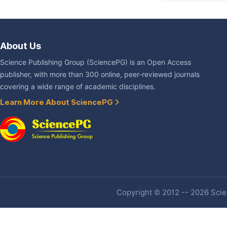
About Us
Science Publishing Group (SciencePG) is an Open Access
publisher, with more than 300 online, peer-reviewed journals
covering a wide range of academic disciplines.
Learn More About SciencePG
Copyright © 2012 -- 2026 Scien