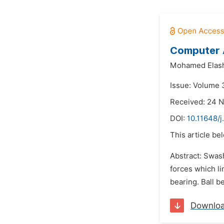
Computer A
Mohamed Elas
Issue: Volume 3
Received: 24 
DOI:
10.11648/j
This article be
Abstract: Swash
forces which li
bearing. Ball b
Downlo