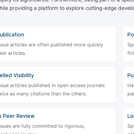
hile providing a platform to explore cutting-edge deve
ublication
Po
ssue articles are often published more quickly
Sp
lar articles.
fir
lled Visibility
Pu
ssue articles published in open access journals
Ha
wice as many citations than the others.
pe
s Peer Review
Lo
ssues are fully committed to rigorous,
Sp