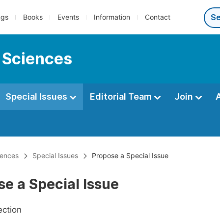
ngs
Books
Events
Information
Contact
 Sciences
Special Issues
Editorial Team
Join
iences
Special Issues
Propose a Special Issue
e a Special Issue
ection