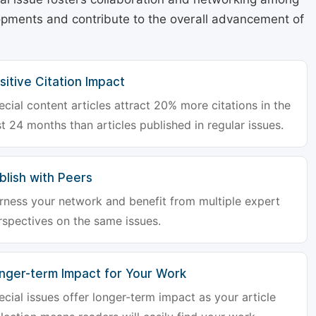
lopments and contribute to the overall advancement of
sitive Citation Impact
ecial content articles attract 20% more citations in the
st 24 months than articles published in regular issues.
blish with Peers
rness your network and benefit from multiple expert
rspectives on the same issues.
nger-term Impact for Your Work
ecial issues offer longer-term impact as your article