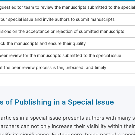
 guest editor team to review the manuscripts submitted to the special
our special issue and invite authors to submit manuscripts
sions on the acceptance or rejection of submitted manuscripts
ck the manuscripts and ensure their quality
eer review for the manuscripts submitted to the special issue
t the peer review process is fair, unbiased, and timely
s of Publishing in a Special Issue
 articles in a special issue presents authors with many 
archers can not only increase their visibility within thei
plify its significance. Furthermore, being part of a spe