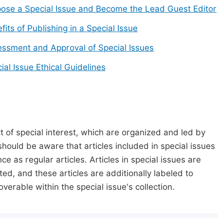
ose a Special Issue and Become the Lead Guest Editor
fits of Publishing in a Special Issue
ssment and Approval of Special Issues
ial Issue Ethical Guidelines
t of special interest, which are organized and led by
should be aware that articles included in special issues
nce as regular articles. Articles in special issues are
ed, and these articles are additionally labeled to
verable within the special issue's collection.