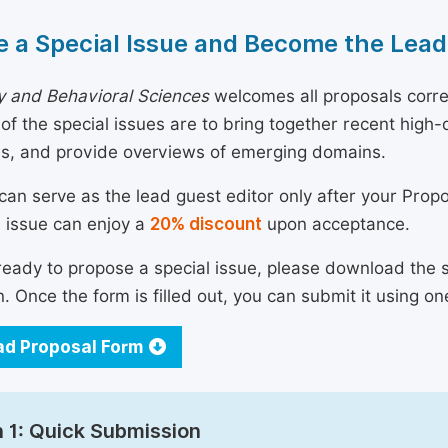
 a Special Issue and Become the Lead
y and Behavioral Sciences
welcomes all proposals corre
 of the special issues are to bring together recent hig
ns, and provide overviews of emerging domains.
can serve as the lead guest editor only after your Prop
l issue can enjoy a
20% discount
upon acceptance.
 ready to propose a special issue, please download the 
n. Once the form is filled out, you can submit it using on
d Proposal Form
 1: Quick Submission