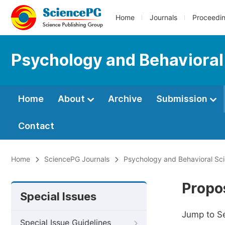
Home
Journals
Proceedi
Psychology and Behavioral
Home
About
Archive
Submission
Contact
Home
SciencePG Journals
Psychology and Behavioral Sc
Propos
Special Issues
Jump to S
Special Issue Guidelines