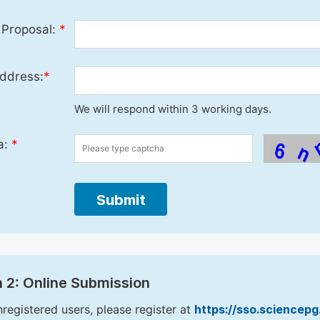
 Proposal:
*
ddress:
*
We will respond within 3 working days.
a:
*
Submit
 2: Online Submission
nregistered users, please register at
https://sso.sciencep