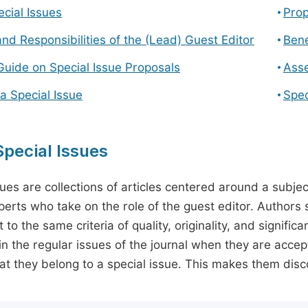
cial Issues
Prop
and Responsibilities of the (Lead) Guest Editor
Bene
Guide on Special Issue Proposals
Asse
a Special Issue
Spec
pecial Issues
sues are collections of articles centered around a subjec
perts who take on the role of the guest editor. Authors 
 to the same criteria of quality, originality, and significa
in the regular issues of the journal when they are accept
hat they belong to a special issue. This makes them disco