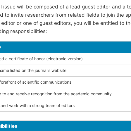
l issue will be composed of a lead guest editor and a te
 to invite researchers from related fields to join the s
editor or one of guest editors, you will be entitled to t
ing responsibilities:
s
 a certificate of honor (electronic version)
ame listed on the journal's website
forefront of scientific communications
e to and receive recognition from the academic community
and work with a strong team of editors
bilities