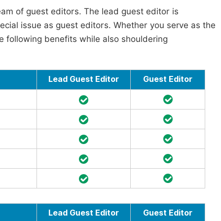
am of guest editors. The lead guest editor is
pecial issue as guest editors. Whether you serve as the
he following benefits while also shouldering
Lead Guest Editor
Guest Editor
Lead Guest Editor
Guest Editor