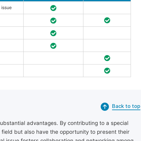
 issue
Back to top
substantial advantages. By contributing to a special
r field but also have the opportunity to present their
cial issue fosters collaboration and networking among