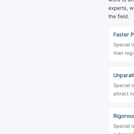
experts, w
the field.
Faster P
Special i
than regu
Unparalle
Special i
attract t
Rigorou
Special i