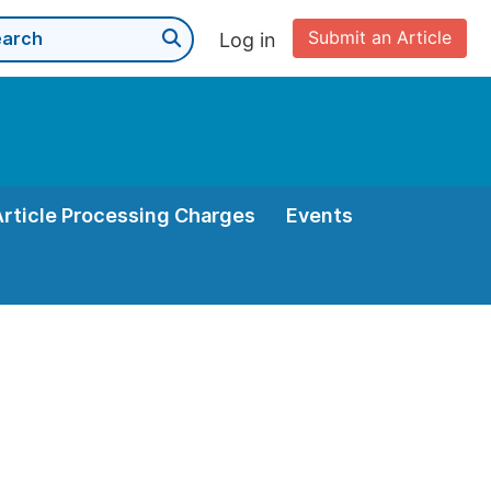
Submit an Article
Log in
Article Processing Charges
Events