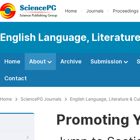
Home
Journals
Proceedings
English Language, Literature
Home
About
Archive
Submission
S
Contact
Home
SciencePG Journals
English Language, Literature & Cu
Promoting Y