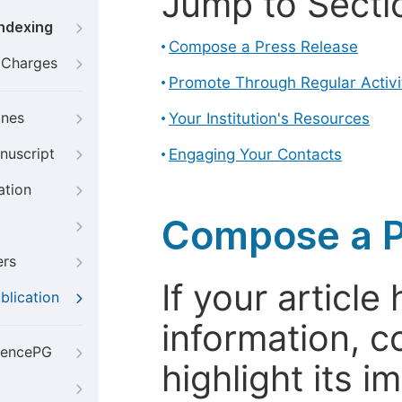
Jump to Secti
Indexing
Compose a Press Release
g Charges
Promote Through Regular Activi
ines
Your Institution's Resources
nuscript
Engaging Your Contacts
ation
Compose a P
ers
If your articl
blication
information, c
iencePG
highlight its 