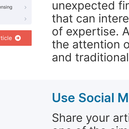
unexpected fin
ensing
that can inter
of expertise. 
ticle
the attention 
and traditional
Use Social M
Share your arti