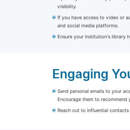
visibility.
If you have access to video or a
and social media platforms.
Ensure your institution's library
Engaging Yo
Send personal emails to your aca
Encourage them to recommend yo
Reach out to influential contacts