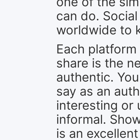
one of the sim
can do. Social
worldwide to k
Each platform 
share is the n
authentic. You
say as an auth
interesting or
informal. Show
is an excellen