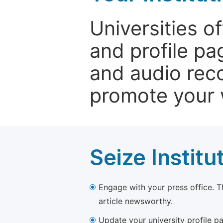
Universities o
and profile p
and audio rec
promote your 
Seize Institu
Engage with your press office. T
article newsworthy.
Update your university profile pa