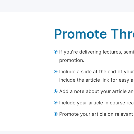
Promote Thro
If you're delivering lectures, se
promotion.
Include a slide at the end of your
Include the article link for easy 
Add a note about your article and
Include your article in course re
Promote your article on relevant l