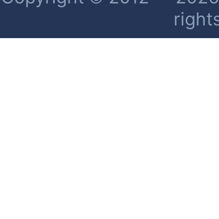
right