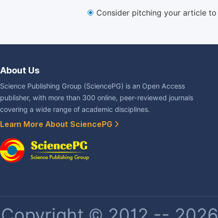
Consider pitching your article t
About Us
Science Publishing Group (SciencePG) is an Open Access
publisher, with more than 300 online, peer-reviewed journals
covering a wide range of academic disciplines.
Learn More About SciencePG
Copyright © 2012 -- 2026 