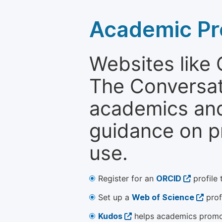
Academic Pr
Websites like
The Conversati
academics and 
guidance on p
use.
Register for an
ORCID
profile 
Set up a
Web of Science
prof
Kudos
helps academics promot