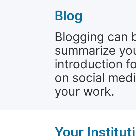
Blog
Blogging can b
summarize your
introduction f
on social media
your work.
Your Institu