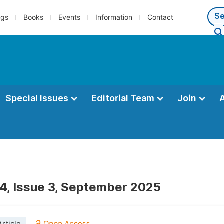
ngs
Books
Events
Information
Contact
Special Issues
Editorial Team
Join
4, Issue 3, September 2025