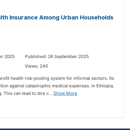
alth Insurance Among Urban Households
er 2025
Published: 26 September 2025
Views:
240
fit health risk-pooling system for informal sectors. Its
tion against catastrophic medical expenses. In Ethiopia,
his can lead to dire c...
Show More