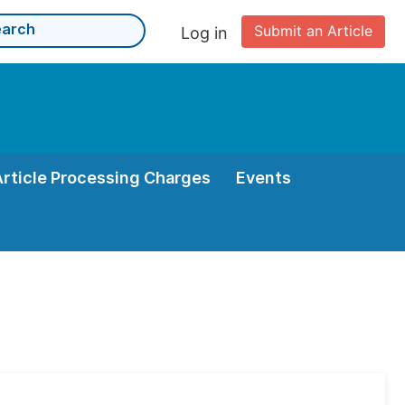
Submit an Article
Log in
Article Processing Charges
Events