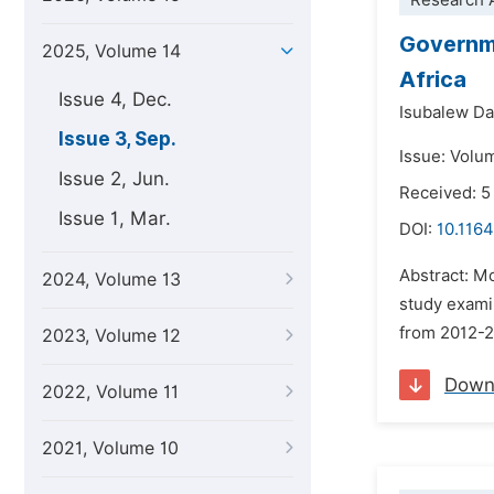
Research A
Governm
2025, Volume 14
Africa
Issue 4, Dec.
Isubalew D
Issue 3, Sep.
Issue: Volu
Issue 2, Jun.
Received: 5
Issue 1, Mar.
DOI:
10.1164
Abstract: M
2024, Volume 13
study exami
from 2012-2
2023, Volume 12
Down
2022, Volume 11
2021, Volume 10