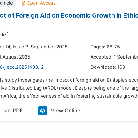
rticle
ct of Foreign Aid on Economic Growth in Ethi
*
dis
me 14, Issue 3, September 2025
Pages: 66-75
1 August 2025
Accepted: 1 Septemb
48/j.eco.20251403.12
Downloads:
108
is study investigates the impact of foreign aid on Ethiopia’s 
ve Distributed Lag (ARDL) model. Despite being one of the larg
Africa, the effectiveness of aid in fostering sustainable growth
load PDF
View Online