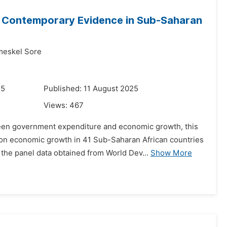
 Contemporary Evidence in Sub-Saharan
meskel Sore
25
Published: 11 August 2025
Views:
467
ween government expenditure and economic growth, this
 on economic growth in 41 Sub-Saharan African countries
e panel data obtained from World Dev...
Show More