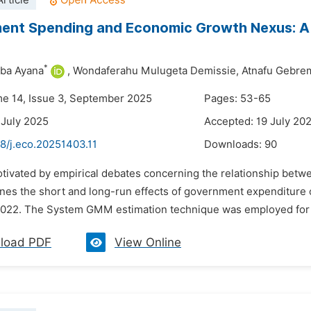
rticle
ent Spending and Economic Growth Nexus: A
*
aba Ayana
,
Wondaferahu Mulugeta Demissie,
Atnafu Gebre
me 14, Issue 3, September 2025
Pages: 53-65
 July 2025
Accepted: 19 July 20
8/j.eco.20251403.11
Downloads:
90
otivated by empirical debates concerning the relationship bet
nes the short and long-run effects of government expenditure
022. The System GMM estimation technique was employed for th
load PDF
View Online