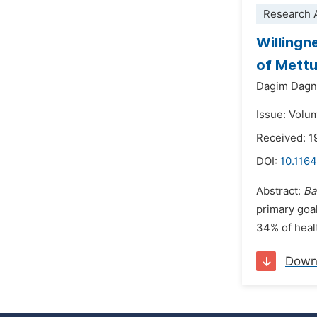
Research A
Willingn
of Mettu
Dagim Dag
Issue: Volu
Received: 1
DOI:
10.116
Abstract:
Ba
primary goal
34% of heal
Down