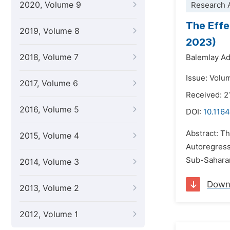
2020, Volume 9
Research A
The Effe
2019, Volume 8
2023)
2018, Volume 7
Balemlay Ad
Issue: Volu
2017, Volume 6
Received: 2
2016, Volume 5
DOI:
10.116
Abstract: Th
2015, Volume 4
Autoregressi
Sub-Saharan 
2014, Volume 3
Down
2013, Volume 2
2012, Volume 1