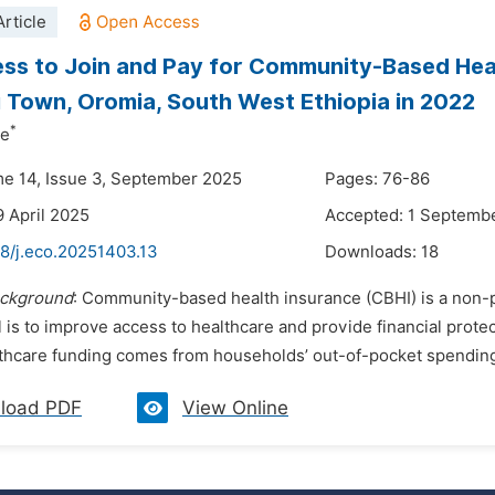
rticle
ess to Join and Pay for Community-Based He
 Town, Oromia, South West Ethiopia in 2022
*
ne
me 14, Issue 3, September 2025
Pages: 76-86
9 April 2025
Accepted: 1 Septemb
48/j.eco.20251403.13
Downloads:
18
ckground
: Community-based health insurance (CBHI) is a non-pro
 is to improve access to healthcare and provide financial protec
thcare funding comes from households’ out-of-pocket spending. T
load PDF
View Online