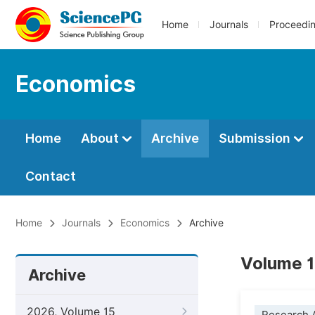
Home
Journals
Proceedi
Economics
Home
About
Archive
Submission
Contact
Home
Journals
Economics
Archive
Volume 1
Archive
2026, Volume 15