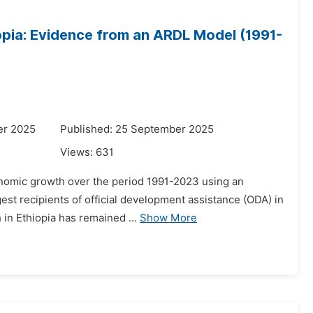
opia: Evidence from an ARDL Model (1991-
er 2025
Published: 25 September 2025
Views:
631
economic growth over the period 1991-2023 using an
est recipients of official development assistance (ODA) in
 in Ethiopia has remained ...
Show More