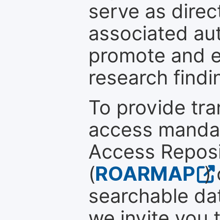
serve as direc
associated au
promote and en
research findi
To provide tr
access mandat
Access Reposi
(
ROARMAP
)
searchable dat
we invite you 