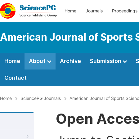
Home
Journals
Proceedings
American Journal of Sports 
Home
About
Archive
Submission
S
Contact
Home
SciencePG Journals
American Journal of Sports Scien
Open Acce