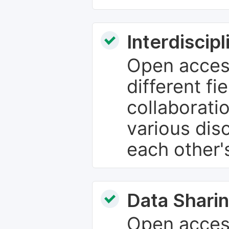
Interdiscip
Open access
different fie
collaborati
various dis
each other'
Data Sharin
Open acces