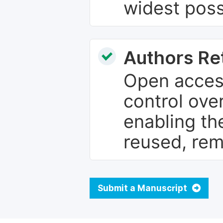
widest poss
Authors Re
Open access
control over
enabling th
reused, rem
Submit a Manuscript