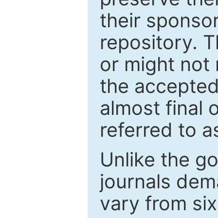
their sponso
repository. T
or might not 
the accepted
almost final 
referred to as
Unlike the g
journals de
vary from si