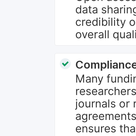
data sharin
credibility 
overall qual
Compliance
Many fundin
researchers
journals or 
agreements
ensures tha