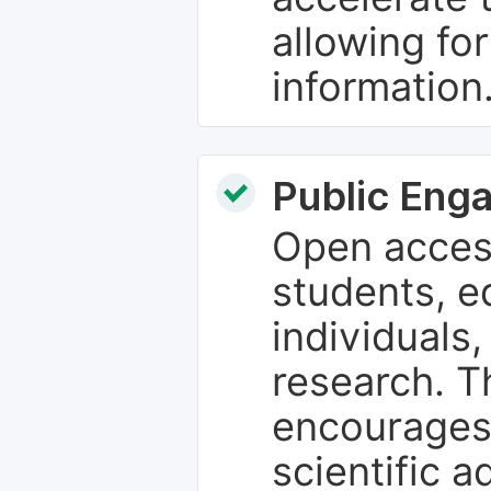
allowing fo
information
Public Eng
Open access
students, e
individuals
research. T
encourages
scientific 