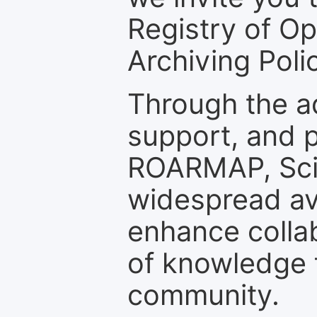
Registry of O
Archiving Polic
Through the a
support, and p
ROARMAP, Scie
widespread ava
enhance colla
of knowledge f
community.