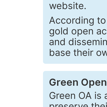
website.
According to
gold open ac
and dissemin
base their o
Green Open
Green OA is a
preserve the