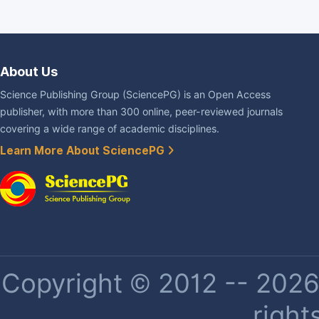
About Us
Science Publishing Group (SciencePG) is an Open Access
publisher, with more than 300 online, peer-reviewed journals
covering a wide range of academic disciplines.
Learn More About SciencePG
Copyright © 2012 -- 2026 
right