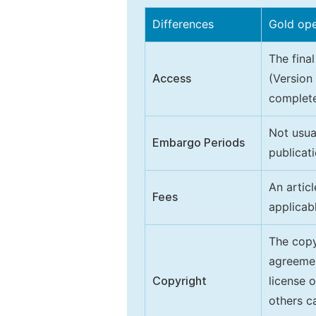
Differences
Gold op
The final
Access
(Version
complete
Not usua
Embargo Periods
publicati
An artic
Fees
applicab
The copy
agreeme
Copyright
license 
others ca