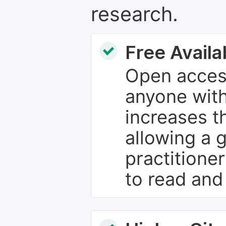
research.
Free Availab
Open access
anyone with
increases th
allowing a 
practitione
to read and