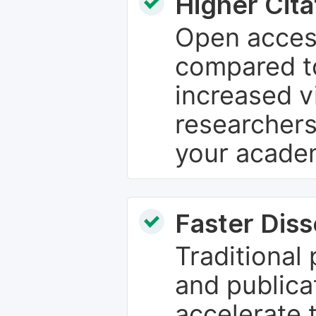
Higher Cita
Open access
compared to
increased vi
researchers
your academ
Faster Dis
Traditional
and publica
accelerate 