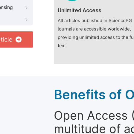
ensing
Unlimited Access
All articles published in SciencePG
journals are accessible worldwide,
providing unlimited access to the fu
ticle
text.
Benefits of 
Open Access (
multitude of a