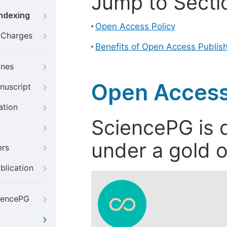
Jump to Secti
Indexing
Open Access Policy
g Charges
Benefits of Open Access Publis
ines
Open Access
nuscript
ation
SciencePG is d
under a gold o
ers
blication
iencePG