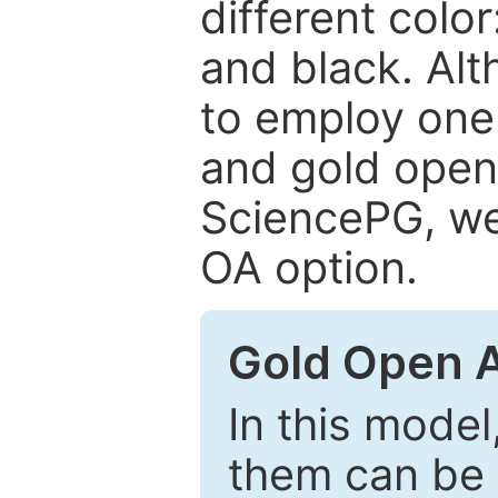
different color
and black. Al
to employ one 
and gold open
SciencePG, we 
OA option.
Gold Open 
In this model
them can be 