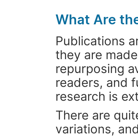
What Are th
Publications a
they are made 
repurposing ava
readers, and f
research is ex
There are quit
variations, an