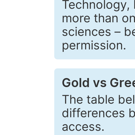
Technology, 
more than one
sciences – be
permission.
Gold vs Gr
The table be
differences 
access.