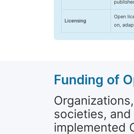
publishe
Open lic
Licensing
on, adap
Funding of O
Organizations, 
societies, and
implemented 